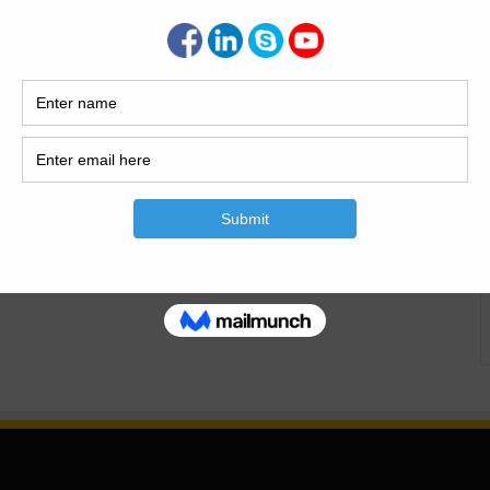
rk, and the different types of formwork. Formwork|
es of Formwork. Formwork |Components and…