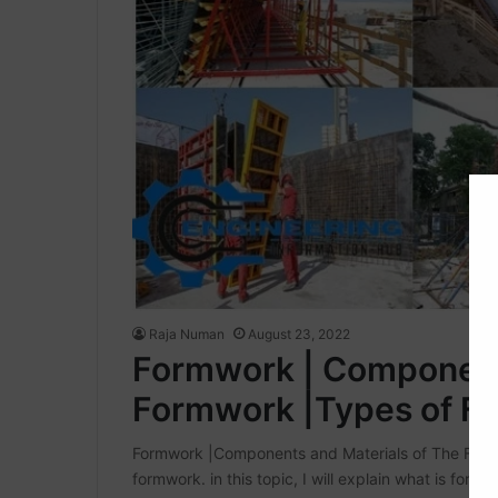
Raja Numan
August 23, 2022
Formwork | Components
Formwork |Types of F
Formwork |Components and Materials of The Formw
formwork. in this topic, I will explain what is fo