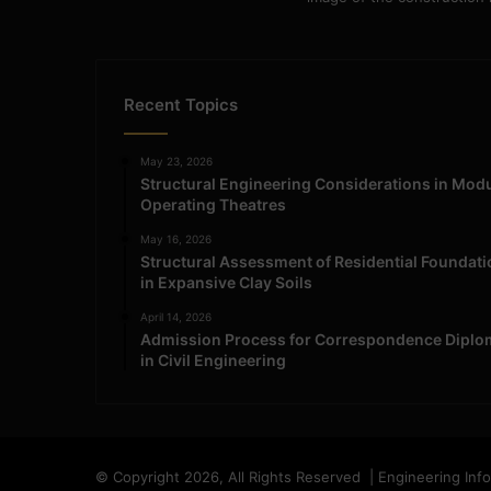
Recent Topics
May 23, 2026
Structural Engineering Considerations in Mod
Operating Theatres
May 16, 2026
Structural Assessment of Residential Foundat
in Expansive Clay Soils
April 14, 2026
Admission Process for Correspondence Diplo
in Civil Engineering
© Copyright 2026, All Rights Reserved | Engineering Inf