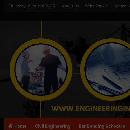
Thursday, August 6 2026
About Us
Write For Us
Contact 
Home
Civil Engineering
Bar Bending Schedule