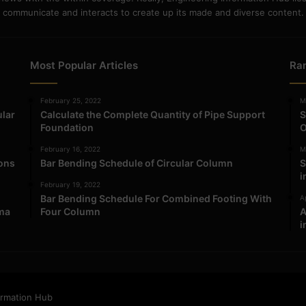
communicate and interacts to create up its made and diverse content.
Most Popular Articles
Ra
February 25, 2022
M
ular
Calculate the Complete Quantity of Pipe Support
S
Foundation
O
February 16, 2022
M
ions
Bar Bending Schedule of Circular Column
S
i
February 19, 2022
Bar Bending Schedule For Combined Footing With
Ap
ma
Four Column
A
i
ormation Hub