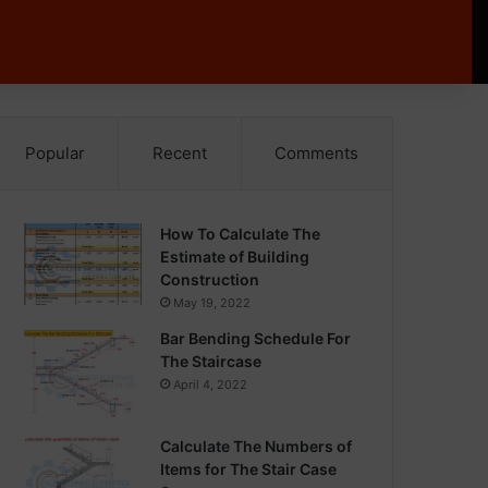
Popular
Recent
Comments
How To Calculate The
Estimate of Building
Construction
May 19, 2022
Bar Bending Schedule For
The Staircase
April 4, 2022
Calculate The Numbers of
Items for The Stair Case