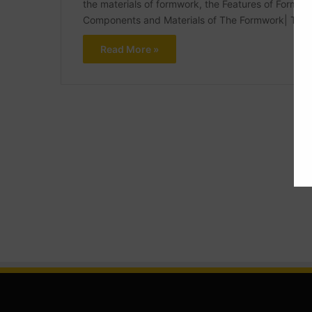
the materials of formwork, the Features of Formwo
Components and Materials of The Formwork| Typ
Read More »