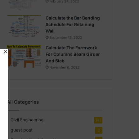
February 24, 2022
Calculate the Bar Bending
Schedule For Retaining
Wall
September 13, 2022
Calculate The Formwork
For Columns Beam Girder
And Slab
November 6, 2022
All Categories
Civil Engineering
141
guest post
2