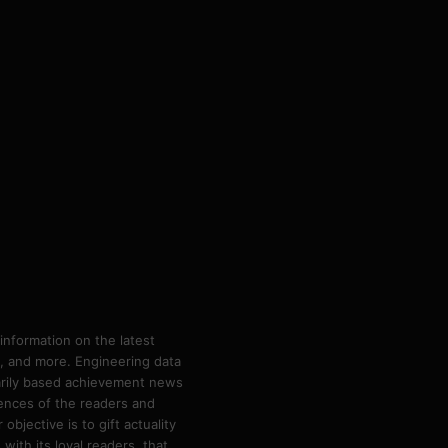
information on the latest
ps, and more. Engineering data
marily based achievement news
rences of the readers and
bjective is to gift actuality
ith its loyal readers, that