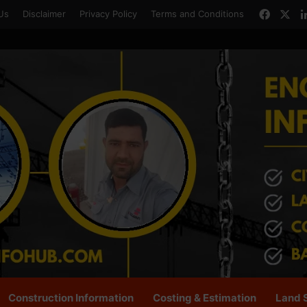
Faceb
X
Us
Disclaimer
Privacy Policy
Terms and Conditions
Construction Information
Costing & Estimation
Land 