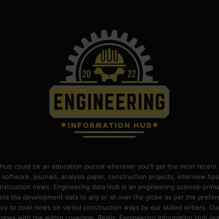
Hub could be an education journal wherever you'll get the most recent 
 software, journals, analysis paper, construction projects, interview ti
construction news. Engineering data Hub is an engineering science-pri
old the development data to any or all over the globe as per the prefe
 to cowl news on varied construction ways by our skilled writers. Our o
ews with the within coverage. Really, Engineering Information Hub lies w