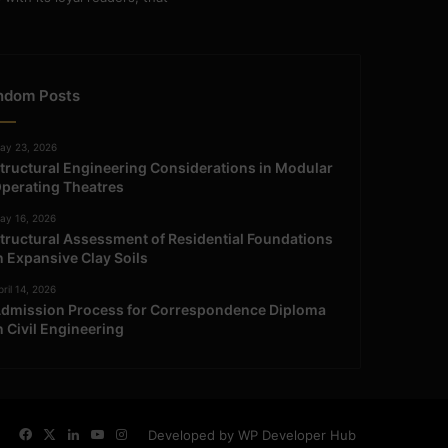
ndom Posts
ay 23, 2026
tructural Engineering Considerations in Modular
perating Theatres
ay 16, 2026
tructural Assessment of Residential Foundations
n Expansive Clay Soils
ril 14, 2026
dmission Process for Correspondence Diploma
n Civil Engineering
Facebook
X
LinkedIn
YouTube
Instagram
Developed by WP Developer Hub