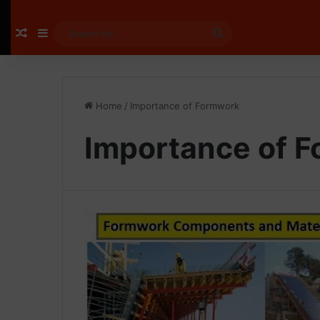
Random Article
Sidebar
Search
for
Home
/
Importance of Formwork
Importance of 