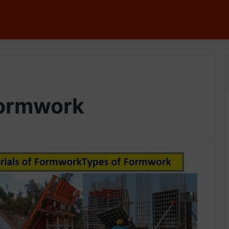
Formwork