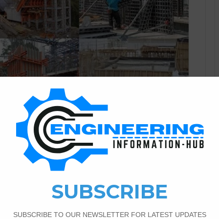
Civil Engineering
1
5,654
 and Materials of The
ormwork
ork |Types of Formwork Today I have a topic of
rmwork, the importance of formwork components of formwork,