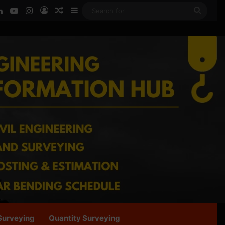
ook
LinkedIn
YouTube
Instagram
Log In
Random Article
Sidebar
Searc
for
Surveying
Quantity Surveying