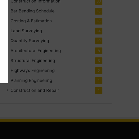
Construction Information
30
Bar Bending Schedule
18
Costing & Estimation
18
Land Surveying
14
Quantity Surveying
10
Architectural Engineering
8
Structural Engineering
5
Highways Engineering
2
Planning Engineering
1
Construction and Repair
1