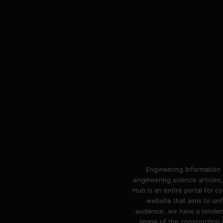
Engineering Information 
engineering science articles,
Hub is an entire portal for 
website that aims to unf
audience. we have a tendency
image of the construction n