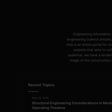
Engineering Information 
engineering science articles,
Hub is an entire portal for 
website that aims to unf
audience. we have a tendency
image of the construction n
Recent Topics
May 23, 2026
Structural Engineering Considerations in Mod
Operating Theatres