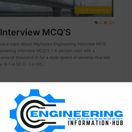
Civil Engineering
0
520
 Interview MCQ’S
ave a topic about Highways Engineering Interview MCQ
neering Interview MCQ’S 1-A section road with a
rve of thousand m for a style speed of seventy-five kilo
er B-1 in 50 C- 1 in 60…