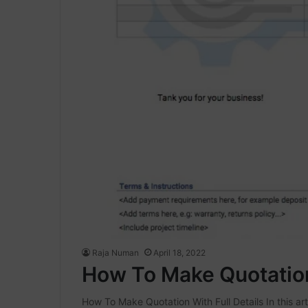
Raja Numan
April 18, 2022
How To Make Quotation 
How To Make Quotation With Full Details In this art