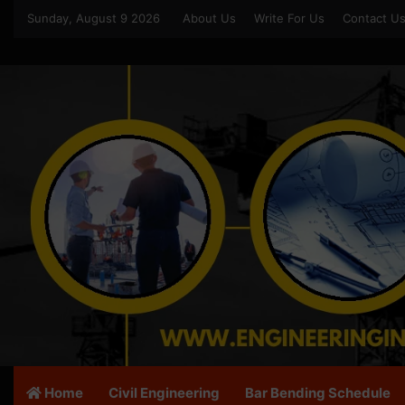
Sunday, August 9 2026
About Us
Write For Us
Contact U
Home
Civil Engineering
Bar Bending Schedule