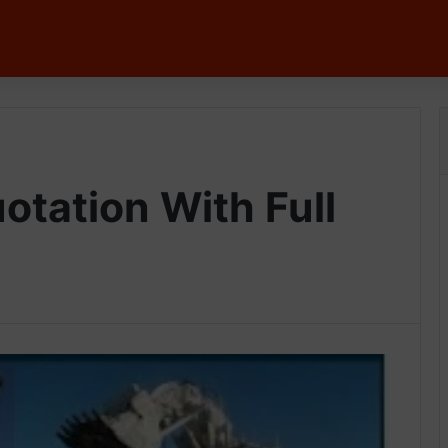
tation With Full