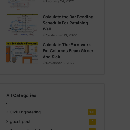
February 24, 2022
Calculate the Bar Bending
Schedule For Retaining
Wall
September 13, 2022
Calculate The Formwork
For Columns Beam Girder
And Slab
November 6, 2022
All Categories
Civil Engineering
141
guest post
2