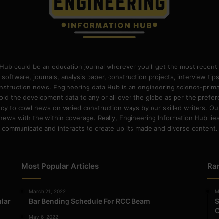
Hub could be an education journal wherever you'll get the most recent 
 software, journals, analysis paper, construction projects, interview ti
construction news. Engineering data Hub is an engineering science-pri
old the development data to any or all over the globe as per the prefe
 to cowl news on varied construction ways by our skilled writers. Our o
ews with the within coverage. Really, Engineering Information Hub lies w
communicate and interacts to create up its made and diverse content.
Most Popular Articles
Ra
March 21, 2022
M
ular
Bar Bending Schedule For RCC Beam
S
O
May 6, 2022