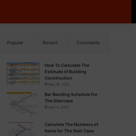
Popular
Recent
Comments
How To Calculate The
Estimate of Building
Construction
May 19, 2022
Bar Bending Schedule For
The Staircase
April 4, 2022
Calculate The Numbers of
Items for The Stair Case