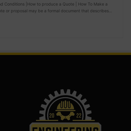
 and Conditions |How to produce a Quote | How To Make a
quote or proposal may be a formal document that describes…