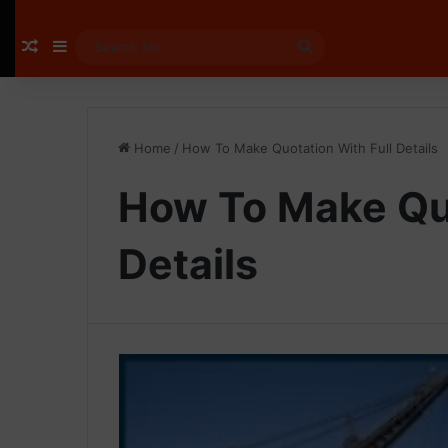
Random Article
Sidebar
Search
for
Home
/
How To Make Quotation With Full Details
How To Make Quo
Details