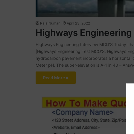
Raja Numan
April 23, 2022
Highways Engineering
Highways Engineering Interview MCQ’S Today I h
|Highways Engineering Test MCQ’S. Highways Engi
hydrocarbon pavement incorporates a horizontal cu
Meter pH. The super-elevation is A-1 in 40 – Answ
Read More »