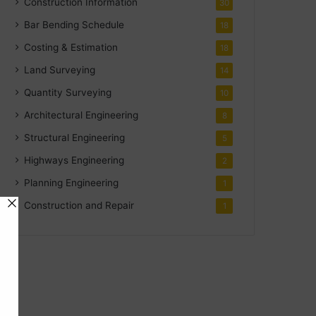
Construction Information
30
Bar Bending Schedule
18
Costing & Estimation
18
Land Surveying
14
Quantity Surveying
10
Architectural Engineering
8
Structural Engineering
5
Highways Engineering
2
Planning Engineering
1
Construction and Repair
1