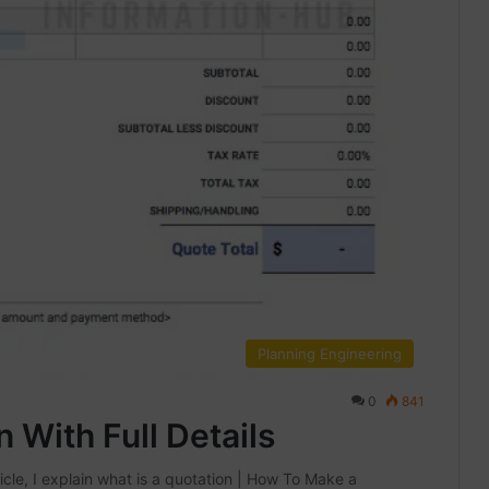
Planning Engineering
0
841
With Full Details
icle, I explain what is a quotation | How To Make a