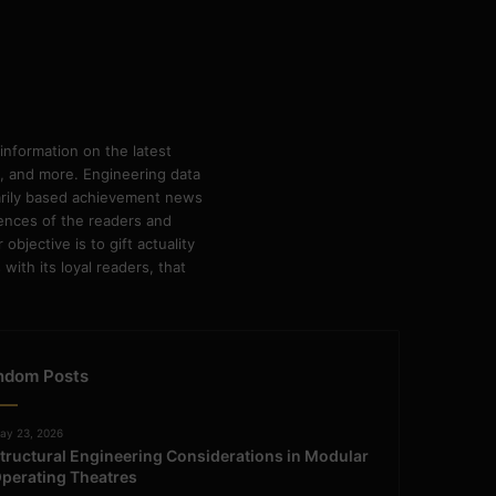
information on the latest
ps, and more. Engineering data
marily based achievement news
rences of the readers and
bjective is to gift actuality
ith its loyal readers, that
ndom Posts
ay 23, 2026
tructural Engineering Considerations in Modular
perating Theatres