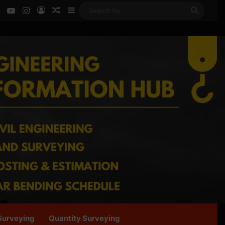
ok
LinkedIn
YouTube
Instagram
Log In
Random Article
Sidebar
Search
for
Surveying
Quantity Surveying