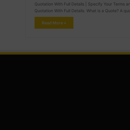
Quotation With Full Details | Specify Your Terms
Quotation With Full Details. What is a Quote? A 
Read More »