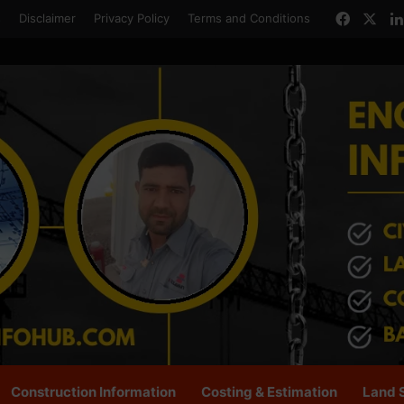
Facebo
X
s
Disclaimer
Privacy Policy
Terms and Conditions
Construction Information
Costing & Estimation
Land 