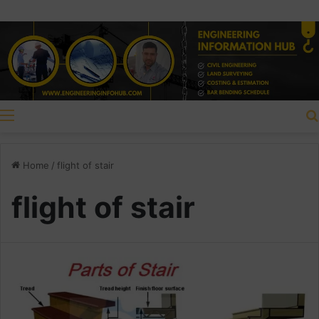
Menu
Home
/
flight of stair
flight of stair