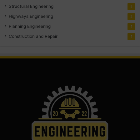
Structural Engineering
5
Highways Engineering
2
Planning Engineering
1
Construction and Repair
1