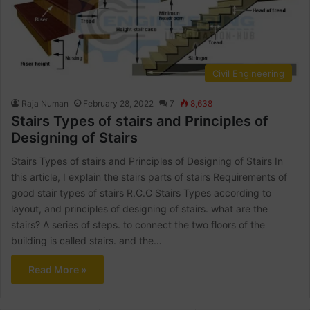
Civil Engineering
Raja Numan
February 28, 2022
7
8,638
Stairs Types of stairs and Principles of
Designing of Stairs
Stairs Types of stairs and Principles of Designing of Stairs In
this article, I explain the stairs parts of stairs Requirements of
good stair types of stairs R.C.C Stairs Types according to
layout, and principles of designing of stairs. what are the
stairs? A series of steps. to connect the two floors of the
building is called stairs. and the…
Read More »