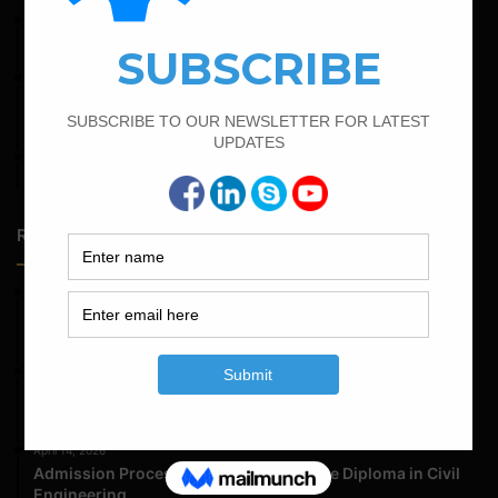
June 2, 2022
Find The Bar Bending Schedule For Plinth Beam
February 19, 2022
Bar Bending Schedule For Combined Footing With Four
Column
April 7, 2022
Calculate The Cutting Length of Chairs Bar
Random Posts
May 23, 2026
Structural Engineering Considerations in Modular
Operating Theatres
May 16, 2026
Structural Assessment of Residential Foundations in
Expansive Clay Soils
April 14, 2026
Admission Process for Correspondence Diploma in Civil
Engineering