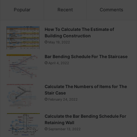
Popular
Recent
Comments
How To Calculate The Estimate of
Building Construction
May 19, 2022
Bar Bending Schedule For The Staircase
April 4, 2022
Calculate The Numbers of Items for The
Stair Case
February 24, 2022
Calculate the Bar Bending Schedule For
Retaining Wall
September 13, 2022