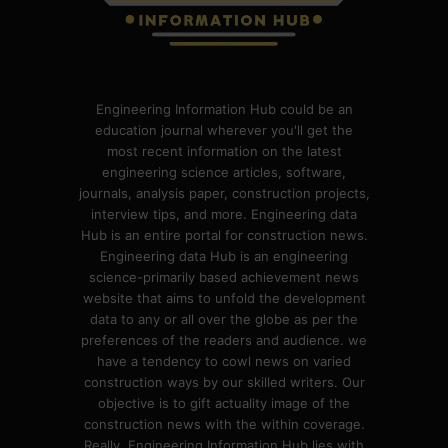
Engineering Information Hub could be an
education journal wherever you'll get the
most recent information on the latest
engineering science articles, software,
journals, analysis paper, construction projects,
interview tips, and more. Engineering data
Hub is an entire portal for construction news.
Engineering data Hub is an engineering
science-primarily based achievement news
website that aims to unfold the development
data to any or all over the globe as per the
preferences of the readers and audience. we
have a tendency to cowl news on varied
construction ways by our skilled writers. Our
objective is to gift actuality image of the
construction news with the within coverage.
Really, Engineering Information Hub lies with