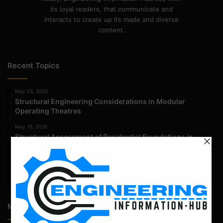
its loyal readers, that communicate and
interacts to create up its made and diverse
content.
Recent Topics
May 23, 2026
Structural Engineering Considerations in Modular
Operating Theatres
May 16, 2026
Structural Assessment of Residential Foundations in
Expansive Clay Soils
April 14, 2026
Admission Process for Correspondence Diploma in Civil
Engineering
Most Popular Articles