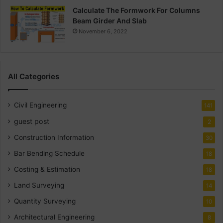
Calculate The Formwork For Columns
Beam Girder And Slab
November 6, 2022
All Categories
Civil Engineering
141
guest post
2
Construction Information
30
Bar Bending Schedule
18
Costing & Estimation
18
Land Surveying
14
Quantity Surveying
10
Architectural Engineering
8