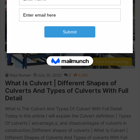
Civil Engineering
Raja Numan
July 20, 2022
2
1,360
What Is Culvert | Different Shapes of
Culverts And Types of Culverts With Full
Detail
What Is The Culvert And Types Of Culvert With Full Detail
Today in this article I will explain the Culvert definition | Types
Of culverts | advantage,s, and disadvantages of culverts in
construction,|Different shapes of culverts | What Is Culvert |
Different Shapes of Culverts And Types of culverts With Full