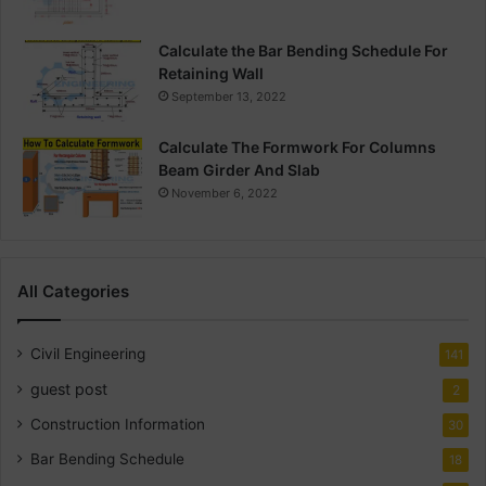
Calculate the Bar Bending Schedule For
Retaining Wall
September 13, 2022
Calculate The Formwork For Columns
Beam Girder And Slab
November 6, 2022
All Categories
Civil Engineering
141
guest post
2
Construction Information
30
Bar Bending Schedule
18