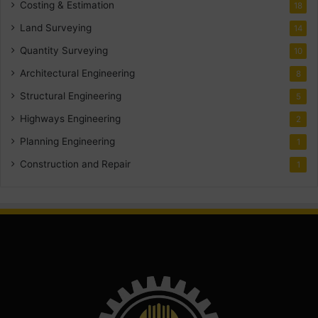
Costing & Estimation
18
Land Surveying
14
Quantity Surveying
10
Architectural Engineering
8
Structural Engineering
5
Highways Engineering
2
Planning Engineering
1
Construction and Repair
1