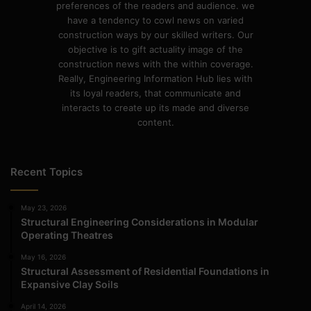
preferences of the readers and audience. we
have a tendency to cowl news on varied
construction ways by our skilled writers. Our
objective is to gift actuality image of the
construction news with the within coverage.
Really, Engineering Information Hub lies with
its loyal readers, that communicate and
interacts to create up its made and diverse
content.
Recent Topics
May 23, 2026
Structural Engineering Considerations in Modular
Operating Theatres
May 16, 2026
Structural Assessment of Residential Foundations in
Expansive Clay Soils
April 14, 2026