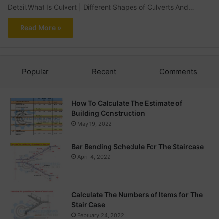
Detail.What Is Culvert | Different Shapes of Culverts And…
Read More »
Popular
Recent
Comments
How To Calculate The Estimate of
Building Construction
May 19, 2022
Bar Bending Schedule For The Staircase
April 4, 2022
Calculate The Numbers of Items for The
Stair Case
February 24, 2022