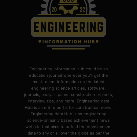
Engineering Information Hub could be an
education journal wherever you'll get the
most recent information on the latest
engineering science articles, software,
journals, analysis paper, construction projects,
interview tips, and more. Engineering data
Hub is an entire portal for construction news.
Engineering data Hub is an engineering
science-primarily based achievement news
website that aims to unfold the development
data to any or all over the globe as per the