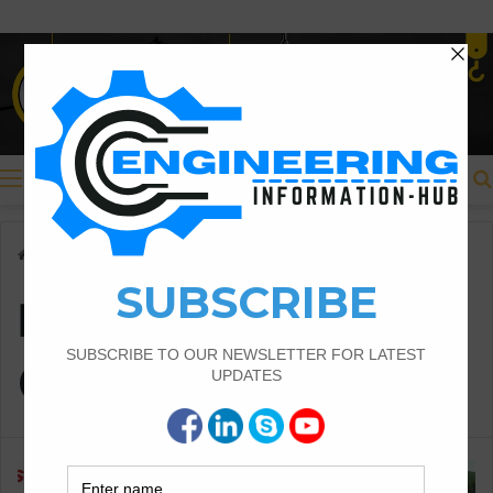
Menu
Home
/
Different Shapes of Culverts
Different Shapes of
Culverts