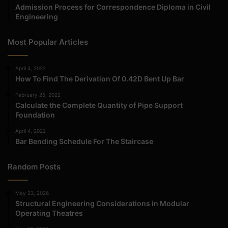
Admission Process for Correspondence Diploma in Civil
Engineering
Most Popular Articles
April 4, 2022
How To Find The Derivation Of 0.42D Bent Up Bar
February 25, 2022
Calculate the Complete Quantity of Pipe Support
Foundation
April 4, 2022
Bar Bending Schedule For The Staircase
Random Posts
May 23, 2026
Structural Engineering Considerations in Modular
Operating Theatres