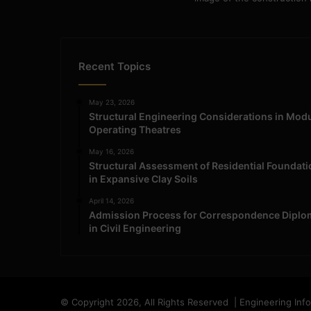
Recent Topics
May 23, 2026
Structural Engineering Considerations in Mod
Operating Theatres
May 16, 2026
Structural Assessment of Residential Foundat
in Expansive Clay Soils
April 14, 2026
Admission Process for Correspondence Diplo
in Civil Engineering
© Copyright 2026, All Rights Reserved | Engineering Inf