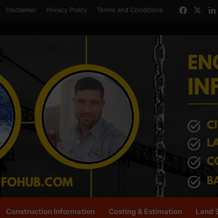
Facebo
X
Disclaimer
Privacy Policy
Terms and Conditions
Construction Information
Costing & Estimation
Land 