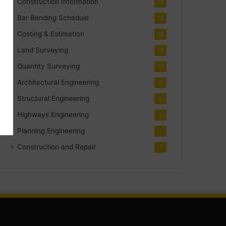
Construction Information
30
Bar Bending Schedule
18
Costing & Estimation
18
Land Surveying
14
Quantity Surveying
10
Architectural Engineering
8
Structural Engineering
5
Highways Engineering
2
Planning Engineering
1
Construction and Repair
1