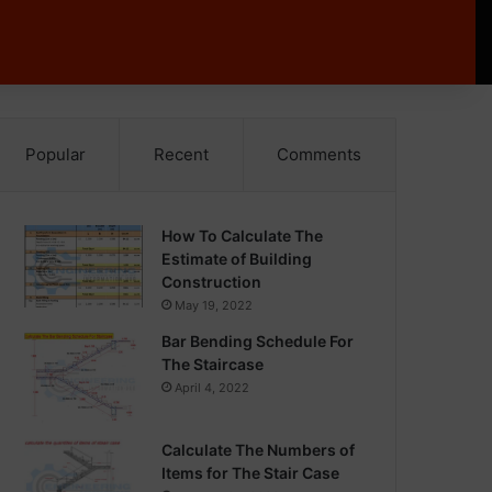
Popular
Recent
Comments
How To Calculate The
Estimate of Building
Construction
May 19, 2022
Bar Bending Schedule For
The Staircase
April 4, 2022
Calculate The Numbers of
Items for The Stair Case