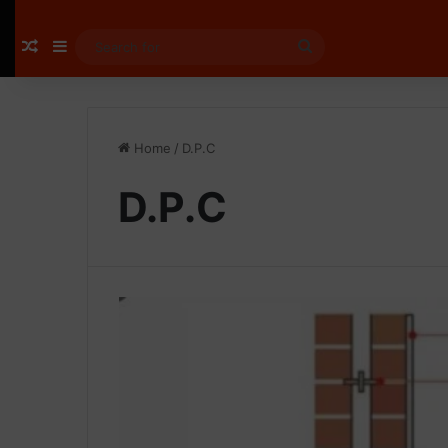
Random Article
Sidebar
Search
for
Home
/
D.P.C
D.P.C