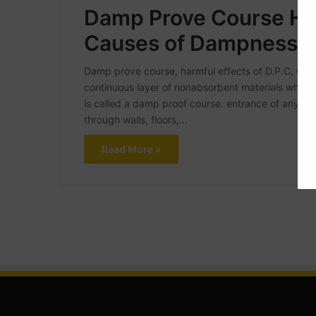
Damp Prove Course Har
Causes of Dampness
Damp prove course, harmful effects of D.P.C, 
continuous layer of nonabsorbent materials which i
is called a damp proof course. entrance of any kind
through walls, floors,…
Read More »