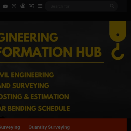
ok
LinkedIn
YouTube
Instagram
Log In
Random Article
Sidebar
Search
for
Surveying
Quantity Surveying