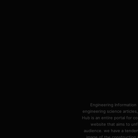
Engineering Information 
engineering science articles,
Hub is an entire portal for 
website that aims to unf
audience. we have a tendency
image of the construction n