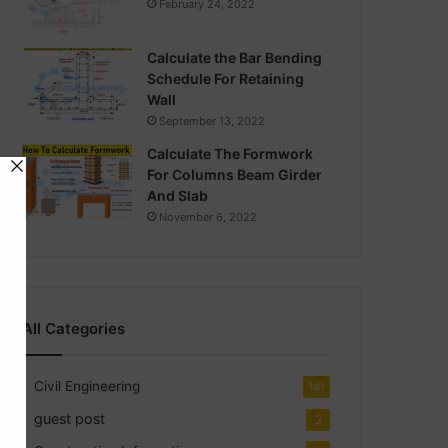
February 24, 2022
Calculate the Bar Bending
Schedule For Retaining
Wall
September 13, 2022
Calculate The Formwork
For Columns Beam Girder
And Slab
November 6, 2022
All Categories
Civil Engineering
141
guest post
2