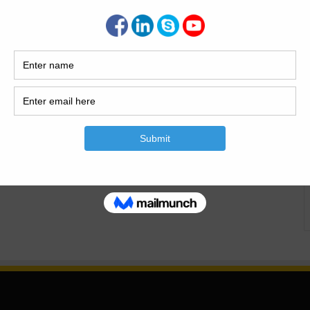
mful Effects of DPC
Causes of dampness what is the damp proof course? the
s laid between the path of moisture and building structure
 of wetness to the building is called should it enters