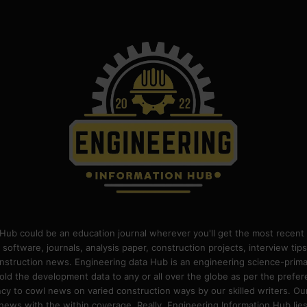
Hub could be an education journal wherever you'll get the most recent 
 software, journals, analysis paper, construction projects, interview ti
construction news. Engineering data Hub is an engineering science-pri
old the development data to any or all over the globe as per the prefe
 to cowl news on varied construction ways by our skilled writers. Our o
ews with the within coverage. Really, Engineering Information Hub lies w