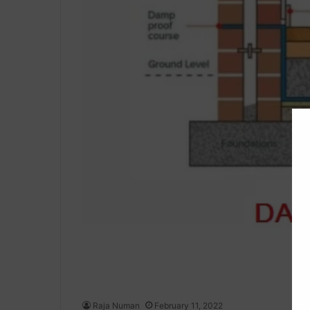
Raja Numan
February 11, 2022