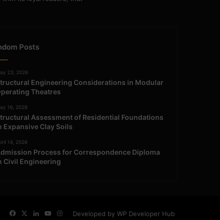
ndom Posts
ay 23, 2026
tructural Engineering Considerations in Modular
perating Theatres
ay 16, 2026
tructural Assessment of Residential Foundations
n Expansive Clay Soils
ril 14, 2026
dmission Process for Correspondence Diploma
n Civil Engineering
Facebook
X
LinkedIn
YouTube
Instagram
Developed by WP Developer Hub