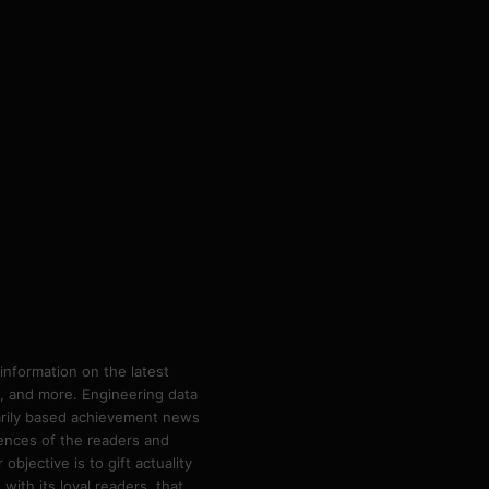
information on the latest
ps, and more. Engineering data
marily based achievement news
rences of the readers and
bjective is to gift actuality
ith its loyal readers, that