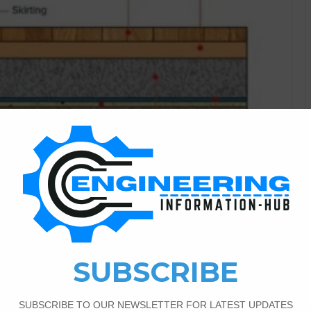
Construction Information
1
7,592