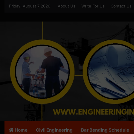
Friday, August 7 2026
About Us
Write For Us
Contact Us
Home
Civil Engineering
Bar Bending Schedule