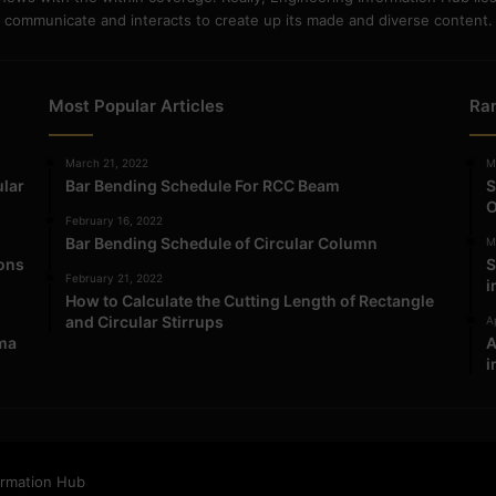
communicate and interacts to create up its made and diverse content.
Most Popular Articles
Ra
March 21, 2022
M
ular
Bar Bending Schedule For RCC Beam
S
O
February 16, 2022
Bar Bending Schedule of Circular Column
M
ions
S
February 21, 2022
i
How to Calculate the Cutting Length of Rectangle
and Circular Stirrups
Ap
ma
A
i
ormation Hub