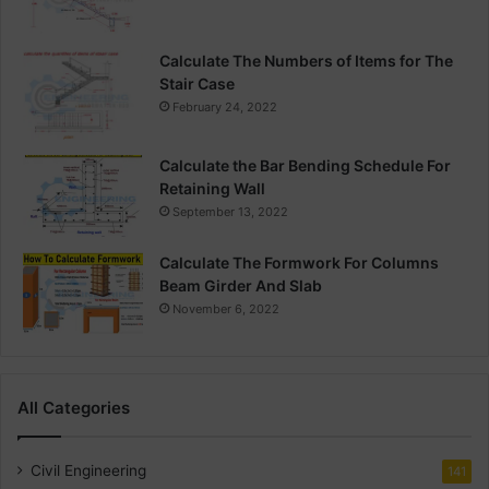
Calculate The Numbers of Items for The
Stair Case
February 24, 2022
Calculate the Bar Bending Schedule For
Retaining Wall
September 13, 2022
Calculate The Formwork For Columns
Beam Girder And Slab
November 6, 2022
All Categories
Civil Engineering
141