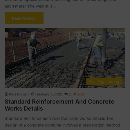
each meter The weight is…
Read More »
Civil Engineering
Raja Numan
February 7, 2022
2
906
Standard Reinforcement And Concrete
Works Details
Standard Reinforcement And Concrete Works Details The
design of a concrete combine involves a preparation method