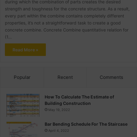
during which the combination of parts creates the desired
strength and toughness for the concrete structure. As a result,
every part within the combine contains completely different
properties, it’s not a straightforward task to create a good
concrete combine. Concrete Combine quantitative relation for
(1…
Read More »
Popular
Recent
Comments
How To Calculate The Estimate of
Building Construction
May 19, 2022
Bar Bending Schedule For The Staircase
April 4, 2022