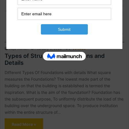
Construction Information
Raja Numan
February 8, 2022
2
1,422
Types of Structure Foundations and
Details
Different Types Of Foundations with details What square
measures the Foundations? The lowest made part of the
building on that the building is established is termed the
inspiration. What is the aim of the foundation? Foundation has
the subsequent purpose, To uniformly distribute the load of the
building over the underground space. To produce institution
within the entire structure of…
Read More »