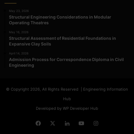
May 23, 2026
Structural Engineering Considerations in Modular
Operating Theatres
May 16, 2026
Structural Assessment of Residential Foundations in
Expansive Clay Soils
April 14, 2026
Admission Process for Correspondence Diploma in Civil
Engineering
© Copyright 2026, All Rights Reserved | Engineering Information
Hub
Developed by WP Developer Hub
Facebook
X
LinkedIn
YouTube
Instagram