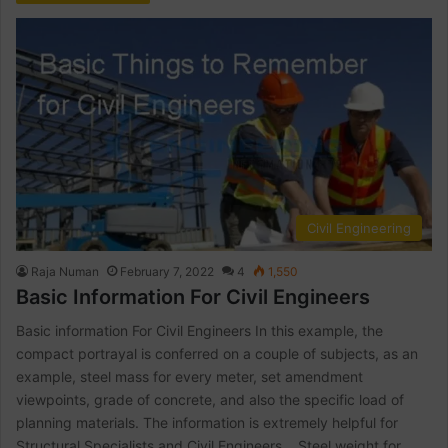
Civil Engineering
Raja Numan
February 7, 2022
4
1,550
Basic Information For Civil Engineers
Basic information For Civil Engineers In this example, the
compact portrayal is conferred on a couple of subjects, as an
example, steel mass for every meter, set amendment
viewpoints, grade of concrete, and also the specific load of
planning materials. The information is extremely helpful for
Structural Specialists and Civil Engineers. Steel weight for