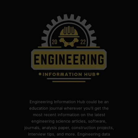
Engineering Information Hub could be an
education journal wherever you'll get the
most recent information on the latest
engineering science articles, software,
journals, analysis paper, construction projects,
interview tips, and more. Engineering data