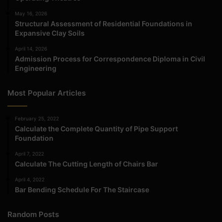
May 16, 2026
Structural Assessment of Residential Foundations in
Expansive Clay Soils
April 14, 2026
Admission Process for Correspondence Diploma in Civil
Engineering
Most Popular Articles
February 25, 2022
Calculate the Complete Quantity of Pipe Support
Foundation
April 7, 2022
Calculate The Cutting Length of Chairs Bar
April 4, 2022
Bar Bending Schedule For The Staircase
Random Posts