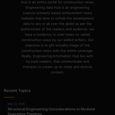
Hub is an entire portal for construction news.
Engineering data Hub is an engineering
science-primarily based achievement news
website that aims to unfold the development
data to any or all over the globe as per the
preferences of the readers and audience. we
have a tendency to cowl news on varied
construction ways by our skilled writers. Our
objective is to gift actuality image of the
construction news with the within coverage.
Really, Engineering Information Hub lies with
its loyal readers, that communicate and
interacts to create up its made and diverse
content.
Recent Topics
May 23, 2026
Structural Engineering Considerations in Modular
Operating Theatres