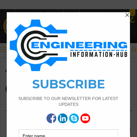
Menu
Home
/
Concrete Flow
Concrete Flow