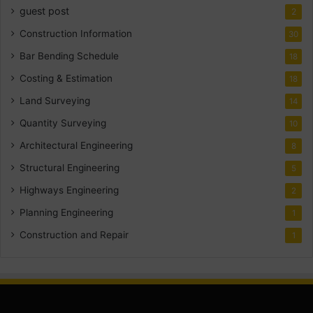
guest post
2
Construction Information
30
Bar Bending Schedule
18
Costing & Estimation
18
Land Surveying
14
Quantity Surveying
10
Architectural Engineering
8
Structural Engineering
5
Highways Engineering
2
Planning Engineering
1
Construction and Repair
1