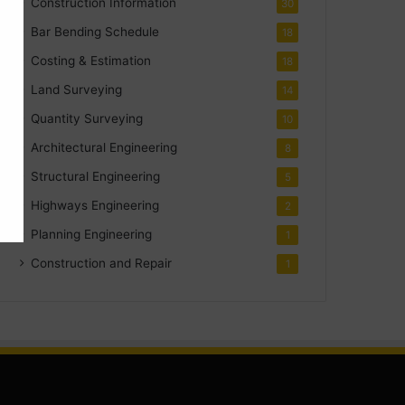
Construction Information
30
Bar Bending Schedule
18
Costing & Estimation
18
Land Surveying
14
Quantity Surveying
10
Architectural Engineering
8
Structural Engineering
5
Highways Engineering
2
Planning Engineering
1
Construction and Repair
1