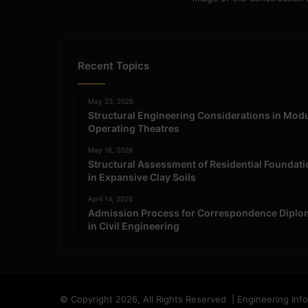
Recent Topics
May 23, 2026
Structural Engineering Considerations in Mod
Operating Theatres
May 16, 2026
Structural Assessment of Residential Foundat
in Expansive Clay Soils
April 14, 2026
Admission Process for Correspondence Diplo
in Civil Engineering
© Copyright 2026, All Rights Reserved | Engineering Inf