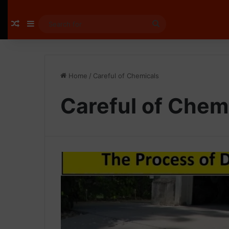
Random Article
Sidebar
Search
for
Home
/
Careful of Chemicals
Careful of Chem