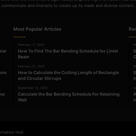
communicate and interacts to create up its made and diverse content.
Most Popular Articles
Ra
February 17, 2022
M
ular
How To Find The Bar Bending Schedule for Lintel
S
Beam
O
February 21, 2022
M
ions
How to Calculate the Cutting Length of Rectangle
S
and Circular Stirrups
i
September 13, 2022
Ap
ma
Calculate the Bar Bending Schedule For Retaining
A
Wall
i
ormation Hub