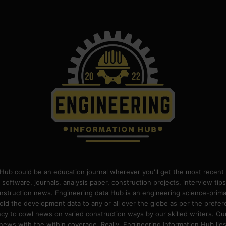
Hub could be an education journal wherever you'll get the most recent 
 software, journals, analysis paper, construction projects, interview ti
construction news. Engineering data Hub is an engineering science-pri
old the development data to any or all over the globe as per the prefe
 to cowl news on varied construction ways by our skilled writers. Our o
ews with the within coverage. Really, Engineering Information Hub lies w