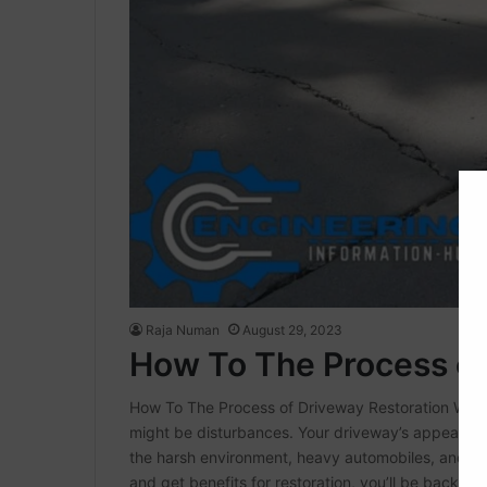
Raja Numan
August 29, 2023
How To The Process of
How To The Process of Driveway Restoration We c
might be disturbances. Your driveway’s appearance
the harsh environment, heavy automobiles, and sim
and get benefits for restoration, you’ll be back…