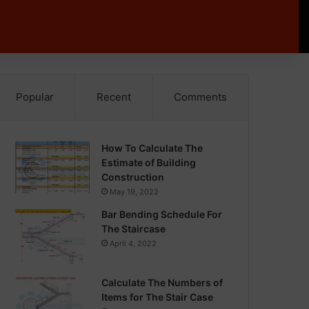
Popular
Recent
Comments
How To Calculate The
Estimate of Building
Construction
May 19, 2022
Bar Bending Schedule For
The Staircase
April 4, 2022
Calculate The Numbers of
Items for The Stair Case