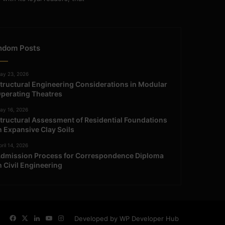
ndom Posts
ay 23, 2026
tructural Engineering Considerations in Modular
perating Theatres
ay 16, 2026
tructural Assessment of Residential Foundations
n Expansive Clay Soils
ril 14, 2026
dmission Process for Correspondence Diploma
n Civil Engineering
Facebook
X
LinkedIn
YouTube
Instagram
Developed by WP Developer Hub