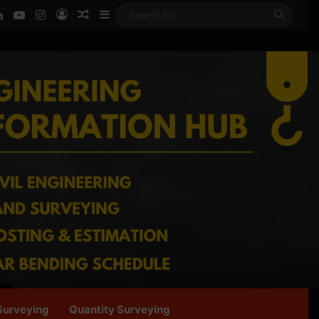
ook
LinkedIn
YouTube
Instagram
Log In
Random Article
Sidebar
Searc
for
Surveying
Quantity Surveying