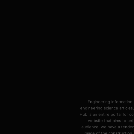
Engineering Information 
engineering science articles,
Hub is an entire portal for 
website that aims to unf
audience. we have a tendency
image of the construction n