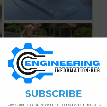
Civil Engineering
0
386
 Driveway Restoration
an see a driveway with important cracks and wear that
 and functionality may deteriorate with time as a result of
ply the impact of time. But don’t worry! we can use this