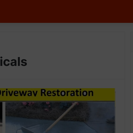
icals