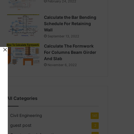
February 24, 2022
Calculate the Bar Bending
Schedule For Retaining
Wall
September 13, 2022
Calculate The Formwork
For Columns Beam Girder
And Slab
November 6, 2022
All Categories
Civil Engineering
141
guest post
2