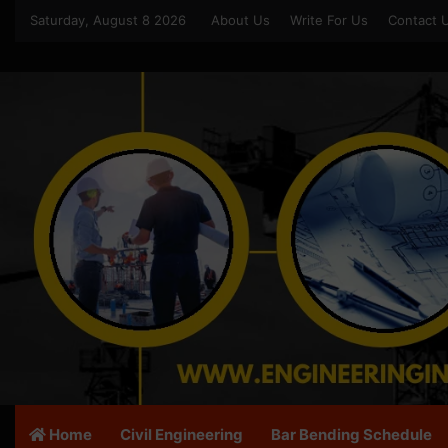
Saturday, August 8 2026
About Us
Write For Us
Contact 
Home
Civil Engineering
Bar Bending Schedule