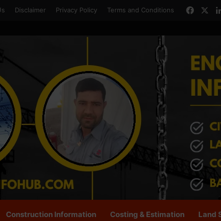
Faceb
X
Us
Disclaimer
Privacy Policy
Terms and Conditions
Construction Information
Costing & Estimation
Land 