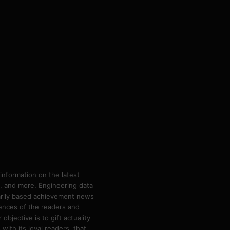
information on the latest
ps, and more. Engineering data
marily based achievement news
rences of the readers and
bjective is to gift actuality
ith its loyal readers, that