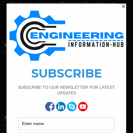
Structural Assessment of Residential Foundations in
Expansive Clay Soils
April 14, 2026
Admission Process for Correspondence Diploma in Civil
Engineering
Most Popular Articles
February 25, 2022
Calculate the Complete Quantity of Pipe Support
Foundation
March 21, 2022
Bar Bending Schedule For RCC Beam
April 4, 2022
Bar Bending Schedule For The Staircase
Random Posts
May 23, 2026