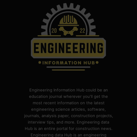
Engineering Information Hub could be an
education journal wherever you'll get the
most recent information on the latest
engineering science articles, software,
journals, analysis paper, construction projects,
interview tips, and more. Engineering data
Hub is an entire portal for construction news.
Engineering data Hub is an engineering