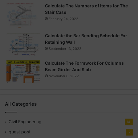
Calculate The Numbers of Items for The
Stair Case
February 24, 2022
Calculate the Bar Bending Schedule For
Retaining Wall
September 13, 2022
Calculate The Formwork For Columns
Beam Girder And Slab
November 6, 2022
All Categories
Civil Engineering
141
guest post
2