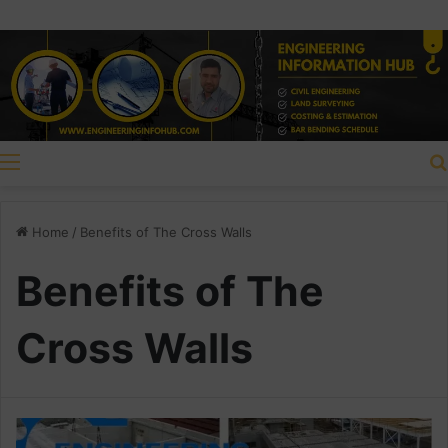
Menu
Home
/
Benefits of The Cross Walls
Benefits of The
Cross Walls