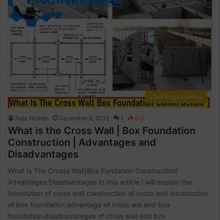
Civil Engineering
Raja Numan
December 6, 2022
1
617
What is the Cross Wall | Box Foundation
Construction | Advantages and
Disadvantages
What Is The Crosss Wall|Box Fundation Construction|
Advantages Disadvantages In this article i will explain the
Intordution of cross wall.construction of cross wall introduction
of box foundation.advantage of cross wal and box
foundation.disadnavatages of cross wall and box