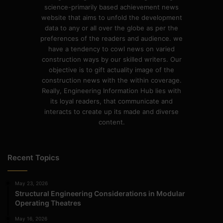
science-primarily based achievement news
website that aims to unfold the development
data to any or all over the globe as per the
preferences of the readers and audience. we
have a tendency to cowl news on varied
construction ways by our skilled writers. Our
objective is to gift actuality image of the
construction news with the within coverage.
Really, Engineering Information Hub lies with
its loyal readers, that communicate and
interacts to create up its made and diverse
content.
Recent Topics
May 23, 2026
Structural Engineering Considerations in Modular
Operating Theatres
May 16, 2026