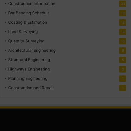
Construction Information
30
Bar Bending Schedule
18
Costing & Estimation
18
Land Surveying
14
Quantity Surveying
10
Architectural Engineering
8
Structural Engineering
5
Highways Engineering
2
Planning Engineering
1
Construction and Repair
1