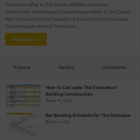
foundation.What Is The Crosss Wall|Box Fundation
Construction |Advantages Dsiadvantages.What Is The Crosss
Wall Construction|Box Fundation & Construction|Advantages
Disadvantages What Is The Crosss…
Read More »
Popular
Recent
Comments
How To Calculate The Estimate of
Building Construction
May 19, 2022
Bar Bending Schedule For The Staircase
April 4, 2022