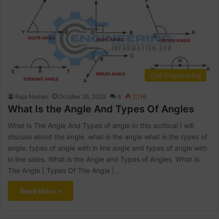
Civil Engineering
Raja Numan
October 26, 2022
4
2,116
What Is the Angle And Types Of Angles
What Is The Angle And Types of angle In this acritical I will
discuss about the angle. what is the angle what is the types of
angle. types of angle with in line angle and types of angle with
in line sides. What is the Angle and Types of Angles. What Is
The Angle | Types Of The Angle |…
Read More »