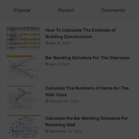
Popular
Recent
Comments
How To Calculate The Estimate of
Building Construction
May 19, 2022
Bar Bending Schedule For The Staircase
April 4, 2022
Calculate The Numbers of Items for The
Stair Case
February 24, 2022
Calculate the Bar Bending Schedule For
Retaining Wall
September 13, 2022