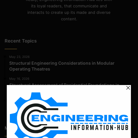
its loyal readers, that communicate and
interacts to create up its made and diverse
content.
Recent Topics
May 23, 2026
Structural Engineering Considerations in Modular
Operating Theatres
May 16, 2026
Structural Assessment of Residential Foundations in
Expansive Clay Soils
April 14, 2026
Admission Process for Correspondence Diploma in Civil
Engineering
Most Popular Articles