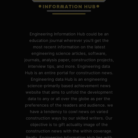
Engineering Information Hub could be an
education journal wherever you'll get the
most recent information on the latest
engineering science articles, software,
journals, analysis paper, construction projects,
interview tips, and more. Engineering data
Hub is an entire portal for construction news.
Engineering data Hub is an engineering
science-primarily based achievement news
website that aims to unfold the development
data to any or all over the globe as per the
preferences of the readers and audience. we
have a tendency to cowl news on varied
construction ways by our skilled writers. Our
objective is to gift actuality image of the
construction news with the within coverage.
Really, Engineering Information Hub lies with