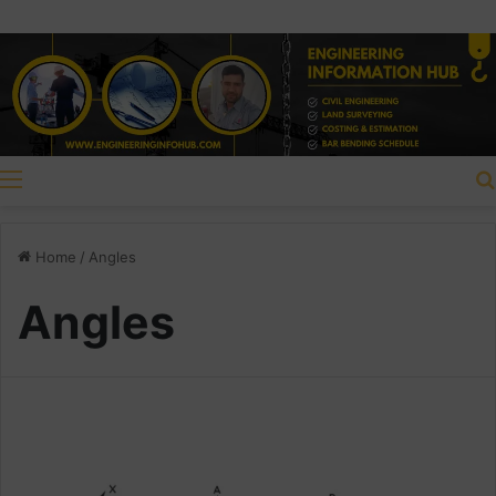
Menu
Home
/
Angles
Angles