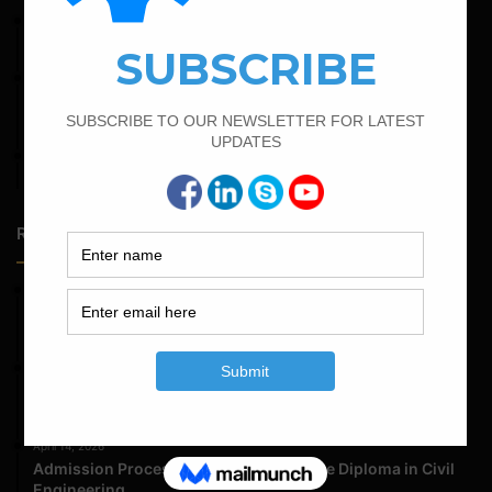
February 16, 2022
Bar Bending Schedule of Circular Column
February 21, 2022
How to Calculate the Cutting Length of Rectangle and
Circular Stirrups
April 12, 2022
Bar Bending Schedule for The Pipe Sleeper
Random Posts
May 23, 2026
Structural Engineering Considerations in Modular
Operating Theatres
May 16, 2026
Structural Assessment of Residential Foundations in
Expansive Clay Soils
April 14, 2026
Admission Process for Correspondence Diploma in Civil
Engineering