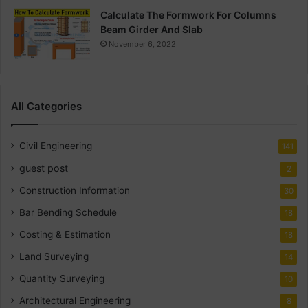
Calculate The Formwork For Columns
Beam Girder And Slab
November 6, 2022
All Categories
Civil Engineering
141
guest post
2
Construction Information
30
Bar Bending Schedule
18
Costing & Estimation
18
Land Surveying
14
Quantity Surveying
10
Architectural Engineering
8