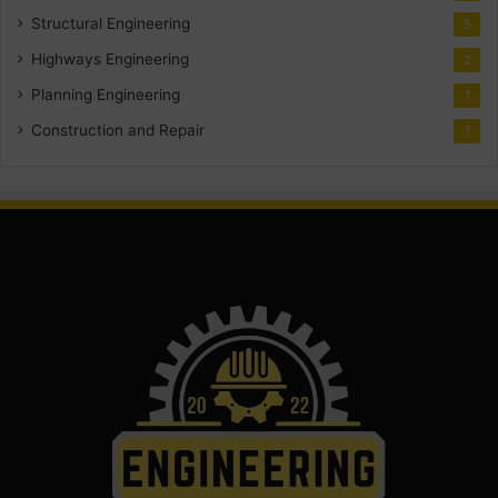
Structural Engineering
5
Highways Engineering
2
Planning Engineering
1
Construction and Repair
1