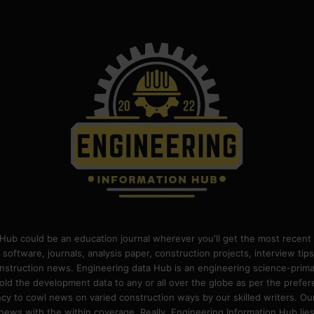
Hub could be an education journal wherever you'll get the most recent 
 software, journals, analysis paper, construction projects, interview ti
construction news. Engineering data Hub is an engineering science-pri
old the development data to any or all over the globe as per the prefe
 to cowl news on varied construction ways by our skilled writers. Our o
ews with the within coverage. Really, Engineering Information Hub lies w