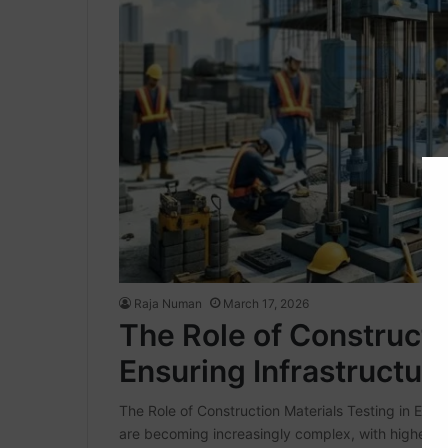
Raja Numan
March 17, 2026
The Role of Constructi
Ensuring Infrastructure
The Role of Construction Materials Testing in Ensur
are becoming increasingly complex, with higher ex