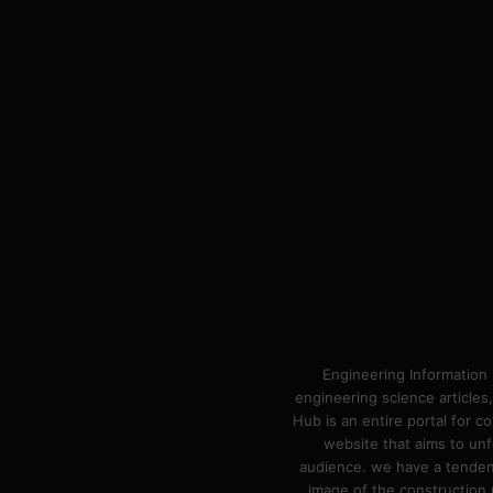
Engineering Information 
engineering science articles,
Hub is an entire portal for 
website that aims to unf
audience. we have a tendency
image of the construction n