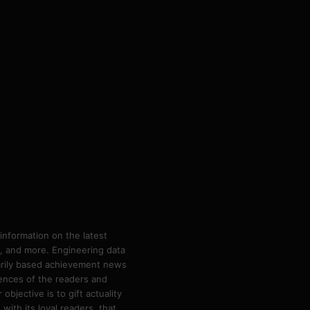
information on the latest
ps, and more. Engineering data
marily based achievement news
rences of the readers and
bjective is to gift actuality
ith its loyal readers, that