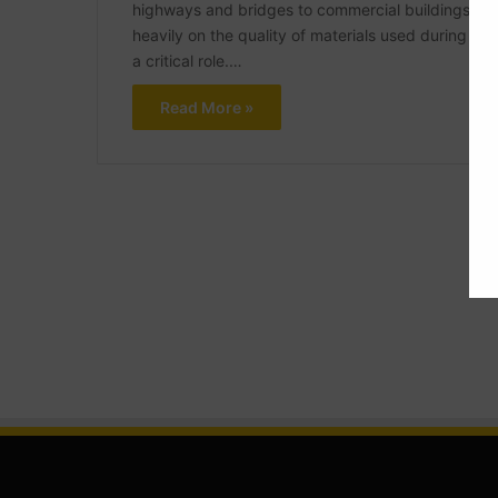
highways and bridges to commercial buildings and i
heavily on the quality of materials used during con
a critical role.…
Read More »