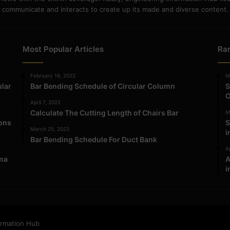
communicate and interacts to create up its made and diverse content.
Most Popular Articles
Ra
February 16, 2022
M
ular
Bar Bending Schedule of Circular Column
S
O
April 7, 2022
Calculate The Cutting Length of Chairs Bar
M
ions
S
March 25, 2023
i
Bar Bending Schedule For Duct Bank
Ap
ma
A
i
ormation Hub