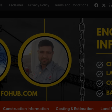
Faceb
X
Us
Disclaimer
Privacy Policy
Terms and Conditions
Construction Information
Costing & Estimation
Land 