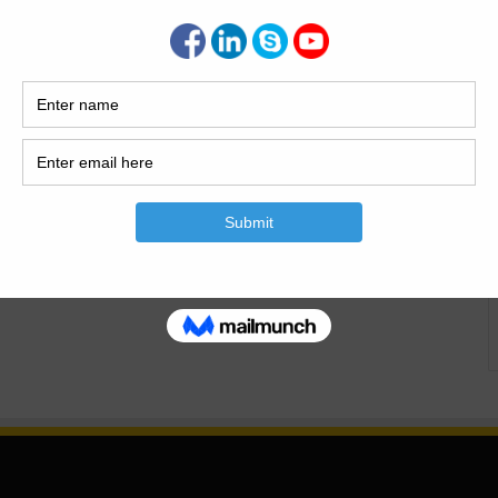
ndustrial facilities, the longevity of any structure depends
struction. This is where construction materials testing plays