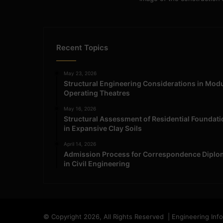
Recent Topics
May 23, 2026
Structural Engineering Considerations in Mod
Operating Theatres
May 16, 2026
Structural Assessment of Residential Foundat
in Expansive Clay Soils
April 14, 2026
Admission Process for Correspondence Diplo
in Civil Engineering
© Copyright 2026, All Rights Reserved | Engineering Inf