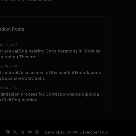
ndom Posts
ay 23, 2026
tructural Engineering Considerations in Modular
perating Theatres
ay 16, 2026
tructural Assessment of Residential Foundations
n Expansive Clay Soils
ril 14, 2026
dmission Process for Correspondence Diploma
n Civil Engineering
Facebook
X
LinkedIn
YouTube
Instagram
Developed by WP Developer Hub