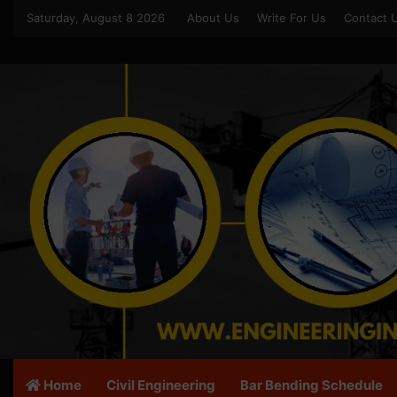
Saturday, August 8 2026
About Us
Write For Us
Contact 
Home
Civil Engineering
Bar Bending Schedule