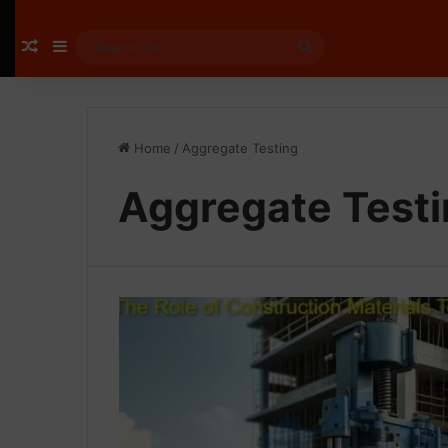
Random Article
Sidebar
Search
for
Home
/
Aggregate Testing
Aggregate Test