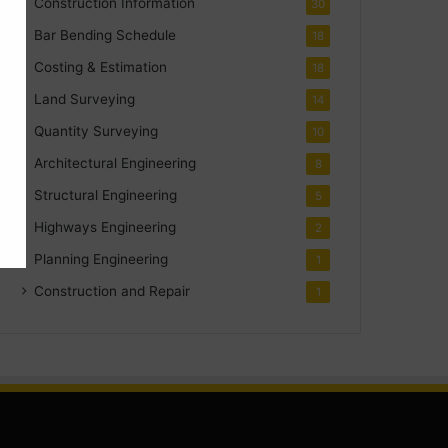
Construction Information
30
Bar Bending Schedule
18
Costing & Estimation
18
Land Surveying
14
Quantity Surveying
10
Architectural Engineering
8
Structural Engineering
5
Highways Engineering
2
Planning Engineering
1
Construction and Repair
1