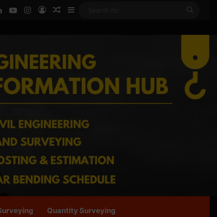
ook
LinkedIn
YouTube
Instagram
Log In
Random Article
Sidebar
Searc
for
Surveying
Quantity Surveying