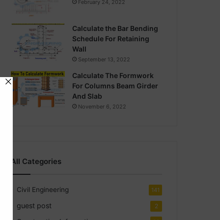
February 24, 2022
Calculate the Bar Bending
Schedule For Retaining
Wall
September 13, 2022
Calculate The Formwork
For Columns Beam Girder
And Slab
November 6, 2022
All Categories
Civil Engineering
141
guest post
2