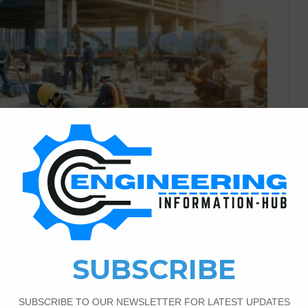
Civil Engineering
3
990
on Materials Testing in
 Durability
ing Infrastructure Durability Modern infrastructure projects
pectations for durability, safety, and performance. From