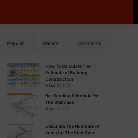
Popular
Recent
Comments
How To Calculate The
Estimate of Building
Construction
May 19, 2022
Bar Bending Schedule For
The Staircase
April 4, 2022
Calculate The Numbers of
Items for The Stair Case