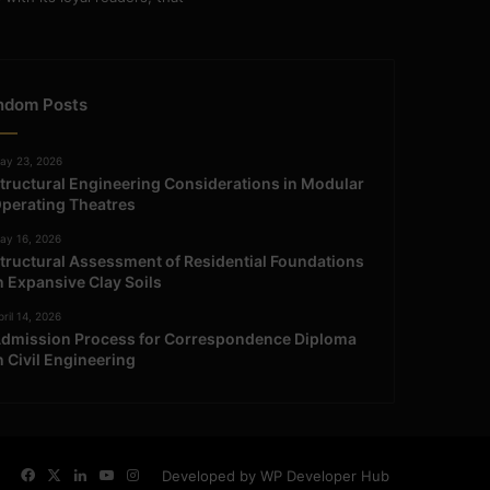
ndom Posts
ay 23, 2026
tructural Engineering Considerations in Modular
perating Theatres
ay 16, 2026
tructural Assessment of Residential Foundations
n Expansive Clay Soils
ril 14, 2026
dmission Process for Correspondence Diploma
n Civil Engineering
Facebook
X
LinkedIn
YouTube
Instagram
Developed by WP Developer Hub