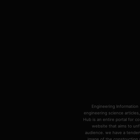
Engineering Information 
engineering science articles,
Hub is an entire portal for 
website that aims to unf
audience. we have a tendency
image of the construction n