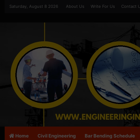
Saturday, August 8 2026
About Us
Write For Us
Contact 
Home
Civil Engineering
Bar Bending Schedule