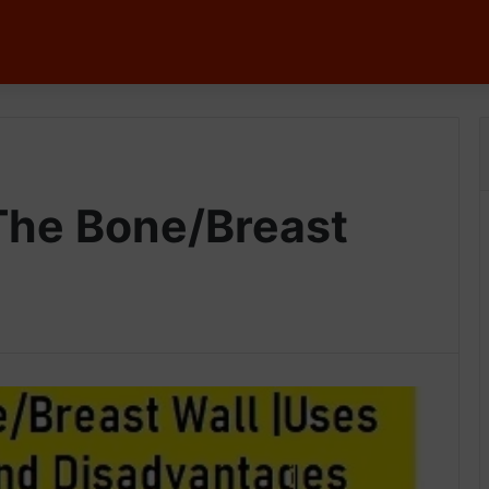
The Bone/Breast