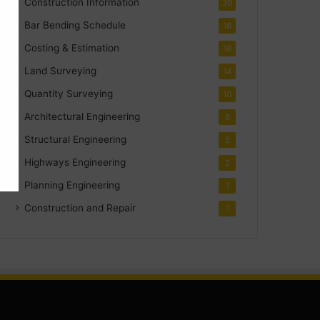
Construction Information
30
Bar Bending Schedule
18
Costing & Estimation
18
Land Surveying
14
Quantity Surveying
10
Architectural Engineering
8
Structural Engineering
5
Highways Engineering
2
Planning Engineering
1
Construction and Repair
1