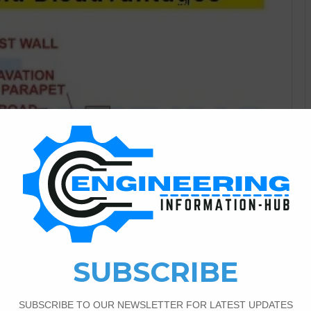
Civil Engineering
1
781