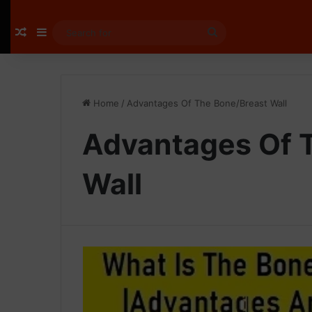
Random Article
Sidebar
Search
for
Home
/
Advantages Of The Bone/Breast Wall
Advantages Of 
Wall