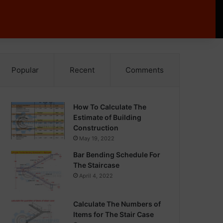
Popular
Recent
Comments
How To Calculate The
Estimate of Building
Construction
May 19, 2022
Bar Bending Schedule For
The Staircase
April 4, 2022
Calculate The Numbers of
Items for The Stair Case