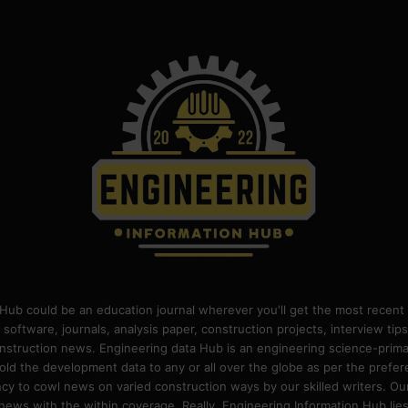
Hub could be an education journal wherever you'll get the most recent 
 software, journals, analysis paper, construction projects, interview ti
construction news. Engineering data Hub is an engineering science-pri
old the development data to any or all over the globe as per the prefe
 to cowl news on varied construction ways by our skilled writers. Our o
ews with the within coverage. Really, Engineering Information Hub lies w