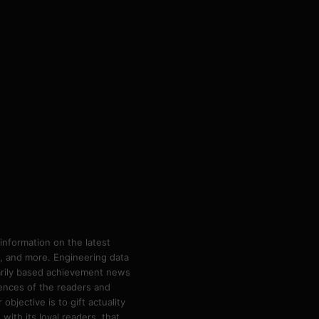
information on the latest
ps, and more. Engineering data
marily based achievement news
rences of the readers and
bjective is to gift actuality
ith its loyal readers, that