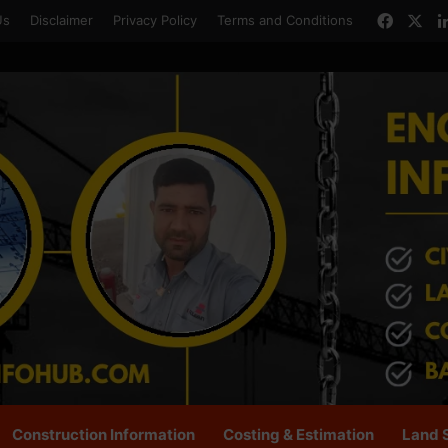
Faceb
X
Us
Disclaimer
Privacy Policy
Terms and Conditions
Construction Information
Costing & Estimation
Land 