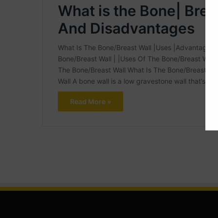
What is the Bone| Brea
And Disadvantages
What Is The Bone/Breast Wall |Uses |Advantages An
Bone/Breast Wall | |Uses Of The Bone/Breast Wal
The Bone/Breast Wall What Is The Bone/Breast W
Wall A bone wall is a low gravestone wall that’s c
Read More »