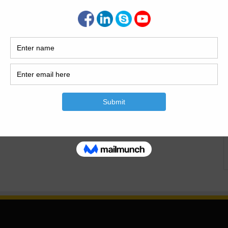
st Wall | Uses | Advantages
d Disadvantages In this article I will explain What Is The
l |Advantages Of The Bone/Breast Wall| Disadvantages Of
all |Uses |Advantages And Disadvantages What Is The Bone
onstructed…