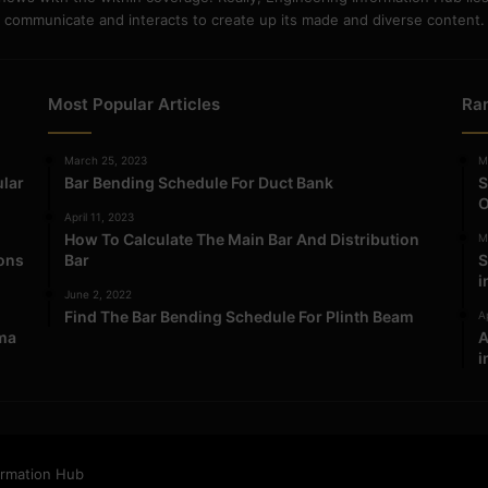
communicate and interacts to create up its made and diverse content.
Most Popular Articles
Ra
March 25, 2023
M
ular
Bar Bending Schedule For Duct Bank
S
O
April 11, 2023
How To Calculate The Main Bar And Distribution
M
ions
Bar
S
i
June 2, 2022
Find The Bar Bending Schedule For Plinth Beam
Ap
ma
A
i
ormation Hub