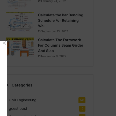
February 24, 2022
Calculate the Bar Bending
Schedule For Retaining
Wall
September 13, 2022
Calculate The Formwork
For Columns Beam Girder
And Slab
November 6, 2022
All Categories
Civil Engineering
141
guest post
2