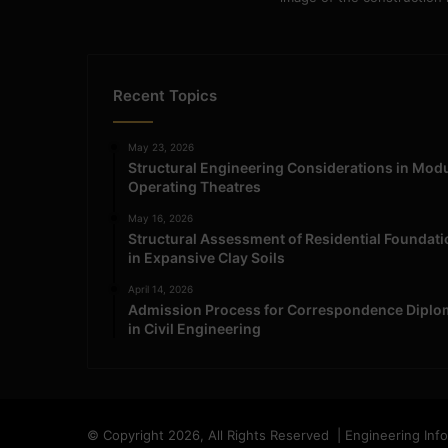
Recent Topics
May 23, 2026
Structural Engineering Considerations in Mod
Operating Theatres
May 16, 2026
Structural Assessment of Residential Foundat
in Expansive Clay Soils
April 14, 2026
Admission Process for Correspondence Diplo
in Civil Engineering
© Copyright 2026, All Rights Reserved | Engineering Inf