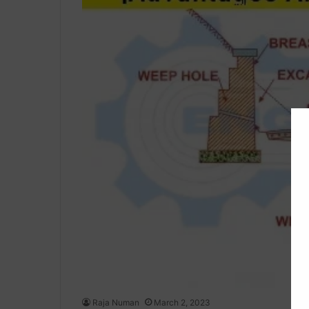
Raja Numan
March 2, 2023