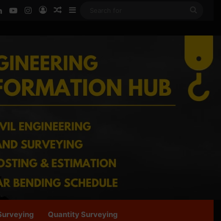
ook
LinkedIn
YouTube
Instagram
Log In
Random Article
Sidebar
Searc
for
Surveying
Quantity Surveying