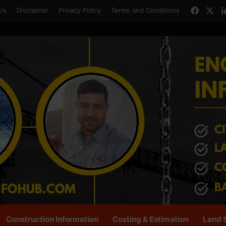
Faceb
X
Us
Disclaimer
Privacy Policy
Terms and Conditions
Construction Information
Costing & Estimation
Land 