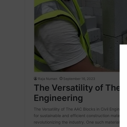
Raja Numan
September 16, 2023
The Versatility of The 
Engineering
The Versatility of The AAC Blocks in Civil Engineeri
for sustainable and efficient construction materials
revolutionizing the industry. One such material g