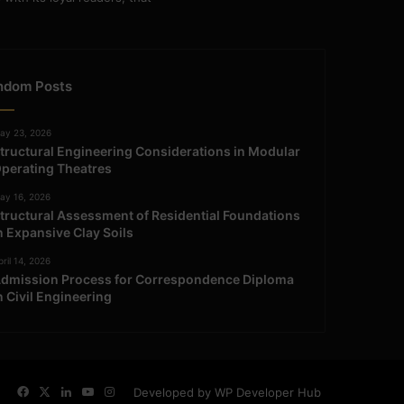
ndom Posts
ay 23, 2026
tructural Engineering Considerations in Modular
perating Theatres
ay 16, 2026
tructural Assessment of Residential Foundations
n Expansive Clay Soils
ril 14, 2026
dmission Process for Correspondence Diploma
n Civil Engineering
Facebook
X
LinkedIn
YouTube
Instagram
Developed by WP Developer Hub