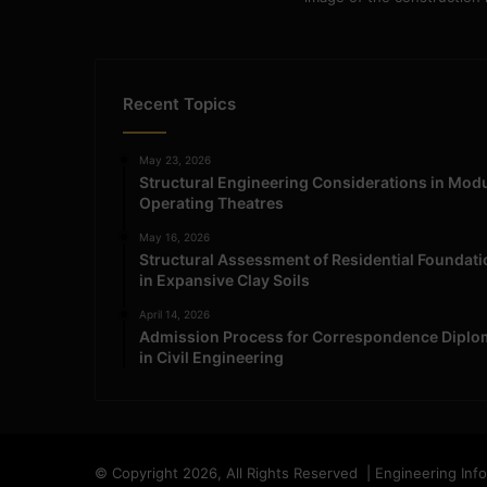
Recent Topics
May 23, 2026
Structural Engineering Considerations in Mod
Operating Theatres
May 16, 2026
Structural Assessment of Residential Foundat
in Expansive Clay Soils
April 14, 2026
Admission Process for Correspondence Diplo
in Civil Engineering
© Copyright 2026, All Rights Reserved | Engineering Inf