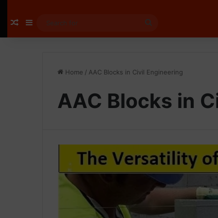
Random Article
Sidebar
Search
for
Home
/
AAC Blocks in Civil Engineering
AAC Blocks in Ci