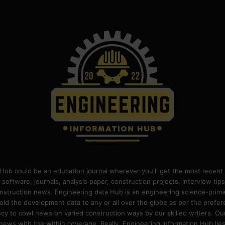
Hub could be an education journal wherever you'll get the most recent 
 software, journals, analysis paper, construction projects, interview ti
construction news. Engineering data Hub is an engineering science-pri
old the development data to any or all over the globe as per the prefe
 to cowl news on varied construction ways by our skilled writers. Our o
ews with the within coverage. Really, Engineering Information Hub lies w