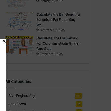
February 24, 2022
Calculate the Bar Bending
Schedule For Retaining
Wall
September 13, 2022
Calculate The Formwork
For Columns Beam Girder
And Slab
November 6, 2022
All Categories
Civil Engineering
141
guest post
2