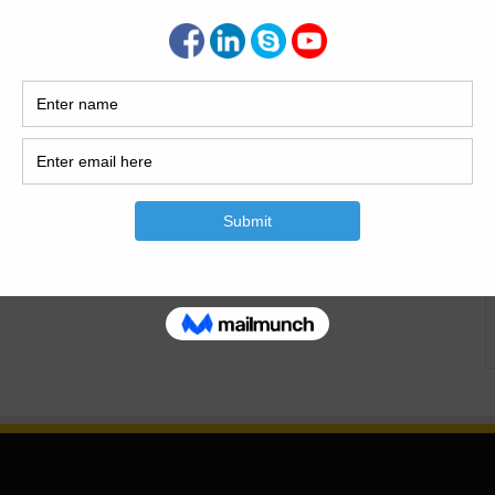
er, offering a wide range of…