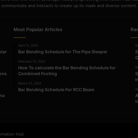
communicate and interacts to create up its made and diverse content.
Most Popular Articles
Ra
April 12, 2022
M
ular
Bar Bending Schedule for The Pipe Sleeper
S
O
February 15, 2022
How To calculate the Bar Bending Schedule for
M
ions
Combined Footing
S
i
March 21, 2022
Bar Bending Schedule For RCC Beam
Ap
ma
A
i
ormation Hub