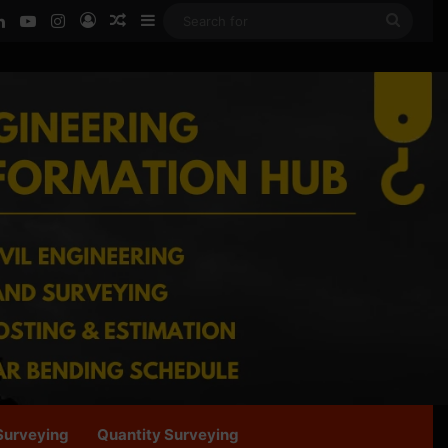
ook
LinkedIn
YouTube
Instagram
Log In
Random Article
Sidebar
Searc
for
Surveying
Quantity Surveying