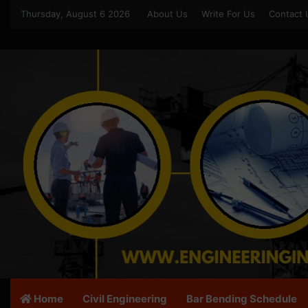
Thursday, August 6 2026
About Us
Write For Us
Contact 
Home
Civil Engineering
Bar Bending Schedule