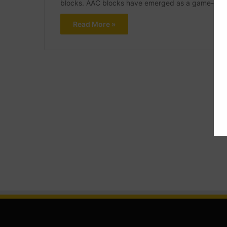
blocks. AAC blocks have emerged as a game-chang
Read More »