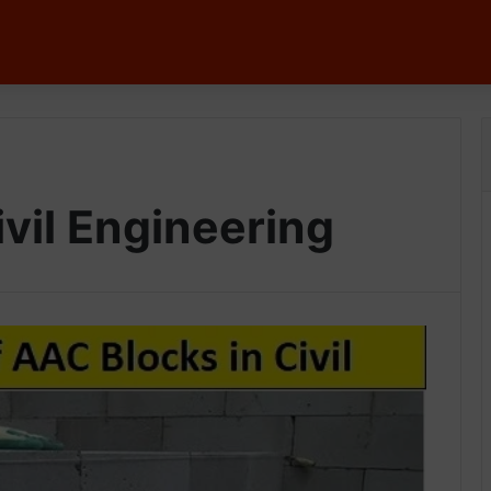
vil Engineering