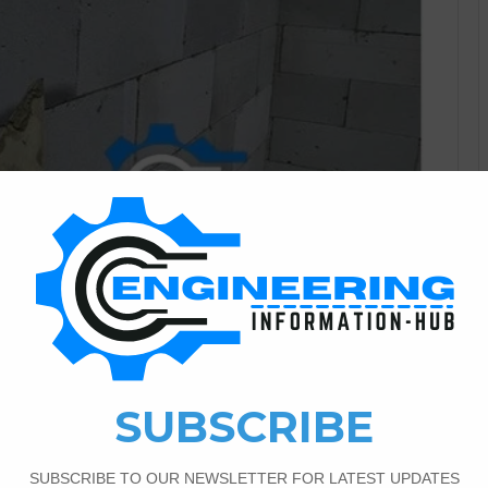
Civil Engineering
0
436
AAC Blocks in Civil
ng In the ever-evolving field of civil engineering, the quest
 has led to the rise of innovative products that are
aining prominence is Autoclaved Aerated Concrete (AAC)