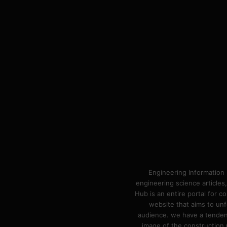
Engineering Information 
engineering science articles,
Hub is an entire portal for 
website that aims to unf
audience. we have a tendency
image of the construction n