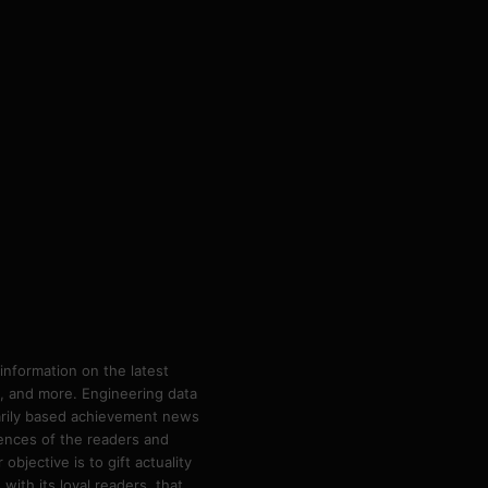
information on the latest
ps, and more. Engineering data
marily based achievement news
rences of the readers and
bjective is to gift actuality
ith its loyal readers, that