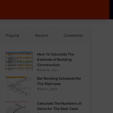
Popular
Recent
Comments
How To Calculate The
Estimate of Building
Construction
May 19, 2022
Bar Bending Schedule For
The Staircase
April 4, 2022
Calculate The Numbers of
Items for The Stair Case