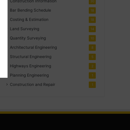
Construction Information
30
Bar Bending Schedule
18
Costing & Estimation
18
Land Surveying
14
Quantity Surveying
10
Architectural Engineering
8
Structural Engineering
5
Highways Engineering
2
Planning Engineering
1
Construction and Repair
1