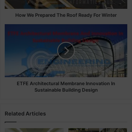
e
p
a
How We Prepared The Roof Ready For Winter
r
e
E
d
T
T
F
h
E
e
A
R
r
o
c
o
h
f
i
R
t
ETFE Architectural Membrane Innovation In
e
e
Sustainable Building Design
a
c
d
t
y
u
Related Articles
F
r
o
a
r
l
W