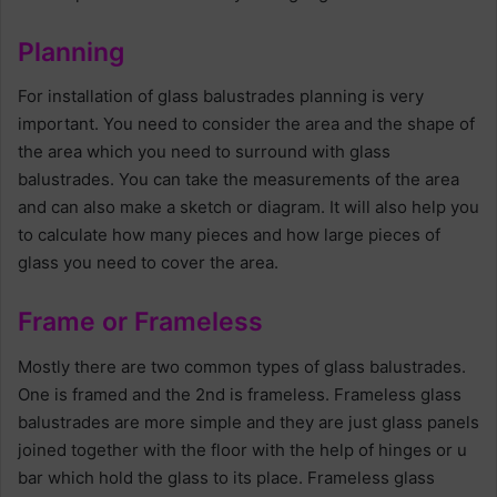
Planning
For installation of glass balustrades planning is very
important. You need to consider the area and the shape of
the area which you need to surround with glass
balustrades. You can take the measurements of the area
and can also make a sketch or diagram. It will also help you
to calculate how many pieces and how large pieces of
glass you need to cover the area.
Frame or Frameless
Mostly there are two common types of glass balustrades.
One is framed and the 2nd is frameless. Frameless glass
balustrades are more simple and they are just glass panels
joined together with the floor with the help of hinges or u
bar which hold the glass to its place. Frameless glass