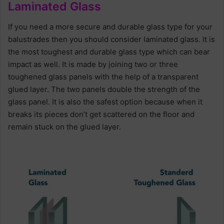
Laminated Glass
If you need a more secure and durable glass type for your
balustrades then you should consider laminated glass. It is
the most toughest and durable glass type which can bear
impact as well. It is made by joining two or three
toughened glass panels with the help of a transparent
glued layer. The two panels double the strength of the
glass panel. It is also the safest option because when it
breaks its pieces don’t get scattered on the floor and
remain stuck on the glued layer.