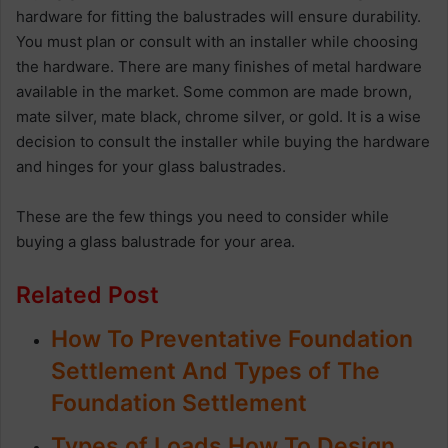
hardware for fitting the balustrades will ensure durability.
You must plan or consult with an installer while choosing
the hardware. There are many finishes of metal hardware
available in the market. Some common are made brown,
mate silver, mate black, chrome silver, or gold. It is a wise
decision to consult the installer while buying the hardware
and hinges for your glass balustrades.
These are the few things you need to consider while
buying a glass balustrade for your area.
Related Post
How To Preventative Foundation
Settlement And Types of The
Foundation Settlement
Types of Loads How To Design