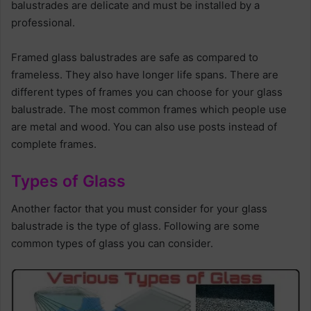
balustrades are delicate and must be installed by a
professional.
Framed glass balustrades are safe as compared to
frameless. They also have longer life spans. There are
different types of frames you can choose for your glass
balustrade. The most common frames which people use
are metal and wood. You can also use posts instead of
complete frames.
Types of Glass
Another factor that you must consider for your glass
balustrade is the type of glass. Following are some
common types of glass you can consider.