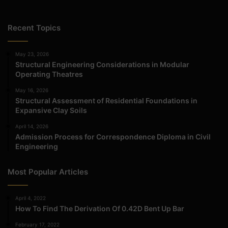
Recent Topics
May 23, 2026
Structural Engineering Considerations in Modular
Operating Theatres
May 16, 2026
Structural Assessment of Residential Foundations in
Expansive Clay Soils
April 14, 2026
Admission Process for Correspondence Diploma in Civil
Engineering
Most Popular Articles
April 4, 2022
How To Find The Derivation Of 0.42D Bent Up Bar
February 17, 2022