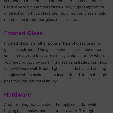
scratches. These are also not long-term and cannot be
used in very high temperatures.A very high temperature
or direct sunlight can fade their color so this glass should
not be used in outdoor glass balustrades.
Frosted Glass
Frosted glass is another popular type of glass used for
glass balustrades. This glass comes in a translucent or
semi-transparent look with a milky white color. So where
you need privacy by installing glass balustrades this glass
type will work well. Frosted glass is made by acid etching
the glass which makes its surface defused. It lets the light
pass through but not visibility.
Hardware
Another thing that you should deeply consider while
buying glass balustrades is the hardware. The right