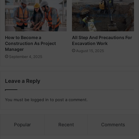
s
t
a
i
n
a
How to Become a
All Step And Precautions For
Construction As Project
Excavation Work
b
Manager
l
August 15, 2025
e
September 4, 2025
B
u
i
Leave a Reply
l
d
i
You must be
logged in
to post a comment.
n
g
D
e
Popular
Recent
Comments
s
i