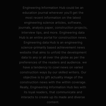
Engineering Information Hub could be an
education journal wherever you'll get the
most recent information on the latest
engineering science articles, software,
journals, analysis paper, construction projects,
interview tips, and more. Engineering data
Hub is an entire portal for construction news.
Engineering data Hub is an engineering
science-primarily based achievement news
website that aims to unfold the development
data to any or all over the globe as per the
preferences of the readers and audience. we
have a tendency to cowl news on varied
construction ways by our skilled writers. Our
objective is to gift actuality image of the
construction news with the within coverage.
Really, Engineering Information Hub lies with
its loyal readers, that communicate and
interacts to create up its made and diverse
content.