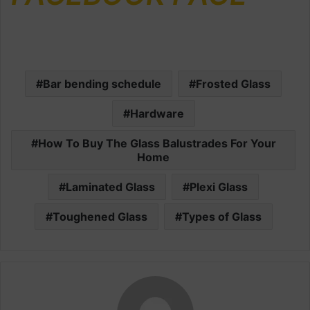
Bar bending schedule
Frosted Glass
Hardware
How To Buy The Glass Balustrades For Your
Home
Laminated Glass
Plexi Glass
Toughened Glass
Types of Glass