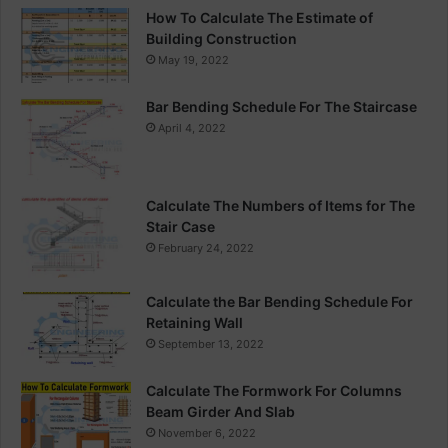
g
How To Calculate The Estimate of
n
Building Construction
May 19, 2022
Bar Bending Schedule For The Staircase
April 4, 2022
Calculate The Numbers of Items for The
Stair Case
February 24, 2022
Calculate the Bar Bending Schedule For
Retaining Wall
September 13, 2022
Calculate The Formwork For Columns
Beam Girder And Slab
November 6, 2022