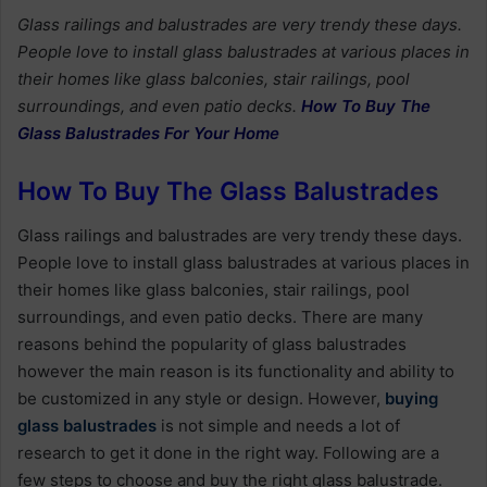
Glass railings and balustrades are very trendy these days.
People love to install glass balustrades at various places in
their homes like glass balconies, stair railings, pool
surroundings, and even patio decks.
How To Buy The
Glass Balustrades For Your Home
How To Buy The Glass Balustrades
Glass railings and balustrades are very trendy these days.
People love to install glass balustrades at various places in
their homes like glass balconies, stair railings, pool
surroundings, and even patio decks. There are many
reasons behind the popularity of glass balustrades
however the main reason is its functionality and ability to
be customized in any style or design. However,
buying
glass balustrades
is not simple and needs a lot of
research to get it done in the right way. Following are a
few steps to choose and buy the right glass balustrade.