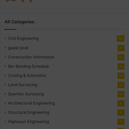
All Categories
Civil Engineering
141
guest post
2
Construction Information
30
Bar Bending Schedule
18
Costing & Estimation
18
Land Surveying
14
Quantity Surveying
10
Architectural Engineering
8
Structural Engineering
5
Highways Engineering
2