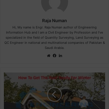
Raja Numan
Hi, My name is Engr. Raja Numan author of Engineering
Information Hub and I am a Civil Engineer by Profession and I've
specialized in the field of Quantity Surveying, Land Surveying as
QC Engineer in national and multinational companies of Pakistan &
Saudi Arabia.
We
Fa
Lin
bsi
ce
ke
te
bo
dIn
ok
H
o
w
W
e
P
r