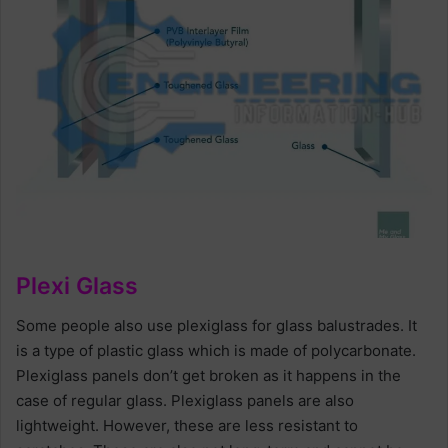
Plexi Glass
Some people also use plexiglass for glass balustrades. It
is a type of plastic glass which is made of polycarbonate.
Plexiglass panels don’t get broken as it happens in the
case of regular glass. Plexiglass panels are also
lightweight. However, these are less resistant to