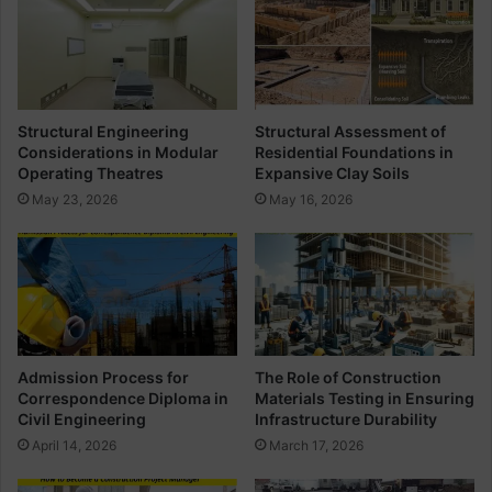
M
i
e
n
m
t
b
e
r
r
a
Structural Engineering
Structural Assessment of
n
Considerations in Modular
Residential Foundations in
e
Operating Theatres
Expansive Clay Soils
I
May 23, 2026
May 16, 2026
n
n
o
v
a
t
i
o
Admission Process for
The Role of Construction
n
Correspondence Diploma in
Materials Testing in Ensuring
I
Civil Engineering
Infrastructure Durability
n
April 14, 2026
March 17, 2026
S
u