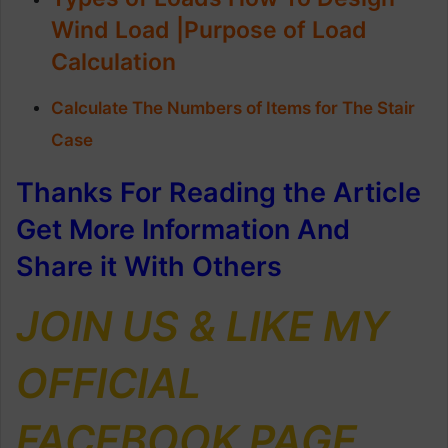
Wind Load |Purpose of Load
Calculation
Calculate The Numbers of Items for The Stair
Case
Thanks For Reading the Article
Get More Information And
Share it With Others
JOIN US & LIKE MY
OFFICIAL
FACEBOOK PAGE