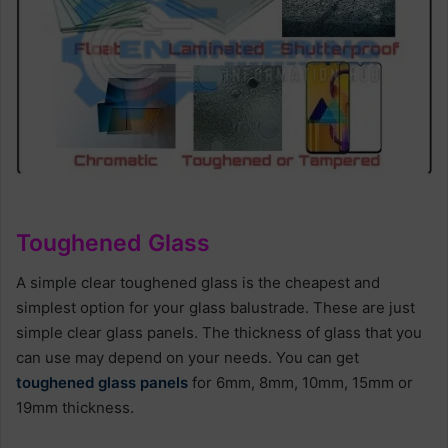
Toughened Glass
A simple clear toughened glass is the cheapest and
simplest option for your glass balustrade. These are just
simple clear glass panels. The thickness of glass that you
can use may depend on your needs. You can get
toughened glass panels
for 6mm, 8mm, 10mm, 15mm or
19mm thickness.