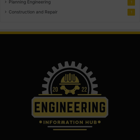
Planning Engineering
1
Construction and Repair
1