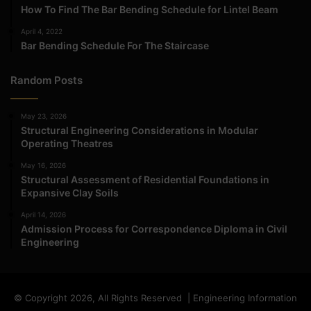
How To Find The Bar Bending Schedule for Lintel Beam
April 4, 2022
Bar Bending Schedule For The Staircase
Random Posts
May 23, 2026
Structural Engineering Considerations in Modular
Operating Theatres
May 16, 2026
Structural Assessment of Residential Foundations in
Expansive Clay Soils
April 14, 2026
Admission Process for Correspondence Diploma in Civil
Engineering
© Copyright 2026, All Rights Reserved | Engineering Information