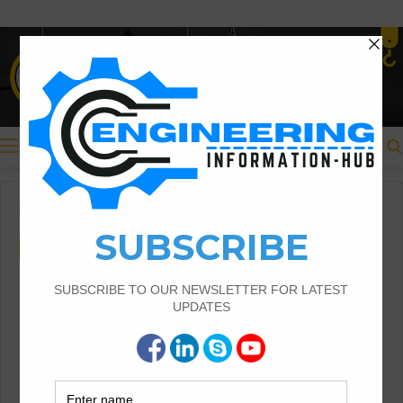
Menu
Home
/
Civil Engineering
Civil Engineering
How To Buy The Glass
Balustrades For Your Home
Glass Balustrades For Your Home |Buy The
Glass Balustrades |How To Buy The Glass
Balustrades