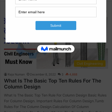
Civil Engineering
Raja Numan
December 8, 2022
3
4,668
What Is The Basic Top Ten Rules For The
Column Design
What Is The Basic Top Ten Rule For Column Design Basic Rules
For Column Design. Important Rules For Column Design.Tumb
Rules For The Column Design.Calculation Of Column