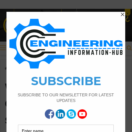
Menu
Home
/
when we need to construct the square coulmn
when we need to
construct the
square coulmn