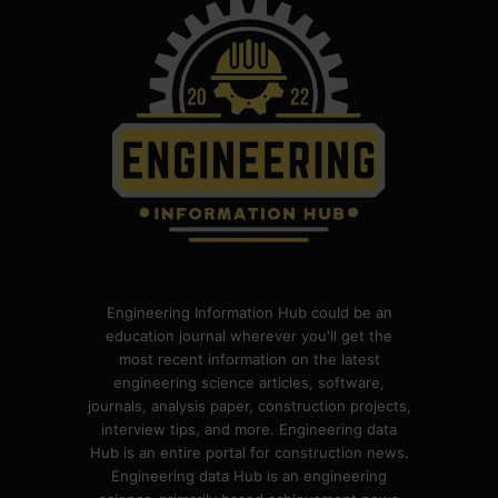
Engineering Information Hub could be an
education journal wherever you'll get the
most recent information on the latest
engineering science articles, software,
journals, analysis paper, construction projects,
interview tips, and more. Engineering data
Hub is an entire portal for construction news.
Engineering data Hub is an engineering