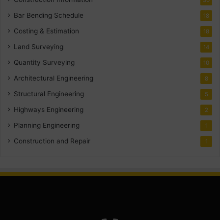
Bar Bending Schedule
18
Costing & Estimation
18
Land Surveying
14
Quantity Surveying
10
Architectural Engineering
8
Structural Engineering
5
Highways Engineering
2
Planning Engineering
1
Construction and Repair
1