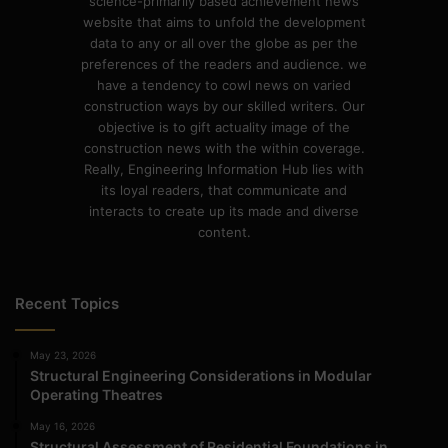
science-primarily based achievement news
website that aims to unfold the development
data to any or all over the globe as per the
preferences of the readers and audience. we
have a tendency to cowl news on varied
construction ways by our skilled writers. Our
objective is to gift actuality image of the
construction news with the within coverage.
Really, Engineering Information Hub lies with
its loyal readers, that communicate and
interacts to create up its made and diverse
content.
Recent Topics
May 23, 2026
Structural Engineering Considerations in Modular
Operating Theatres
May 16, 2026
Structural Assessment of Residential Foundations in