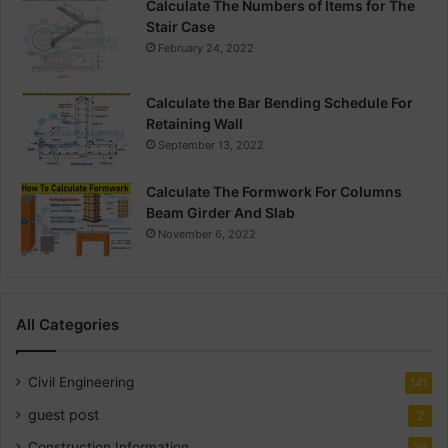
Calculate The Numbers of Items for The
Stair Case
February 24, 2022
Calculate the Bar Bending Schedule For
Retaining Wall
September 13, 2022
Calculate The Formwork For Columns
Beam Girder And Slab
November 6, 2022
All Categories
Civil Engineering
141
guest post
2
Construction Information
30