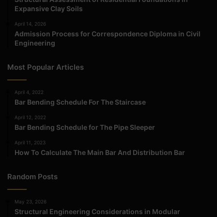
Expansive Clay Soils
April 14, 2026
Admission Process for Correspondence Diploma in Civil
Engineering
Most Popular Articles
April 4, 2022
Bar Bending Schedule For The Staircase
April 12, 2022
Bar Bending Schedule for The Pipe Sleeper
April 11, 2023
How To Calculate The Main Bar And Distribution Bar
Random Posts
May 23, 2026
Structural Engineering Considerations in Modular