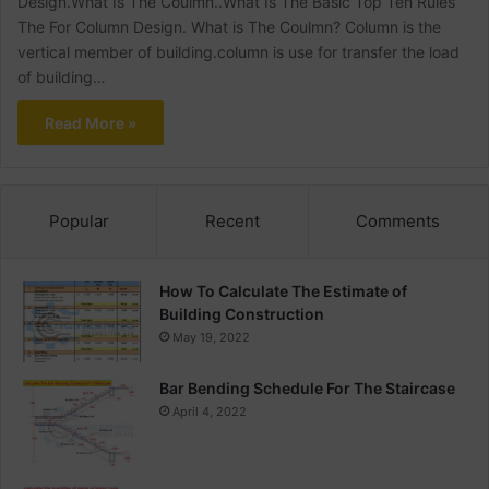
Design.What Is The Coulmn..What Is The Basic Top Ten Rules
The For Column Design. What is The Coulmn? Column is the
vertical member of building.column is use for transfer the load
of building…
Read More »
Popular
Recent
Comments
How To Calculate The Estimate of
Building Construction
May 19, 2022
Bar Bending Schedule For The Staircase
April 4, 2022