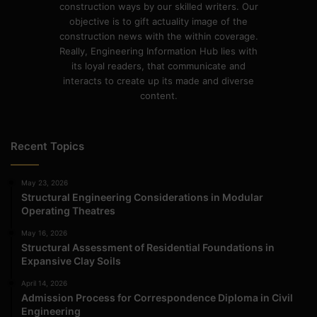
construction ways by our skilled writers. Our
objective is to gift actuality image of the
construction news with the within coverage.
Really, Engineering Information Hub lies with
its loyal readers, that communicate and
interacts to create up its made and diverse
content.
Recent Topics
May 23, 2026
Structural Engineering Considerations in Modular
Operating Theatres
May 16, 2026
Structural Assessment of Residential Foundations in
Expansive Clay Soils
April 14, 2026
Admission Process for Correspondence Diploma in Civil
Engineering