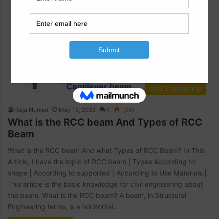
Civil Engineering
Raja Numan
May 15, 2022
1
1,691
What is the RCC beam And Types of RCC
Beam
What is the RCC beam And what Types of RCC Beam? In This
Article, I have the topic of RCC beam | Types According to
shape | According to supported | According to Use Materials.|
This article is the basic knowledge for civil engineering about
the beam. What is the RCC beam? A beam, in Structural
Engineering terms, is a horizontal…