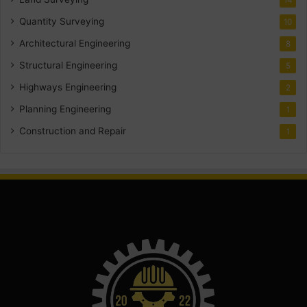
Quantity Surveying
10
Architectural Engineering
8
Structural Engineering
5
Highways Engineering
2
Planning Engineering
1
Construction and Repair
1