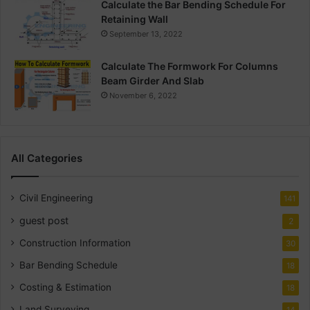
Calculate the Bar Bending Schedule For
Retaining Wall
September 13, 2022
Calculate The Formwork For Columns
Beam Girder And Slab
November 6, 2022
All Categories
Civil Engineering
141
guest post
2
Construction Information
30
Bar Bending Schedule
18
Costing & Estimation
18
Land Surveying
14