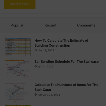
Read More »
Popular
Recent
Comments
How To Calculate The Estimate of
Building Construction
May 19, 2022
Bar Bending Schedule For The Staircase
April 4, 2022
Calculate The Numbers of Items for The
Stair Case
February 24, 2022