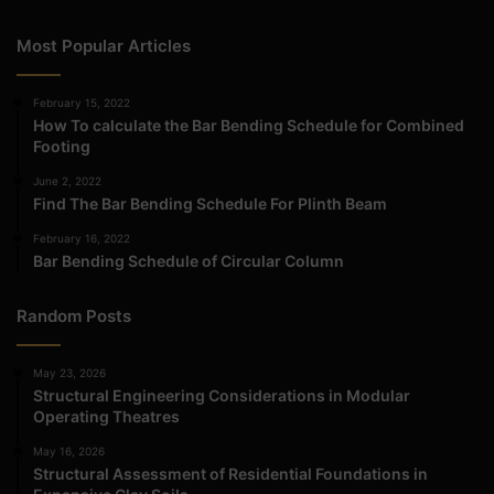
Most Popular Articles
February 15, 2022
How To calculate the Bar Bending Schedule for Combined
Footing
June 2, 2022
Find The Bar Bending Schedule For Plinth Beam
February 16, 2022
Bar Bending Schedule of Circular Column
Random Posts
May 23, 2026
Structural Engineering Considerations in Modular
Operating Theatres
May 16, 2026
Structural Assessment of Residential Foundations in