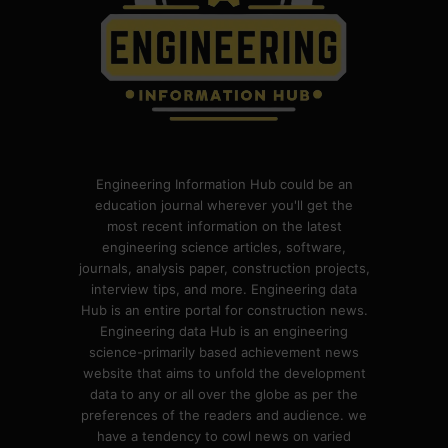
Engineering Information Hub could be an
education journal wherever you'll get the
most recent information on the latest
engineering science articles, software,
journals, analysis paper, construction projects,
interview tips, and more. Engineering data
Hub is an entire portal for construction news.
Engineering data Hub is an engineering
science-primarily based achievement news
website that aims to unfold the development
data to any or all over the globe as per the
preferences of the readers and audience. we
have a tendency to cowl news on varied