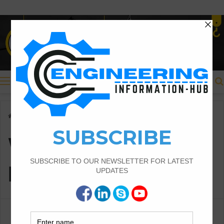
Menu
Home
/
What is the RCC beam
What is the RCC
beam