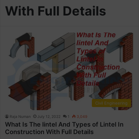
With Full Details
Civil Engineering
Raja Numan
July 12, 2022
1
3,049
What Is The lintel And Types of Lintel In
Construction With Full Details