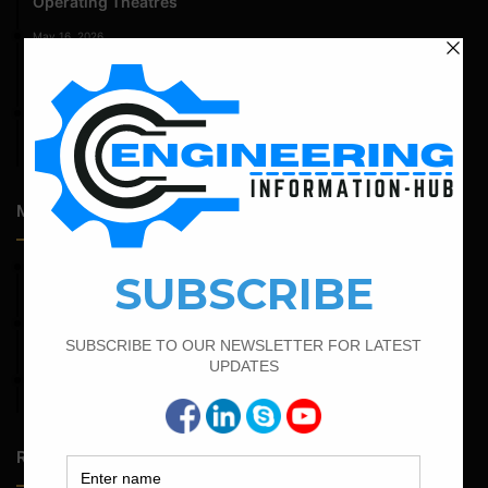
Operating Theatres
May 16, 2026
Structural Assessment of Residential Foundations in
Expansive Clay Soils
April 14, 2026
Admission Process for Correspondence Diploma in Civil
Engineering
Most Popular Articles
March 25, 2023
Bar Bending Schedule For Duct Bank
April 11, 2023
How To Calculate The Main Bar And Distribution Bar
April 4, 2022
Bar Bending Schedule For The Staircase
Random Posts