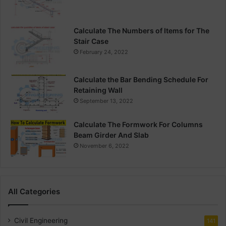
Calculate The Numbers of Items for The
Stair Case
February 24, 2022
Calculate the Bar Bending Schedule For
Retaining Wall
September 13, 2022
Calculate The Formwork For Columns
Beam Girder And Slab
November 6, 2022
All Categories
Civil Engineering
141