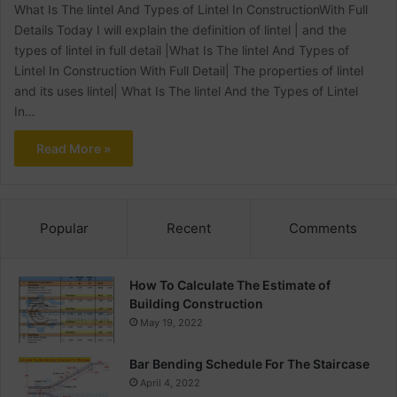
What Is The lintel And Types of Lintel In ConstructionWith Full
Details Today I will explain the definition of lintel | and the
types of lintel in full detail |What Is The lintel And Types of
Lintel In Construction With Full Detail| The properties of lintel
and its uses lintel| What Is The lintel And the Types of Lintel
In…
Read More »
Popular
Recent
Comments
How To Calculate The Estimate of
Building Construction
May 19, 2022
Bar Bending Schedule For The Staircase
April 4, 2022