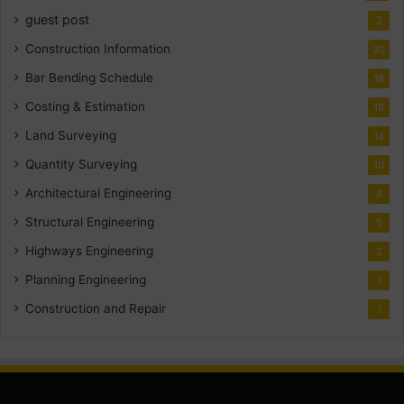
guest post
2
Construction Information
30
Bar Bending Schedule
18
Costing & Estimation
18
Land Surveying
14
Quantity Surveying
10
Architectural Engineering
8
Structural Engineering
5
Highways Engineering
2
Planning Engineering
1
Construction and Repair
1