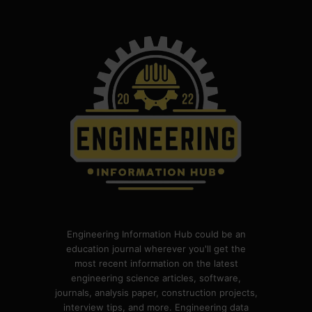
Engineering Information Hub could be an
education journal wherever you'll get the
most recent information on the latest
engineering science articles, software,
journals, analysis paper, construction projects,
interview tips, and more. Engineering data