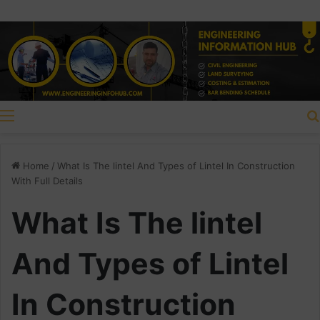
Menu
Home
/
What Is The lintel And Types of Lintel In Construction
With Full Details
What Is The lintel
And Types of Lintel
In Construction