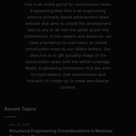
Hub is an entire portal for construction news.
Engineering data Hub is an engineering
science-primarily based achievement news
website that aims to unfold the development
data to any or all over the globe as per the
preferences of the readers and audience. we
have a tendency to cowl news on varied
construction ways by our skilled writers. Our
objective is to gift actuality image of the
construction news with the within coverage.
Really, Engineering Information Hub lies with
its loyal readers, that communicate and
interacts to create up its made and diverse
content.
Recent Topics
May 23, 2026
Structural Engineering Considerations in Modular