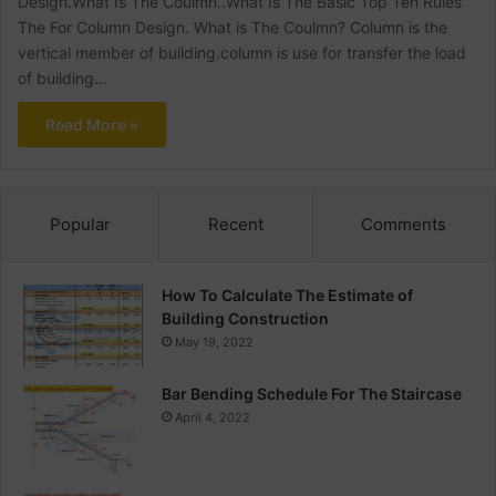
Design.What Is The Coulmn..What Is The Basic Top Ten Rules
The For Column Design. What is The Coulmn? Column is the
vertical member of building.column is use for transfer the load
of building…
Read More »
Popular
Recent
Comments
How To Calculate The Estimate of
Building Construction
May 19, 2022
Bar Bending Schedule For The Staircase
April 4, 2022