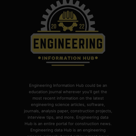
Engineering Information Hub could be an
education journal wherever you'll get the
most recent information on the latest
engineering science articles, software,
journals, analysis paper, construction projects,
interview tips, and more. Engineering data
Hub is an entire portal for construction news.
Engineering data Hub is an engineering