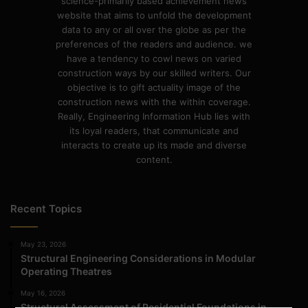
science-primarily based achievement news
website that aims to unfold the development
data to any or all over the globe as per the
preferences of the readers and audience. we
have a tendency to cowl news on varied
construction ways by our skilled writers. Our
objective is to gift actuality image of the
construction news with the within coverage.
Really, Engineering Information Hub lies with
its loyal readers, that communicate and
interacts to create up its made and diverse
content.
Recent Topics
May 23, 2026
Structural Engineering Considerations in Modular
Operating Theatres
May 16, 2026
Structural Assessment of Residential Foundations in