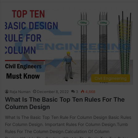
Civil Engineering
Raja Numan
December 8, 2022
3
4,668
What Is The Basic Top Ten Rules For The
Column Design
What Is The Basic Top Ten Rule For Column Design Basic Rules
For Column Design. Important Rules For Column Design.Tumb
Rules For The Column Design.Calculation Of Column