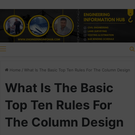
Menu
Home
/
What Is The Basic Top Ten Rules For The Column Design
What Is The Basic
Top Ten Rules For
The Column Design