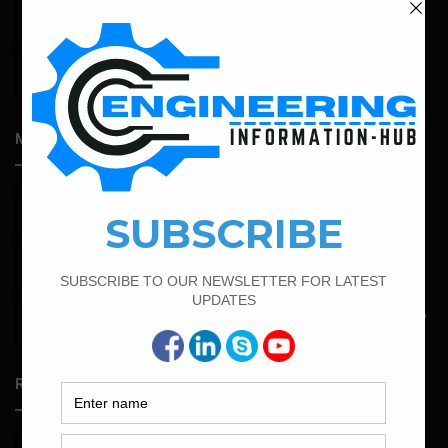
Expansive Clay Soils
April 14, 2026
Admission Process for Correspondence Diploma in Civil
Engineering
Most Popular Articles
February 16, 2022
Bar Bending Schedule of Circular Column
March 25, 2023
Bar Bending Schedule For Duct Bank
May 6, 2022
Calculate The Bar Bending Schedule For One Way And Two
Way Slab
Random Posts
May 23, 2026