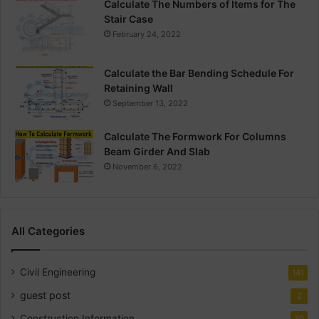
Calculate The Numbers of Items for The
Stair Case
February 24, 2022
Calculate the Bar Bending Schedule For
Retaining Wall
September 13, 2022
Calculate The Formwork For Columns
Beam Girder And Slab
November 6, 2022
All Categories
Civil Engineering
141
guest post
2
Construction Information
30