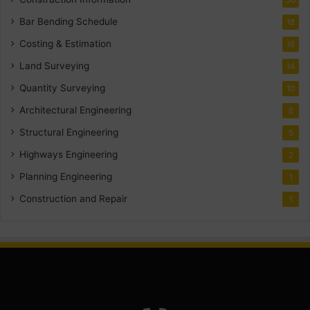
Bar Bending Schedule
18
Costing & Estimation
18
Land Surveying
14
Quantity Surveying
10
Architectural Engineering
8
Structural Engineering
5
Highways Engineering
2
Planning Engineering
1
Construction and Repair
1