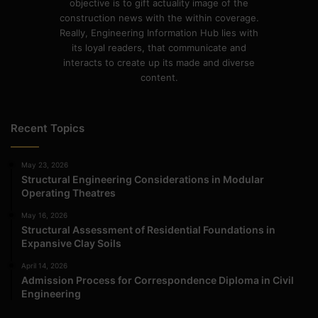
objective is to gift actuality image of the
construction news with the within coverage.
Really, Engineering Information Hub lies with
its loyal readers, that communicate and
interacts to create up its made and diverse
content.
Recent Topics
May 23, 2026
Structural Engineering Considerations in Modular
Operating Theatres
May 16, 2026
Structural Assessment of Residential Foundations in
Expansive Clay Soils
April 14, 2026
Admission Process for Correspondence Diploma in Civil
Engineering