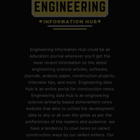
Engineering Information Hub could be an
education journal wherever you'll get the
most recent information on the latest
engineering science articles, software,
journals, analysis paper, construction projects,
interview tips, and more. Engineering data
Hub is an entire portal for construction news.
Engineering data Hub is an engineering
science-primarily based achievement news
website that aims to unfold the development
data to any or all over the globe as per the
preferences of the readers and audience. we
have a tendency to cowl news on varied
construction ways by our skilled writers. Our