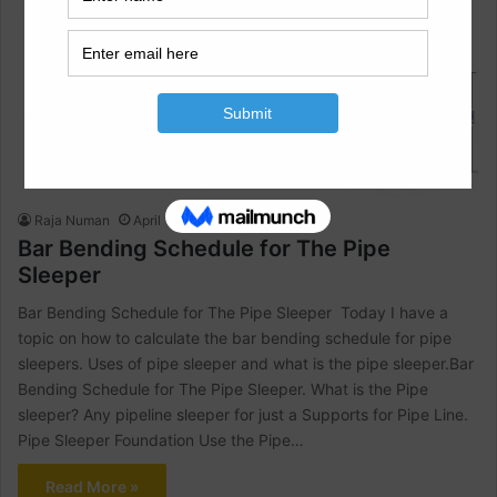
Bar Bending Schedule
Raja Numan
April 12, 2022
0
1,128
Bar Bending Schedule for The Pipe
Sleeper
Bar Bending Schedule for The Pipe Sleeper Today I have a
topic on how to calculate the bar bending schedule for pipe
sleepers. Uses of pipe sleeper and what is the pipe sleeper.Bar
Bending Schedule for The Pipe Sleeper. What is the Pipe
sleeper? Any pipeline sleeper for just a Supports for Pipe Line.
Pipe Sleeper Foundation Use the Pipe…
Read More »