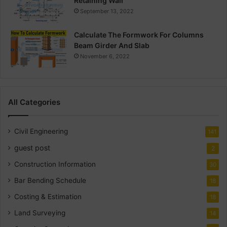
Retaining Wall
September 13, 2022
Calculate The Formwork For Columns
Beam Girder And Slab
November 6, 2022
All Categories
Civil Engineering
141
guest post
2
Construction Information
30
Bar Bending Schedule
18
Costing & Estimation
18
Land Surveying
14