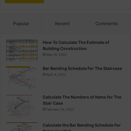
Popular
Recent
Comments
How To Calculate The Estimate of
Building Construction
May 19, 2022
Bar Bending Schedule For The Staircase
April 4, 2022
Calculate The Numbers of Items for The
Stair Case
February 24, 2022
Calculate the Bar Bending Schedule For