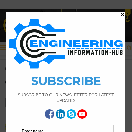
Menu
Home
/
Weight of Short Bar B & T
Weight of Short Bar
B & T