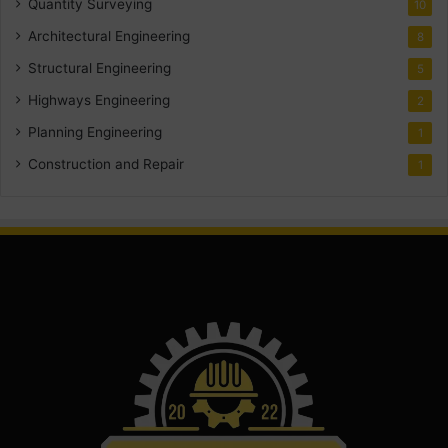
Quantity Surveying
10
Architectural Engineering
8
Structural Engineering
5
Highways Engineering
2
Planning Engineering
1
Construction and Repair
1