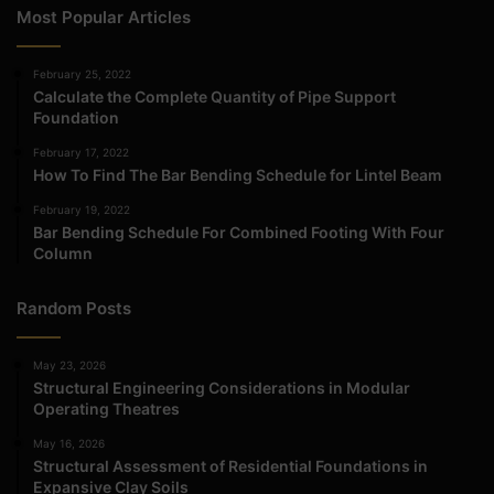
Most Popular Articles
February 25, 2022
Calculate the Complete Quantity of Pipe Support
Foundation
February 17, 2022
How To Find The Bar Bending Schedule for Lintel Beam
February 19, 2022
Bar Bending Schedule For Combined Footing With Four
Column
Random Posts
May 23, 2026
Structural Engineering Considerations in Modular
Operating Theatres
May 16, 2026
Structural Assessment of Residential Foundations in
Expansive Clay Soils