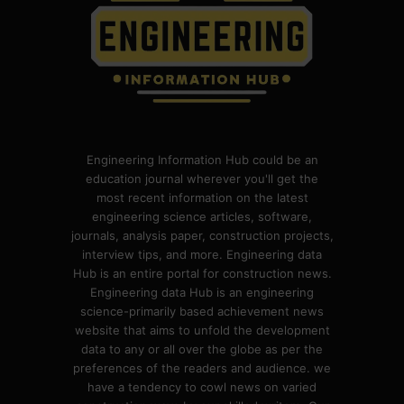
Engineering Information Hub could be an
education journal wherever you'll get the
most recent information on the latest
engineering science articles, software,
journals, analysis paper, construction projects,
interview tips, and more. Engineering data
Hub is an entire portal for construction news.
Engineering data Hub is an engineering
science-primarily based achievement news
website that aims to unfold the development
data to any or all over the globe as per the
preferences of the readers and audience. we
have a tendency to cowl news on varied