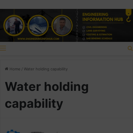
Menu
Home
/
Water holding capability
Water holding
capability