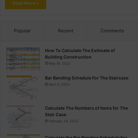
Read More »
Popular
Recent
Comments
How To Calculate The Estimate of
Building Construction
May 19, 2022
Bar Bending Schedule For The Staircase
April 4, 2022
Calculate The Numbers of Items for The
Stair Case
February 24, 2022
Calculate the Bar Bending Schedule For