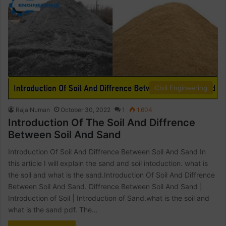
Civil Engineering
Raja Numan
October 30, 2022
1
1,604
Introduction Of The Soil And Diffrence
Between Soil And Sand
Introduction Of Soil And Diffrence Between Soil And Sand In
this article I will explain the sand and soil intoduction. what is
the soil and what is the sand.Introduction Of Soil And Diffrence
Between Soil And Sand. Diffrence Between Soil And Sand |
Introduction of Soil | Introduction of Sand.what is the soil and
what is the sand pdf. The…