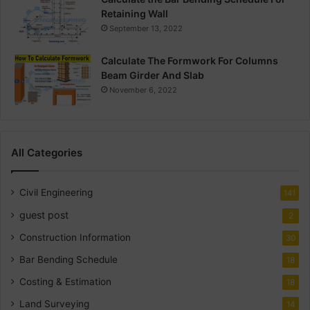
Retaining Wall
September 13, 2022
Calculate The Formwork For Columns
Beam Girder And Slab
November 6, 2022
All Categories
Civil Engineering
141
guest post
2
Construction Information
30
Bar Bending Schedule
18
Costing & Estimation
18
Land Surveying
14