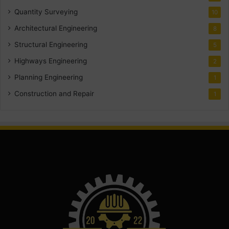
Quantity Surveying
10
Architectural Engineering
8
Structural Engineering
5
Highways Engineering
2
Planning Engineering
1
Construction and Repair
1