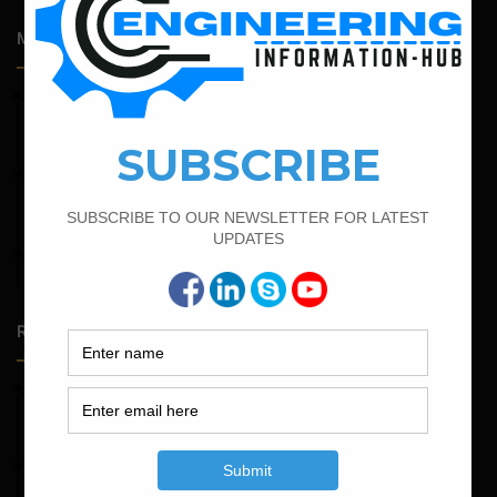
Most Popular Articles
February 21, 2022
How to Calculate the Cutting Length of Rectangle and
Circular Stirrups
February 15, 2022
How To calculate the Bar Bending Schedule for Combined
Footing
February 16, 2022
Bar Bending Schedule of Circular Column
Random Posts
May 23, 2026
Structural Engineering Considerations in Modular
Operating Theatres
May 16, 2026
Structural Assessment of Residential Foundations in