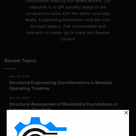
construction ways by our skilled writers. Our
objective is to gift actuality image of the
construction news with the within coverage.
Really, Engineering Information Hub lies with
its loyal readers, that communicate and
interacts to create up its made and diverse
content.
Recent Topics
May 23, 2026
Structural Engineering Considerations in Modular
Operating Theatres
May 16, 2026
Structural Assessment of Residential Foundations in
Expansive Clay Soils
April 14, 2026
Admission Process for Correspondence Diploma in Civil
Engineering