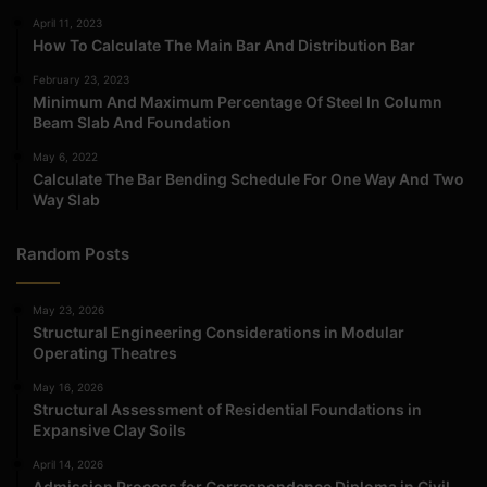
April 11, 2023
How To Calculate The Main Bar And Distribution Bar
February 23, 2023
Minimum And Maximum Percentage Of Steel In Column
Beam Slab And Foundation
May 6, 2022
Calculate The Bar Bending Schedule For One Way And Two
Way Slab
Random Posts
May 23, 2026
Structural Engineering Considerations in Modular
Operating Theatres
May 16, 2026
Structural Assessment of Residential Foundations in
Expansive Clay Soils
April 14, 2026
Admission Process for Correspondence Diploma in Civil