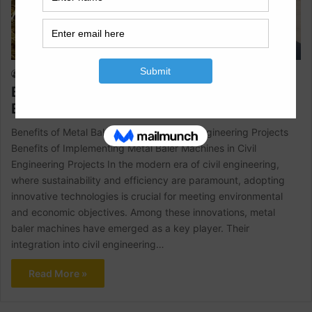
Civil Engineering
Raja Numan
April 5, 2024
1
472
Benefits of Metal Baler Machines In Civil
Engineering Projects
Benefits of Metal Baler Machines In Civil Engineering Projects
Benefits of Implementing Metal Baler Machines in Civil
Engineering Projects In the modern era of civil engineering,
where sustainability and efficiency are paramount, adopting
innovative technologies is crucial for meeting environmental
and economic objectives. Among these innovations, metal
baler machines have emerged as a key player. Their
integration into civil engineering…
Read More »