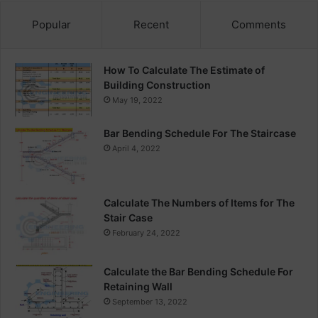
Popular
Recent
Comments
How To Calculate The Estimate of
Building Construction
May 19, 2022
Bar Bending Schedule For The Staircase
April 4, 2022
Calculate The Numbers of Items for The
Stair Case
February 24, 2022
Calculate the Bar Bending Schedule For
Retaining Wall
September 13, 2022