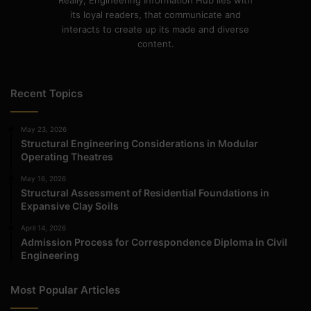
Really, Engineering Information Hub lies with
its loyal readers, that communicate and
interacts to create up its made and diverse
content.
Recent Topics
May 23, 2026
Structural Engineering Considerations in Modular
Operating Theatres
May 16, 2026
Structural Assessment of Residential Foundations in
Expansive Clay Soils
April 14, 2026
Admission Process for Correspondence Diploma in Civil
Engineering
Most Popular Articles