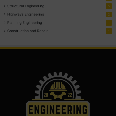
Structural Engineering
5
Highways Engineering
2
Planning Engineering
1
Construction and Repair
1