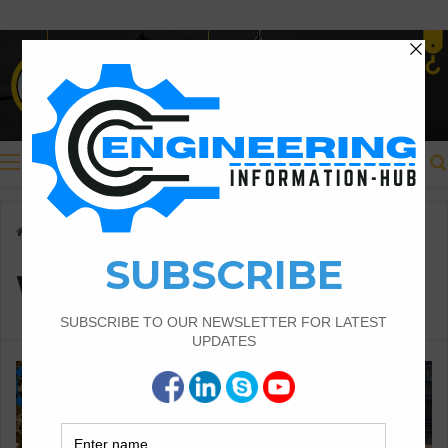
Menu
Home
/
Waste Reduction
Waste Reduction