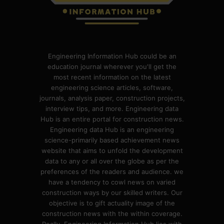
Engineering Information Hub could be an
education journal wherever you'll get the
most recent information on the latest
engineering science articles, software,
journals, analysis paper, construction projects,
interview tips, and more. Engineering data
Hub is an entire portal for construction news.
Engineering data Hub is an engineering
science-primarily based achievement news
website that aims to unfold the development
data to any or all over the globe as per the
preferences of the readers and audience. we
have a tendency to cowl news on varied
construction ways by our skilled writers. Our
objective is to gift actuality image of the
construction news with the within coverage.