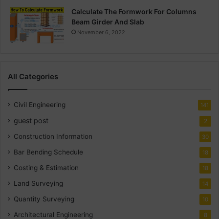
Calculate The Formwork For Columns
Beam Girder And Slab
November 6, 2022
All Categories
Civil Engineering
141
guest post
2
Construction Information
30
Bar Bending Schedule
18
Costing & Estimation
18
Land Surveying
14
Quantity Surveying
10
Architectural Engineering
8