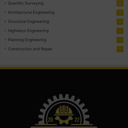
Quantity Surveying
10
Architectural Engineering
8
Structural Engineering
5
Highways Engineering
2
Planning Engineering
1
Construction and Repair
1