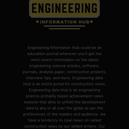
Engineering Information Hub could be an
education journal wherever you'll get the
most recent information on the latest
engineering science articles, software,
journals, analysis paper, construction projects,
interview tips, and more. Engineering data
Hub is an entire portal for construction news.
Engineering data Hub is an engineering
science-primarily based achievement news
website that aims to unfold the development
data to any or all over the globe as per the
preferences of the readers and audience. we
have a tendency to cowl news on varied
construction ways by our skilled writers. Our