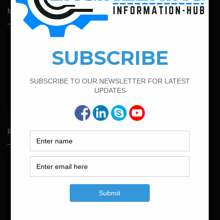
Most Popular Articles
February 17, 2022
How To Find The Bar Bending Schedule for Lintel Beam
February 25, 2022
Calculate the Complete Quantity of Pipe Support
Foundation
April 4, 2022
Bar Bending Schedule For The Staircase
Random Posts
May 23, 2026
Structural Engineering Considerations in Modular
Operating Theatres
May 16, 2026
Structural Assessment of Residential Foundations in
Expansive Clay Soils