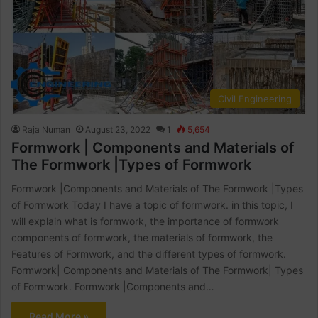
Civil Engineering
Raja Numan
August 23, 2022
1
5,654
Formwork | Components and Materials of
The Formwork |Types of Formwork
Formwork |Components and Materials of The Formwork |Types
of Formwork Today I have a topic of formwork. in this topic, I
will explain what is formwork, the importance of formwork
components of formwork, the materials of formwork, the
Features of Formwork, and the different types of formwork.
Formwork| Components and Materials of The Formwork| Types
of Formwork. Formwork |Components and…
Read More »