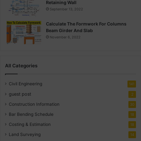
Retaining Wall
September 13, 2022
Calculate The Formwork For Columns
Beam Girder And Slab
November 6, 2022
All Categories
Civil Engineering
141
guest post
2
Construction Information
30
Bar Bending Schedule
18
Costing & Estimation
18
Land Surveying
14