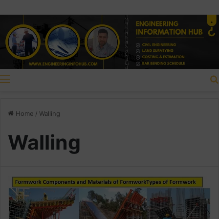
Menu
Home
/
Walling
Walling