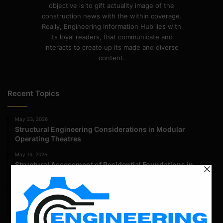
objective is to gift actuality image of the
construction news with the within coverage.
Really, Engineering Information Hub lies with
its loyal readers, that communicate and
interacts to create up its made and diverse
content.
Recent Topics
May 23, 2026
Structural Engineering Considerations in Modular
Operating Theatres
May 16, 2026
Structural Assessment of Residential Foundations in
Expansive Clay Soils
April 14, 2026
Admission Process for Correspondence Diploma in Civil
Engineering