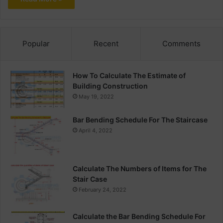
Popular
Recent
Comments
How To Calculate The Estimate of
Building Construction
May 19, 2022
Bar Bending Schedule For The Staircase
April 4, 2022
Calculate The Numbers of Items for The
Stair Case
February 24, 2022
Calculate the Bar Bending Schedule For