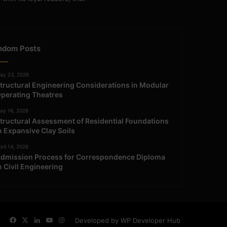
ndom Posts
ay 23, 2026
tructural Engineering Considerations in Modular
perating Theatres
ay 16, 2026
tructural Assessment of Residential Foundations
n Expansive Clay Soils
ril 14, 2026
dmission Process for Correspondence Diploma
n Civil Engineering
Facebook
X
LinkedIn
YouTube
Instagram
Developed by WP Developer Hub