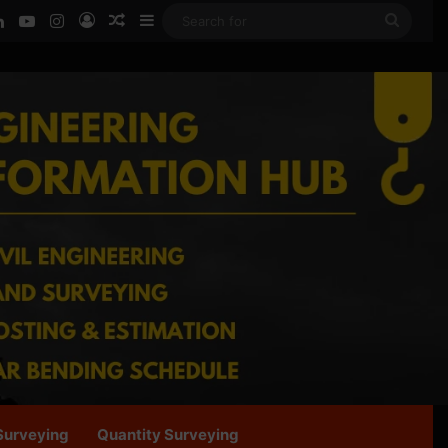
ook
LinkedIn
YouTube
Instagram
Log In
Random Article
Sidebar
Searc
for
Surveying
Quantity Surveying