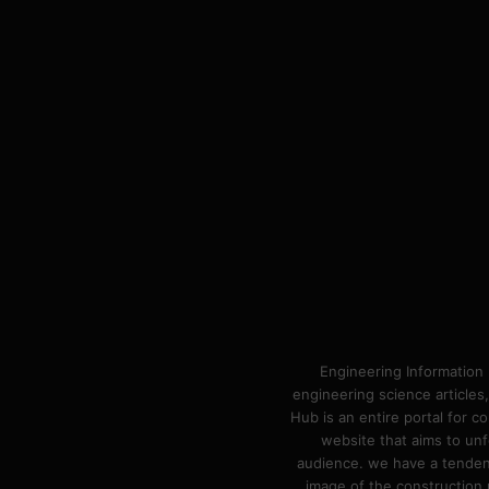
Engineering Information 
engineering science articles,
Hub is an entire portal for 
website that aims to unf
audience. we have a tendency
image of the construction n