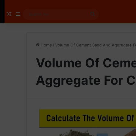
Random Article
Sidebar
Search
for
Home
/
Volume Of Cement Sand And Aggregate F
Volume Of Ceme
Aggregate For 