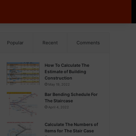
Popular
Recent
Comments
How To Calculate The
Estimate of Building
Construction
May 19, 2022
Bar Bending Schedule For
The Staircase
April 4, 2022
Calculate The Numbers of
Items for The Stair Case