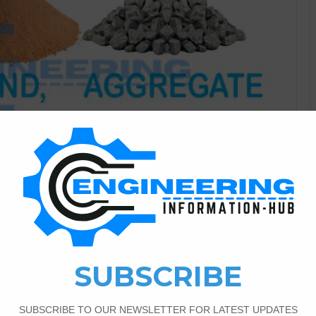
Civil Engineering
2
1,190
 Of The Cement Sand And
 In this post i will discuss about the calculation of
ment Sand And Aggregate.Volume Of Cement Sand and
 Aggregate For Beam| Volume Of Cement Sand And
 any objects its means…