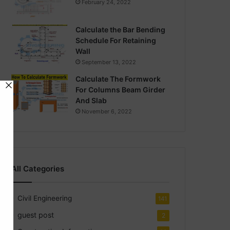
February 24, 2022
Calculate the Bar Bending
Schedule For Retaining
Wall
September 13, 2022
Calculate The Formwork
For Columns Beam Girder
And Slab
November 6, 2022
All Categories
Civil Engineering
141
guest post
2