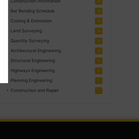
Construction Information
30
Bar Bending Schedule
18
Costing & Estimation
18
Land Surveying
14
Quantity Surveying
10
Architectural Engineering
8
Structural Engineering
5
Highways Engineering
2
Planning Engineering
1
Construction and Repair
1