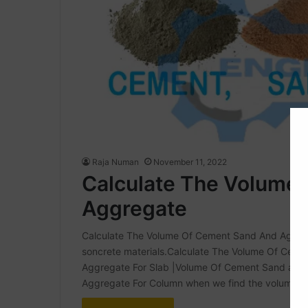
Raja Numan
November 11, 2022
Calculate The Volume
Aggregate
Calculate The Volume Of Cement Sand And Aggregate
soncrete materials.Calculate The Volume Of Ce
Aggregate For Slab |Volume Of Cement Sand and
Aggregate For Column when we find the volume of