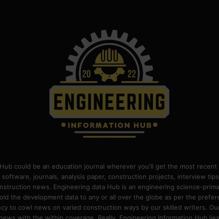
Hub could be an education journal wherever you'll get the most recent 
 software, journals, analysis paper, construction projects, interview ti
construction news. Engineering data Hub is an engineering science-pri
old the development data to any or all over the globe as per the prefe
 to cowl news on varied construction ways by our skilled writers. Our o
ews with the within coverage. Really, Engineering Information Hub lies w