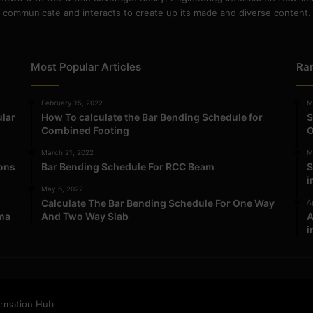
communicate and interacts to create up its made and diverse content.
Most Popular Articles
Ra
February 15, 2022
M
ular
How To calculate the Bar Bending Schedule for
S
Combined Footing
O
March 21, 2022
M
ions
Bar Bending Schedule For RCC Beam
S
i
May 6, 2022
Calculate The Bar Bending Schedule For One Way
Ap
ma
And Two Way Slab
A
i
ormation Hub