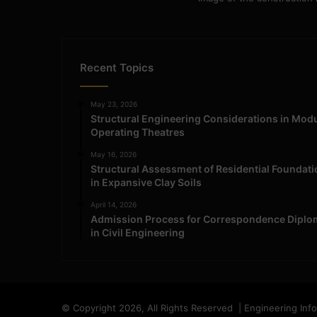
Recent Topics
May 23, 2026
Structural Engineering Considerations in Mod
Operating Theatres
May 16, 2026
Structural Assessment of Residential Foundat
in Expansive Clay Soils
April 14, 2026
Admission Process for Correspondence Diplo
in Civil Engineering
© Copyright 2026, All Rights Reserved | Engineering Inf