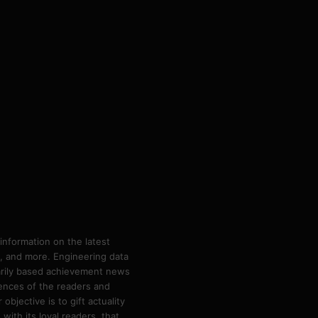
information on the latest
ps, and more. Engineering data
marily based achievement news
rences of the readers and
bjective is to gift actuality
ith its loyal readers, that