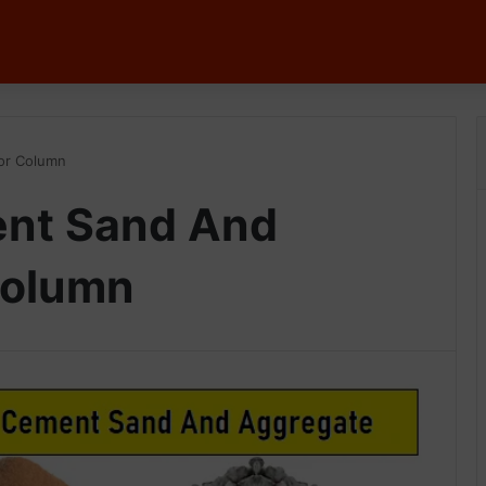
or Column
nt Sand And
Column