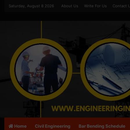
Saturday, August 8 2026
About Us
Write For Us
Contact 
Home
Civil Engineering
Bar Bending Schedule