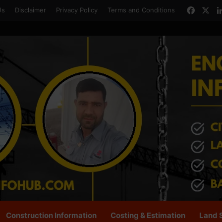
Faceb
X
Us
Disclaimer
Privacy Policy
Terms and Conditions
Construction Information
Costing & Estimation
Land 