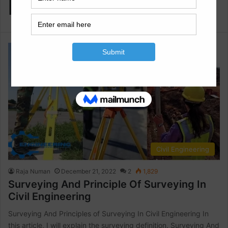
Engineering
Civil Engineering
Raja Numan
December 21, 2022
2
1,829
Surveying And Principle Of Surveying In
Civil Engineering
Surveying And Principles of Surveying In Civil Engineering In
this article, I will explain the surveying definition. Surveying And