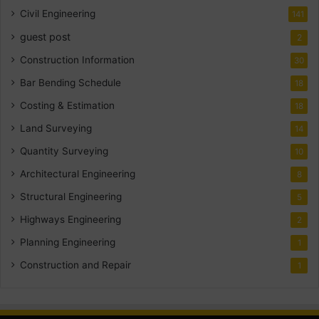
Civil Engineering
141
guest post
2
Construction Information
30
Bar Bending Schedule
18
Costing & Estimation
18
Land Surveying
14
Quantity Surveying
10
Architectural Engineering
8
Structural Engineering
5
Highways Engineering
2
Planning Engineering
1
Construction and Repair
1