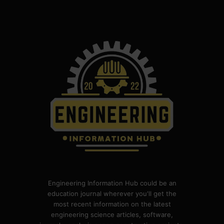
Engineering Information Hub could be an
education journal wherever you'll get the
most recent information on the latest
engineering science articles, software,