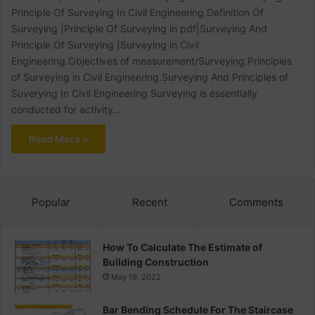
Principle Of Surveying In Civil Engineering.Definition Of
Surveying |Principle Of Surveying in pdf|Surveying And
Principle Of Surveying |Surveying in Civil
Engineering.Objectives of measurement/Surveying.Principles
of Surveying in Civil Engineering.Surveying And Principles of
Suverying In Civil Engineering Surveying is essentially
conducted for activity…
Read More »
Popular
Recent
Comments
How To Calculate The Estimate of
Building Construction
May 19, 2022
Bar Bending Schedule For The Staircase