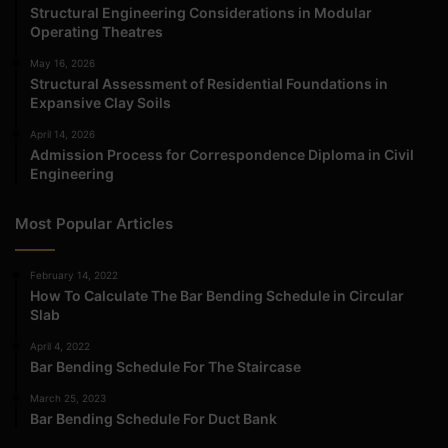
Structural Engineering Considerations in Modular
Operating Theatres
May 16, 2026
Structural Assessment of Residential Foundations in
Expansive Clay Soils
April 14, 2026
Admission Process for Correspondence Diploma in Civil
Engineering
Most Popular Articles
February 14, 2022
How To Calculate The Bar Bending Schedule in Circular
Slab
April 4, 2022
Bar Bending Schedule For The Staircase
March 25, 2023
Bar Bending Schedule For Duct Bank