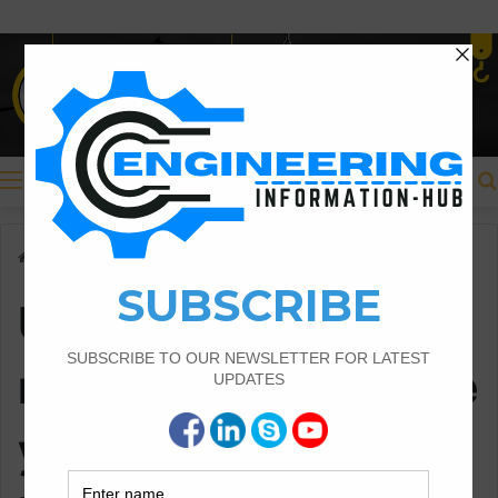
Menu
Home
/
Uses of measurement/Surveying in Civil Engineering
Uses of
measurement/Surve
ying in Civil