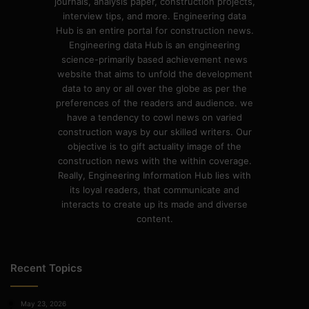
journals, analysis paper, construction projects,
interview tips, and more. Engineering data
Hub is an entire portal for construction news.
Engineering data Hub is an engineering
science-primarily based achievement news
website that aims to unfold the development
data to any or all over the globe as per the
preferences of the readers and audience. we
have a tendency to cowl news on varied
construction ways by our skilled writers. Our
objective is to gift actuality image of the
construction news with the within coverage.
Really, Engineering Information Hub lies with
its loyal readers, that communicate and
interacts to create up its made and diverse
content.
Recent Topics
May 23, 2026