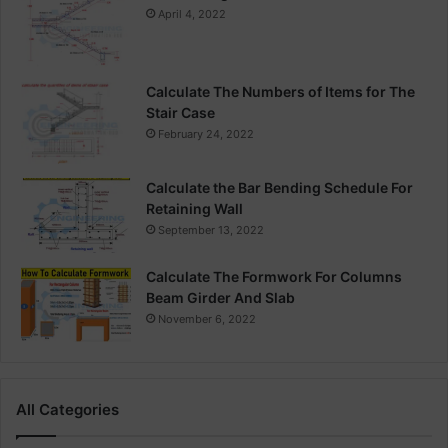
April 4, 2022
Calculate The Numbers of Items for The
Stair Case
February 24, 2022
Calculate the Bar Bending Schedule For
Retaining Wall
September 13, 2022
Calculate The Formwork For Columns
Beam Girder And Slab
November 6, 2022
All Categories