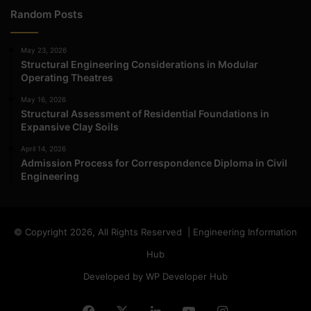
Random Posts
May 23, 2026
Structural Engineering Considerations in Modular
Operating Theatres
May 16, 2026
Structural Assessment of Residential Foundations in
Expansive Clay Soils
April 14, 2026
Admission Process for Correspondence Diploma in Civil
Engineering
© Copyright 2026, All Rights Reserved | Engineering Information
Hub
Developed by WP Developer Hub
Facebook
X
LinkedIn
YouTube
Instagram