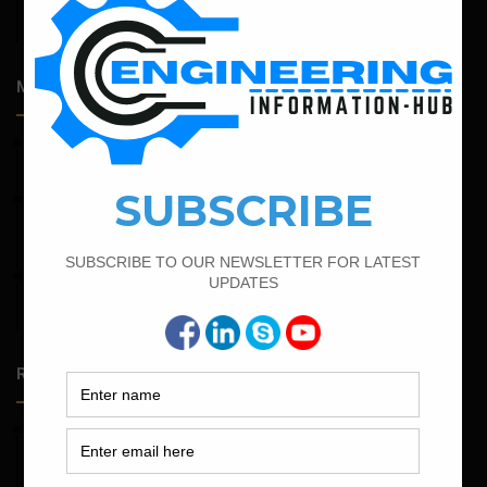
Admission Process for Correspondence Diploma in Civil
Engineering
Most Popular Articles
April 4, 2022
Bar Bending Schedule For The Staircase
February 15, 2022
How To calculate the Bar Bending Schedule for Combined
Footing
February 25, 2022
Calculate the Complete Quantity of Pipe Support
Foundation
Random Posts
May 23, 2026
Structural Engineering Considerations in Modular
Operating Theatres