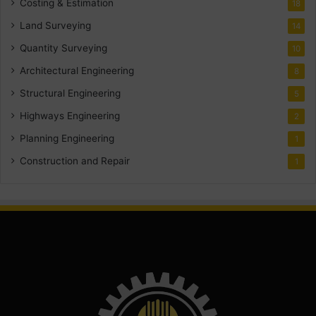
Costing & Estimation
18
Land Surveying
14
Quantity Surveying
10
Architectural Engineering
8
Structural Engineering
5
Highways Engineering
2
Planning Engineering
1
Construction and Repair
1