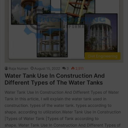
Civil Engineering
Raja Numan
August 15, 2022
3
2,511
Water Tank Use In Construction And
Different Types of The Water Tanks
Water Tank Use In Construction And Different Types of Water
Tank In this article, I will explain the water tank used in
construction. types of the water tank. types according to
shape. according to utilization.Water Tank Use In Construction
|Types of Water Tank |Types of Tank according to
shape. Water Tank Use In Construction And Different Types of