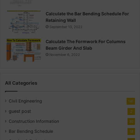
Calculate the Bar Bending Schedule For
Retaining Wall
September 13, 2022
Calculate The Formwork For Columns
Beam Girder And Slab
November 6, 2022
All Categories
Civil Engineering
141
guest post
2
Construction Information
30
Bar Bending Schedule
18