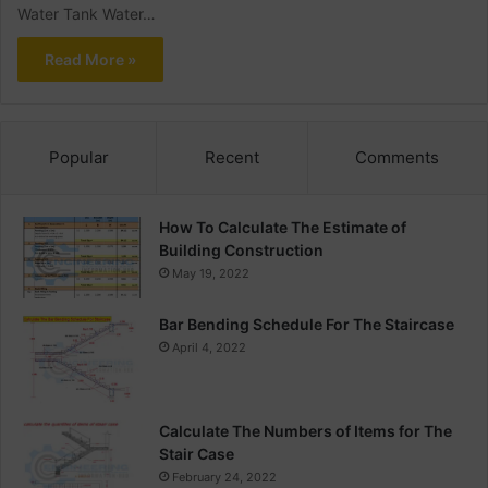
Water Tank Water…
Read More »
Popular
Recent
Comments
How To Calculate The Estimate of
Building Construction
May 19, 2022
Bar Bending Schedule For The Staircase
April 4, 2022
Calculate The Numbers of Items for The
Stair Case
February 24, 2022