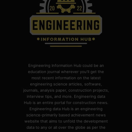
Engineering Information Hub could be an
education journal wherever you'll get the
most recent information on the latest
engineering science articles, software,
journals, analysis paper, construction projects,
interview tips, and more. Engineering data
Hub is an entire portal for construction news.
Engineering data Hub is an engineering
science-primarily based achievement news
website that aims to unfold the development
data to any or all over the globe as per the