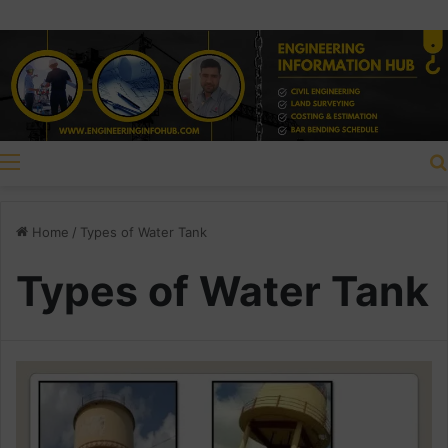
Menu
Home
/
Types of Water Tank
Types of Water Tank