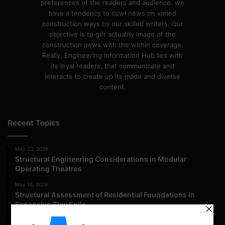
preferences of the readers and audience. we
have a tendency to cowl news on varied
construction ways by our skilled writers. Our
objective is to gift actuality image of the
construction news with the within coverage.
Really, Engineering Information Hub lies with
its loyal readers, that communicate and
interacts to create up its made and diverse
content.
Recent Topics
May 23, 2026
Structural Engineering Considerations in Modular
Operating Theatres
May 16, 2026
Structural Assessment of Residential Foundations in
Expansive Clay Soils
April 14, 2026