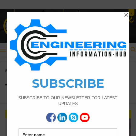
Menu
Home
/
Types of Slopes
Types of Slopes