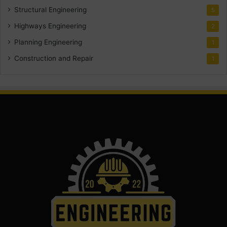
Structural Engineering
5
Highways Engineering
2
Planning Engineering
1
Construction and Repair
1