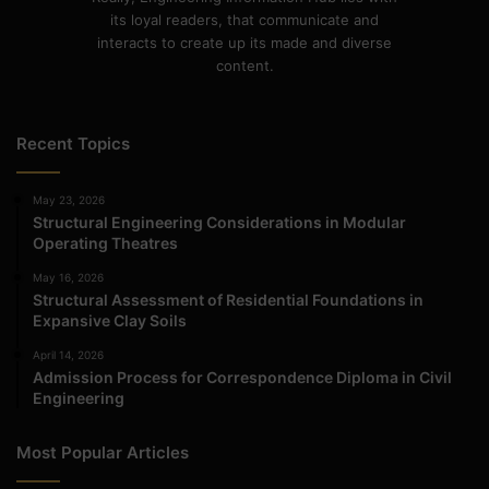
its loyal readers, that communicate and
interacts to create up its made and diverse
content.
Recent Topics
May 23, 2026
Structural Engineering Considerations in Modular
Operating Theatres
May 16, 2026
Structural Assessment of Residential Foundations in
Expansive Clay Soils
April 14, 2026
Admission Process for Correspondence Diploma in Civil
Engineering
Most Popular Articles