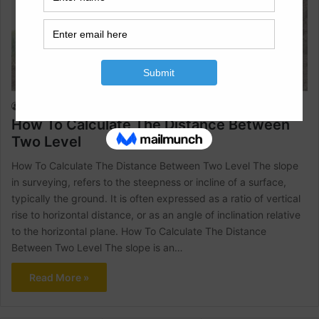
Land Surveying
Raja Numan
August 2, 2024
1
2,416
How To Calculate The Distance Between
Two Level
How To Calculate The Distance Between Two Level The slope
in surveying, refers to the steepness or incline of a surface,
typically the ground. It is often expressed as a ratio of vertical
rise to horizontal distance, or as an angle of inclination relative
to the horizontal plane. How To Calculate The Distance
Between Two Level The slope is an…
Read More »