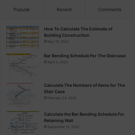
Popular
Recent
Comments
How To Calculate The Estimate of
Building Construction
May 19, 2022
Bar Bending Schedule For The Staircase
April 4, 2022
Calculate The Numbers of Items for The
Stair Case
February 24, 2022
Calculate the Bar Bending Schedule For
Retaining Wall
September 13, 2022