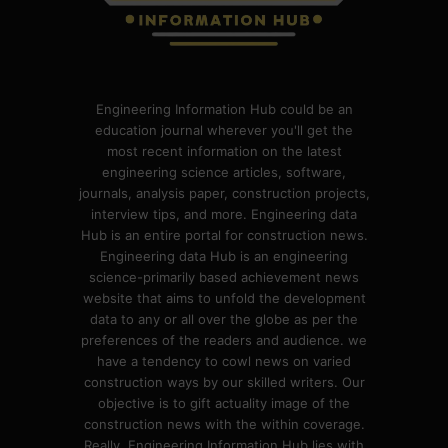
Engineering Information Hub could be an
education journal wherever you'll get the
most recent information on the latest
engineering science articles, software,
journals, analysis paper, construction projects,
interview tips, and more. Engineering data
Hub is an entire portal for construction news.
Engineering data Hub is an engineering
science-primarily based achievement news
website that aims to unfold the development
data to any or all over the globe as per the
preferences of the readers and audience. we
have a tendency to cowl news on varied
construction ways by our skilled writers. Our
objective is to gift actuality image of the
construction news with the within coverage.
Really, Engineering Information Hub lies with