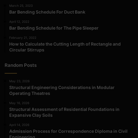
March 25, 2023
Bar Bending Schedule For Duct Bank
April 12, 2022
Bar Bending Schedule for The Pipe Sleeper
February 21, 2022
How to Calculate the Cutting Length of Rectangle and
Circular Stirrups
Random Posts
May 23, 2026
Structural Engineering Considerations in Modular
Operating Theatres
May 16, 2026
Structural Assessment of Residential Foundations in
Expansive Clay Soils
April 14, 2026
Admission Process for Correspondence Diploma in Civil
Engineering