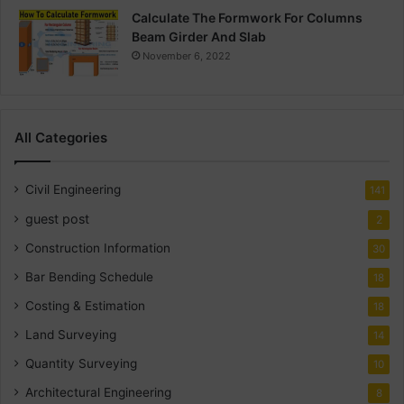
Calculate The Formwork For Columns
Beam Girder And Slab
November 6, 2022
All Categories
Civil Engineering
141
guest post
2
Construction Information
30
Bar Bending Schedule
18
Costing & Estimation
18
Land Surveying
14
Quantity Surveying
10
Architectural Engineering
8