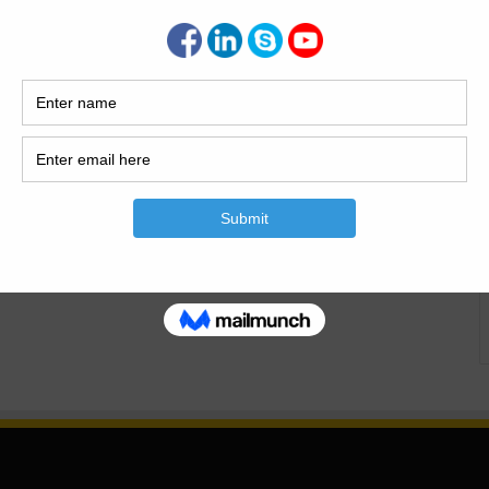
il Engineers In this post i will define the important and
lock calculation.Important And The Basic Parctical
Parctical Knowladge For The Civil Engineers PDF. Now
ater concrete Ratio 1:2:4( M15) Add Also…