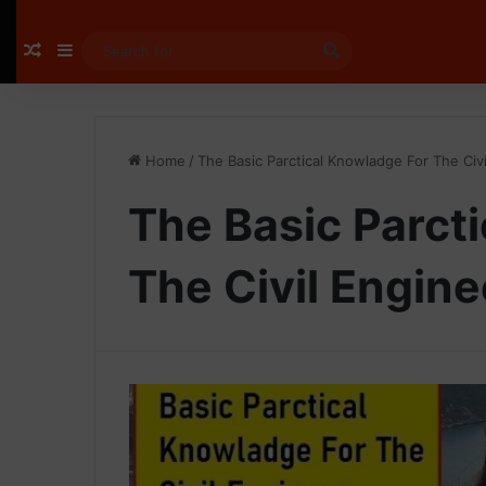
Random Article
Sidebar
Search
for
Home
/
The Basic Parctical Knowladge For The Civ
The Basic Parct
The Civil Engine