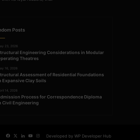
ndom Posts
ay 23, 2026
tructural Engineering Considerations in Modular
perating Theatres
ay 16, 2026
tructural Assessment of Residential Foundations
n Expansive Clay Soils
ril 14, 2026
dmission Process for Correspondence Diploma
n Civil Engineering
Facebook
X
LinkedIn
YouTube
Instagram
Developed by WP Developer Hub