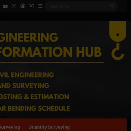
ok
LinkedIn
YouTube
Instagram
Log In
Random Article
Sidebar
Search
for
Surveying
Quantity Surveying