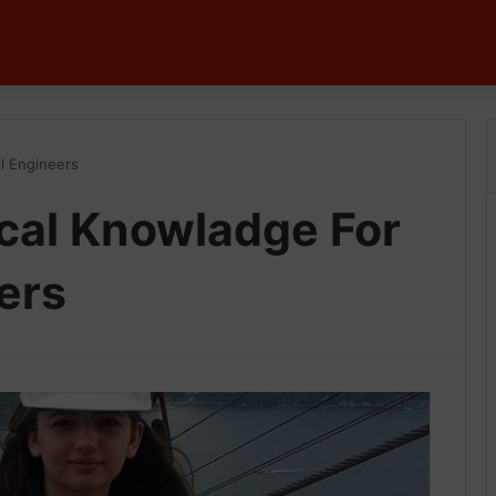
il Engineers
ical Knowladge For
ers