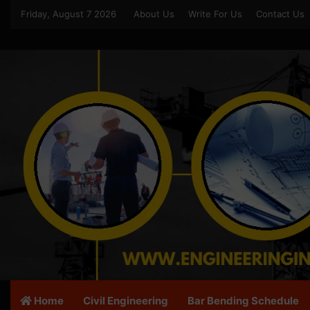
Friday, August 7 2026
About Us
Write For Us
Contact Us
Home
Civil Engineering
Bar Bending Schedule