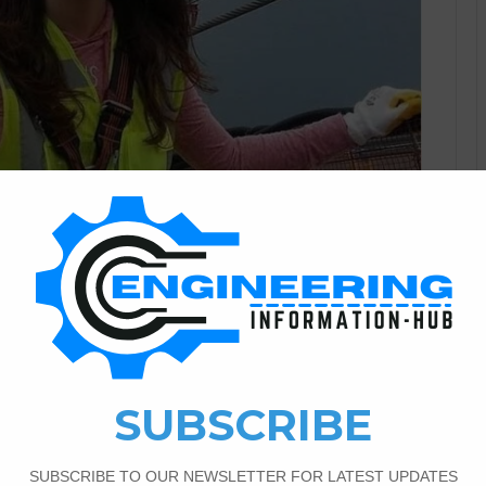
Civil Engineering
1
566
arctical Knowladge For The