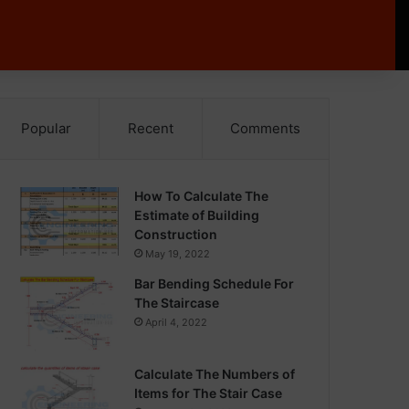
Popular
Recent
Comments
How To Calculate The
Estimate of Building
Construction
May 19, 2022
Bar Bending Schedule For
The Staircase
April 4, 2022
Calculate The Numbers of
Items for The Stair Case