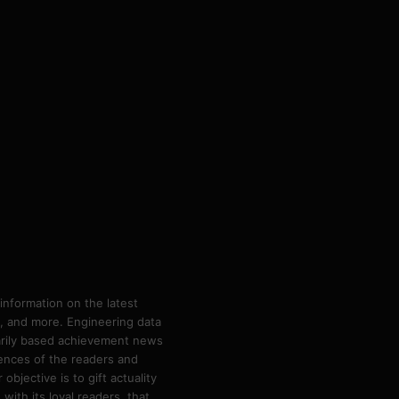
information on the latest
ps, and more. Engineering data
marily based achievement news
rences of the readers and
bjective is to gift actuality
ith its loyal readers, that