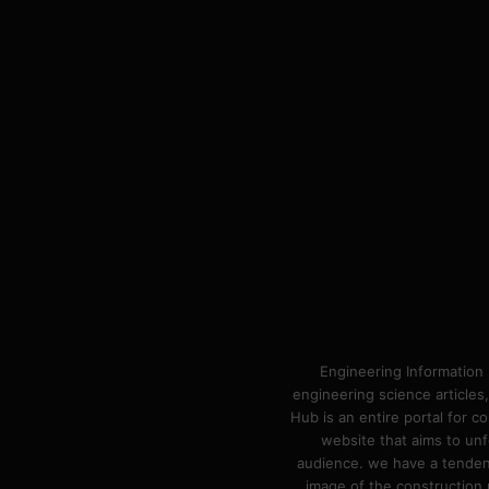
Engineering Information 
engineering science articles,
Hub is an entire portal for 
website that aims to unf
audience. we have a tendency
image of the construction n