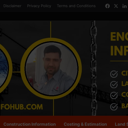
Facebo
X
Disclaimer
Privacy Policy
Terms and Conditions
Construction Information
Costing & Estimation
Land 