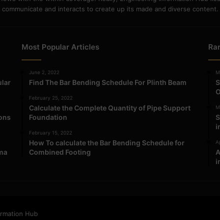
communicate and interacts to create up its made and diverse content.
Most Popular Articles
Ra
June 2, 2022
M
ular
Find The Bar Bending Schedule For Plinth Beam
S
O
February 25, 2022
Calculate the Complete Quantity of Pipe Support
M
ions
Foundation
S
i
February 15, 2022
How To calculate the Bar Bending Schedule for
Ap
ma
Combined Footing
A
i
ormation Hub