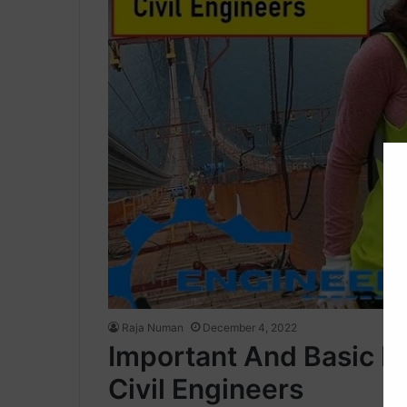
Raja Numan
December 4, 2022
Important And Basic P
Civil Engineers