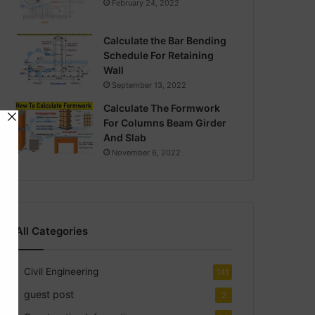
February 24, 2022
Calculate the Bar Bending
Schedule For Retaining
Wall
September 13, 2022
Calculate The Formwork
For Columns Beam Girder
And Slab
November 6, 2022
All Categories
Civil Engineering
141
guest post
2