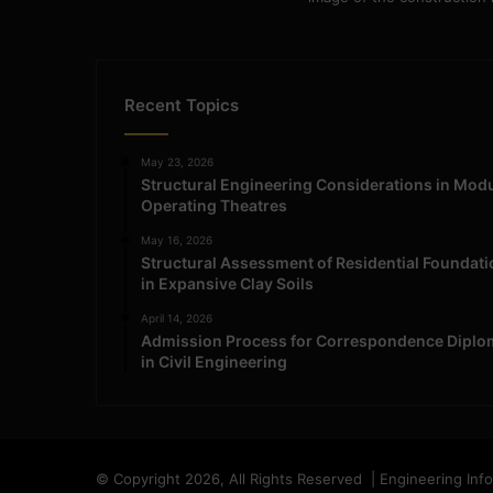
Recent Topics
May 23, 2026
Structural Engineering Considerations in Mod
Operating Theatres
May 16, 2026
Structural Assessment of Residential Foundat
in Expansive Clay Soils
April 14, 2026
Admission Process for Correspondence Diplo
in Civil Engineering
© Copyright 2026, All Rights Reserved | Engineering Inf