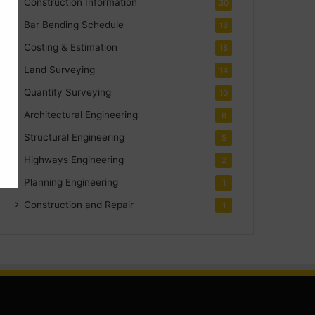
Construction Information
30
Bar Bending Schedule
18
Costing & Estimation
18
Land Surveying
14
Quantity Surveying
10
Architectural Engineering
8
Structural Engineering
5
Highways Engineering
2
Planning Engineering
1
Construction and Repair
1