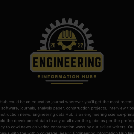
Hub could be an education journal wherever you'll get the most recent 
 software, journals, analysis paper, construction projects, interview ti
construction news. Engineering data Hub is an engineering science-pri
old the development data to any or all over the globe as per the prefe
 to cowl news on varied construction ways by our skilled writers. Our o
ews with the within coverage. Really, Engineering Information Hub lies w