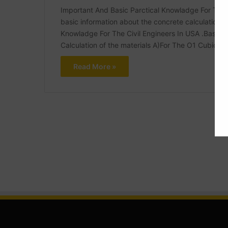
Important And Basic Parctical Knowladge For The Civ
basic information about the concrete calculation.b
Knowladge For The Civil Engineers In USA .Basic 
Calculation of the materials A)For The O1 Cubic m
Read More »