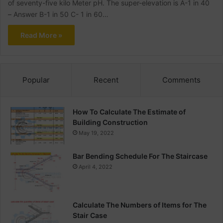
of seventy-five kilo Meter pH. The super-elevation is A-1 in 40
– Answer B-1 in 50 C- 1 in 60…
Read More »
Popular
Recent
Comments
How To Calculate The Estimate of
Building Construction
May 19, 2022
Bar Bending Schedule For The Staircase
April 4, 2022
Calculate The Numbers of Items for The
Stair Case