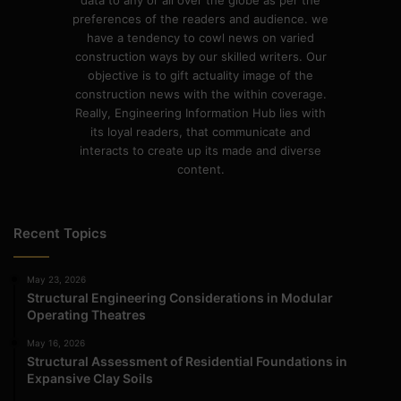
data to any or all over the globe as per the
preferences of the readers and audience. we
have a tendency to cowl news on varied
construction ways by our skilled writers. Our
objective is to gift actuality image of the
construction news with the within coverage.
Really, Engineering Information Hub lies with
its loyal readers, that communicate and
interacts to create up its made and diverse
content.
Recent Topics
May 23, 2026
Structural Engineering Considerations in Modular
Operating Theatres
May 16, 2026
Structural Assessment of Residential Foundations in
Expansive Clay Soils