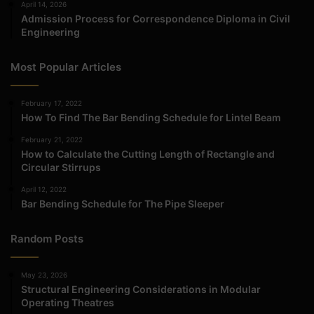
April 14, 2026
Admission Process for Correspondence Diploma in Civil
Engineering
Most Popular Articles
February 17, 2022
How To Find The Bar Bending Schedule for Lintel Beam
February 21, 2022
How to Calculate the Cutting Length of Rectangle and
Circular Stirrups
April 12, 2022
Bar Bending Schedule for The Pipe Sleeper
Random Posts
May 23, 2026
Structural Engineering Considerations in Modular
Operating Theatres