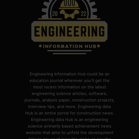
Engineering Information Hub could be an
education journal wherever you'll get the
most recent information on the latest
engineering science articles, software,
journals, analysis paper, construction projects,
interview tips, and more. Engineering data
Hub is an entire portal for construction news.
Engineering data Hub is an engineering
science-primarily based achievement news
website that aims to unfold the development