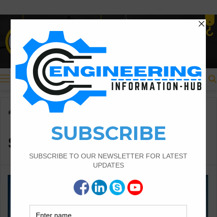
Menu
Home
/
super-elevaation
super-elevaation