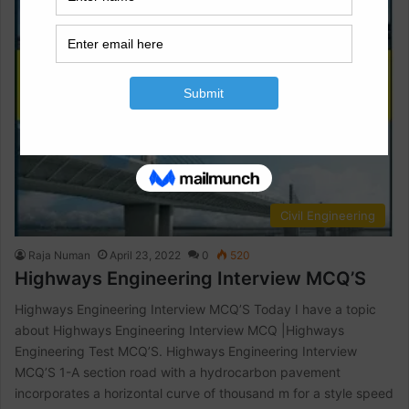
Civil Engineering
Raja Numan
April 23, 2022
0
520
Highways Engineering Interview MCQ’S
Highways Engineering Interview MCQ’S Today I have a topic
about Highways Engineering Interview MCQ |Highways
Engineering Test MCQ’S. Highways Engineering Interview
MCQ’S 1-A section road with a hydrocarbon pavement
incorporates a horizontal curve of thousand m for a style speed