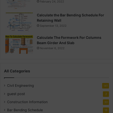
February 24, 2022
Calculate the Bar Bending Schedule For
Retaining Wall
September 13, 2022
Calculate The Formwork For Columns
Beam Girder And Slab
November 6, 2022
All Categories
Civil Engineering
141
guest post
2
Construction Information
30
Bar Bending Schedule
18