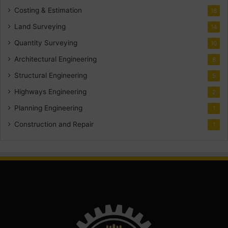
Costing & Estimation
18
Land Surveying
14
Quantity Surveying
10
Architectural Engineering
8
Structural Engineering
5
Highways Engineering
2
Planning Engineering
1
Construction and Repair
1