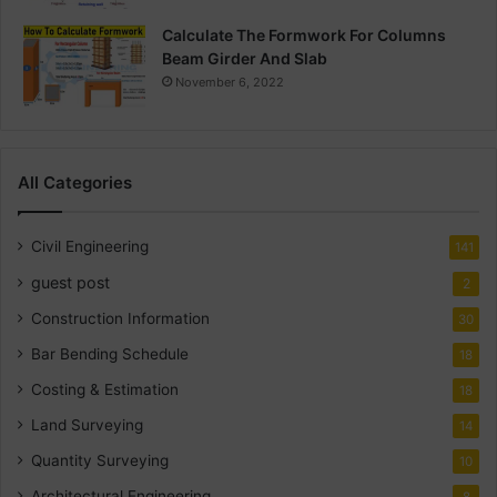
Calculate The Formwork For Columns
Beam Girder And Slab
November 6, 2022
All Categories
Civil Engineering
141
guest post
2
Construction Information
30
Bar Bending Schedule
18
Costing & Estimation
18
Land Surveying
14
Quantity Surveying
10
Architectural Engineering
8