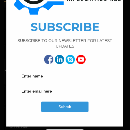
February 15, 2022
How To calculate the Bar Bending Schedule for Combined
Footing
April 12, 2022
Bar Bending Schedule for The Pipe Sleeper
February 19, 2022
Bar Bending Schedule For Combined Footing With Four
Column
Random Posts
May 23, 2026
Structural Engineering Considerations in Modular
Operating Theatres
May 16, 2026
Structural Assessment of Residential Foundations in
Expansive Clay Soils
April 14, 2026