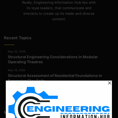
Really, Engineering Information Hub lies with
its loyal readers, that communicate and
interacts to create up its made and diverse
content.
Recent Topics
May 23, 2026
Structural Engineering Considerations in Modular
Operating Theatres
May 16, 2026
Structural Assessment of Residential Foundations in
Expansive Clay Soils
April 14, 2026
Admission Process for Correspondence Diploma in Civil
Engineering
Most Popular Articles