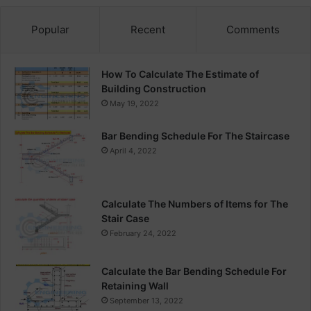
Popular
Recent
Comments
How To Calculate The Estimate of
Building Construction
May 19, 2022
Bar Bending Schedule For The Staircase
April 4, 2022
Calculate The Numbers of Items for The
Stair Case
February 24, 2022
Calculate the Bar Bending Schedule For
Retaining Wall
September 13, 2022