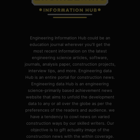
Engineering Information Hub could be an
education journal wherever you'll get the
most recent information on the latest
engineering science articles, software,
journals, analysis paper, construction projects,
interview tips, and more. Engineering data
Hub is an entire portal for construction news.
Engineering data Hub is an engineering
science-primarily based achievement news
website that aims to unfold the development
data to any or all over the globe as per the
preferences of the readers and audience. we
have a tendency to cowl news on varied
construction ways by our skilled writers. Our
objective is to gift actuality image of the
construction news with the within coverage.