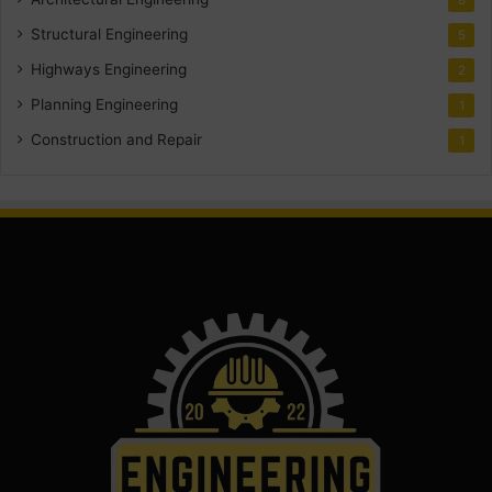
Structural Engineering
5
Highways Engineering
2
Planning Engineering
1
Construction and Repair
1