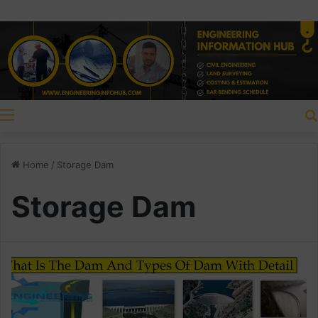
Menu
Home
/
Storage Dam
Storage Dam