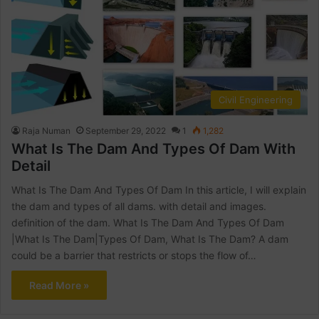
Civil Engineering
Raja Numan
September 29, 2022
1
1,282
What Is The Dam And Types Of Dam With
Detail
What Is The Dam And Types Of Dam In this article, I will explain
the dam and types of all dams. with detail and images.
definition of the dam. What Is The Dam And Types Of Dam
|What Is The Dam|Types Of Dam, What Is The Dam? A dam
could be a barrier that restricts or stops the flow of…
Read More »