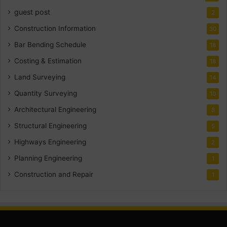
guest post
2
Construction Information
30
Bar Bending Schedule
18
Costing & Estimation
18
Land Surveying
14
Quantity Surveying
10
Architectural Engineering
8
Structural Engineering
5
Highways Engineering
2
Planning Engineering
1
Construction and Repair
1