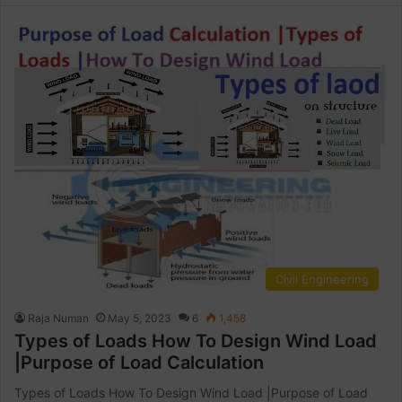
Civil Engineering
Raja Numan
May 5, 2023
6
1,458
Types of Loads How To Design Wind Load
|Purpose of Load Calculation
Types of Loads How To Design Wind Load |Purpose of Load