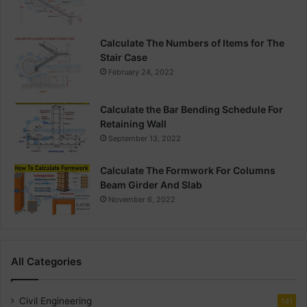
Calculate The Numbers of Items for The
Stair Case
February 24, 2022
Calculate the Bar Bending Schedule For
Retaining Wall
September 13, 2022
Calculate The Formwork For Columns
Beam Girder And Slab
November 6, 2022
All Categories
Civil Engineering
141