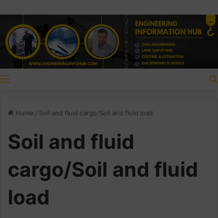
Menu
Home
/
Soil and fluid cargo/Soil and fluid load
Soil and fluid
cargo/Soil and fluid
load