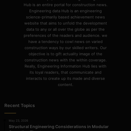
Hub is an entire portal for construction news.
Engineering data Hub is an engineering
science-primarily based achievement news
website that aims to unfold the development
data to any or all over the globe as per the
preferences of the readers and audience. we
have a tendency to cowl news on varied
construction ways by our skilled writers. Our
objective is to gift actuality image of the
construction news with the within coverage.
Really, Engineering Information Hub lies with
its loyal readers, that communicate and
interacts to create up its made and diverse
content.
Recent Topics
May 23, 2026
Structural Engineering Considerations in Modular