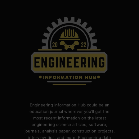
Engineering Information Hub could be an
education journal wherever you'll get the
most recent information on the latest
engineering science articles, software,
journals, analysis paper, construction projects,
interview tips, and more. Engineering data