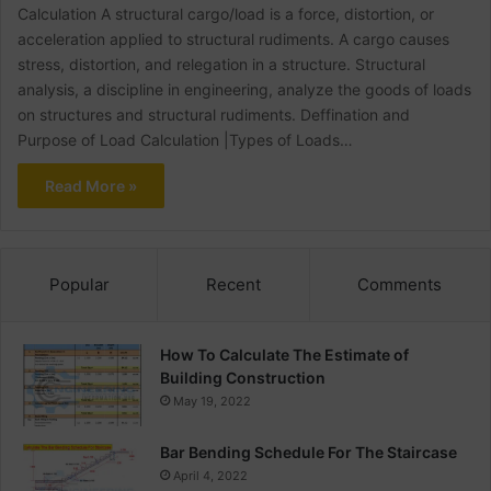
Calculation A structural cargo/load is a force, distortion, or
acceleration applied to structural rudiments. A cargo causes
stress, distortion, and relegation in a structure. Structural
analysis, a discipline in engineering, analyze the goods of loads
on structures and structural rudiments. Deffination and
Purpose of Load Calculation |Types of Loads…
Read More »
Popular
Recent
Comments
How To Calculate The Estimate of
Building Construction
May 19, 2022
Bar Bending Schedule For The Staircase
April 4, 2022