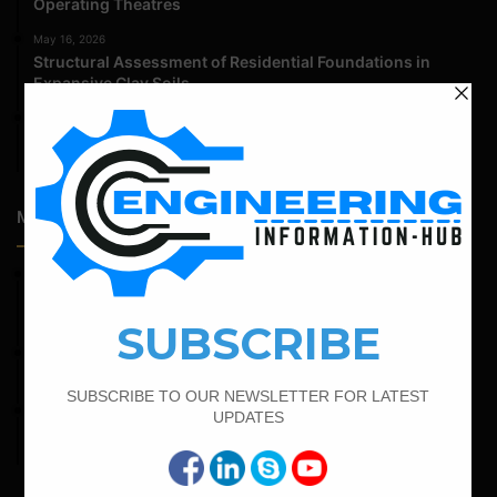
Operating Theatres
May 16, 2026
Structural Assessment of Residential Foundations in
Expansive Clay Soils
April 14, 2026
Admission Process for Correspondence Diploma in Civil
Engineering
Most Popular Articles
February 19, 2022
Bar Bending Schedule For Combined Footing With Four
Column
April 7, 2022
Calculate The Cutting Length of Chairs Bar
February 15, 2022
How To calculate the Bar Bending Schedule for Combined
Footing