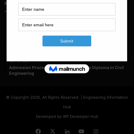
Random Posts
May 23, 2026
Structural Engineering Considerations in Modular
Operating Theatres
May 16, 2026
Structural Assessment of Residential Foundations in
Expansive Clay Soils
April 14, 2026
Admission Process for Correspondence Diploma in Civil
Engineering
© Copyright 2026, All Rights Reserved | Engineering Information
Hub
Developed by WP Developer Hub
Facebook
X
LinkedIn
YouTube
Instagram