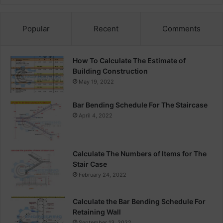
Popular
Recent
Comments
How To Calculate The Estimate of
Building Construction
May 19, 2022
Bar Bending Schedule For The Staircase
April 4, 2022
Calculate The Numbers of Items for The
Stair Case
February 24, 2022
Calculate the Bar Bending Schedule For
Retaining Wall
September 13, 2022