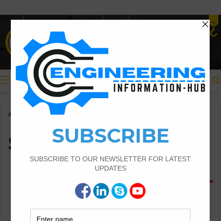
Menu
Home
/
Shapes of Cracks
Shapes of Cracks