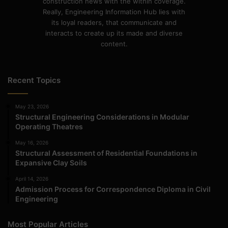
construction news with the within coverage.
Really, Engineering Information Hub lies with
its loyal readers, that communicate and
interacts to create up its made and diverse
content.
Recent Topics
May 23, 2026
Structural Engineering Considerations in Modular
Operating Theatres
May 16, 2026
Structural Assessment of Residential Foundations in
Expansive Clay Soils
April 14, 2026
Admission Process for Correspondence Diploma in Civil
Engineering
Most Popular Articles