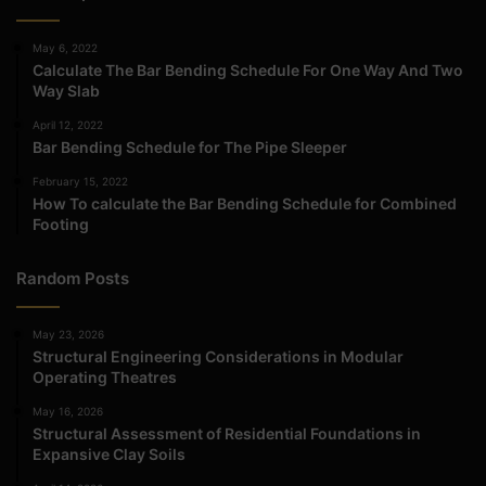
May 6, 2022
Calculate The Bar Bending Schedule For One Way And Two
Way Slab
April 12, 2022
Bar Bending Schedule for The Pipe Sleeper
February 15, 2022
How To calculate the Bar Bending Schedule for Combined
Footing
Random Posts
May 23, 2026
Structural Engineering Considerations in Modular
Operating Theatres
May 16, 2026
Structural Assessment of Residential Foundations in
Expansive Clay Soils