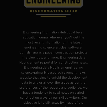
Engineering Information Hub could be an
education journal wherever you'll get the
most recent information on the latest
engineering science articles, software,
journals, analysis paper, construction projects,
interview tips, and more. Engineering data
Hub is an entire portal for construction news.
Engineering data Hub is an engineering
science-primarily based achievement news
website that aims to unfold the development
data to any or all over the globe as per the
preferences of the readers and audience. we
have a tendency to cowl news on varied
construction ways by our skilled writers. Our
objective is to gift actuality image of the