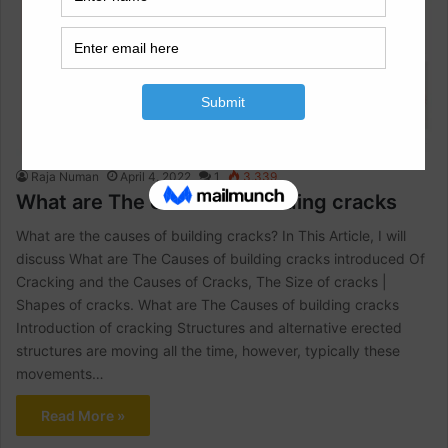
Architectural Engineering
Raja Numan
April 4, 2022
1
3,339
What are The causes of building cracks
What are the causes of building cracks? In This Article, I will
discuss What are The Causes of building cracks introduced Of
Cracking and the Causes of Cracks, The Size of cracks |
Shapes of cracks. What are The Causes of building cracks
Introduction of cracking Structures and alternative erected
structures are moving all the time, however, typically these
movements…
Read More »