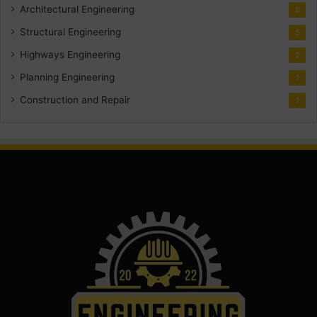
Architectural Engineering
8
Structural Engineering
5
Highways Engineering
2
Planning Engineering
1
Construction and Repair
1