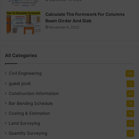
Calculate The Formwork For Columns
Beam Girder And Slab
November 6, 2022
All Categories
Civil Engineering
141
guest post
2
Construction Information
30
Bar Bending Schedule
18
Costing & Estimation
18
Land Surveying
14
Quantity Surveying
10