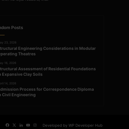
ndom Posts
ay 23, 2026
tructural Engineering Considerations in Modular
perating Theatres
ay 16, 2026
tructural Assessment of Residential Foundations
n Expansive Clay Soils
ril 14, 2026
dmission Process for Correspondence Diploma
n Civil Engineering
Facebook
X
LinkedIn
YouTube
Instagram
Developed by WP Developer Hub