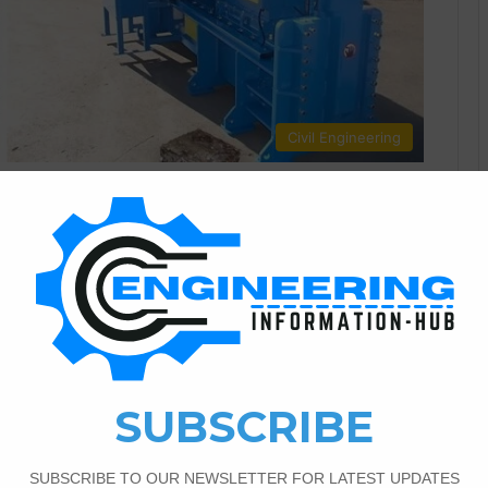
Civil Engineering
1
472
 Machines In Civil
ing Projects Benefits of Implementing Metal Baler Machines
ivil engineering, where sustainability and efficiency are
ucial for meeting environmental and economic objectives.
 emerged as a key player. Their integration into civil