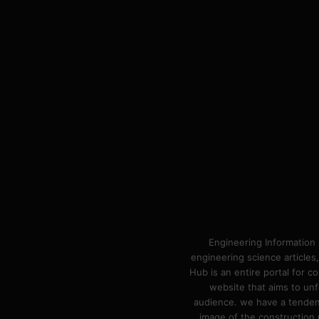
Engineering Information 
engineering science articles,
Hub is an entire portal for 
website that aims to unf
audience. we have a tendency
image of the construction n