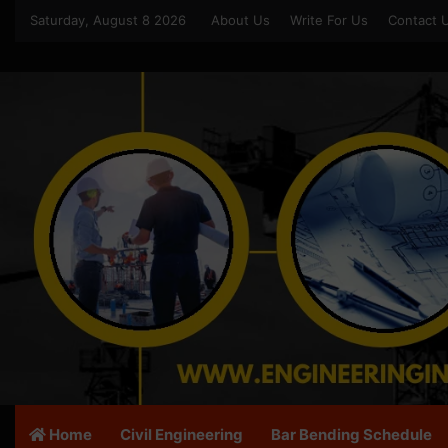
Saturday, August 8 2026
About Us
Write For Us
Contact 
Home
Civil Engineering
Bar Bending Schedule