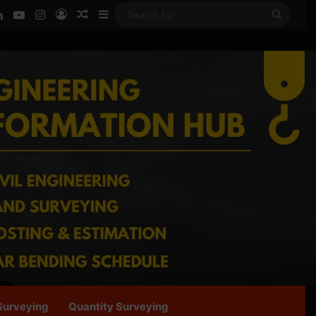
ook
LinkedIn
YouTube
Instagram
Log In
Random Article
Sidebar
Searc
for
Surveying
Quantity Surveying