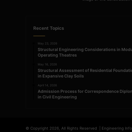
Recent Topics
May 23, 2026
Structural Engineering Considerations in Mod
Operating Theatres
May 16, 2026
Structural Assessment of Residential Foundat
in Expansive Clay Soils
April 14, 2026
Admission Process for Correspondence Diplo
in Civil Engineering
© Copyright 2026, All Rights Reserved | Engineering Inf