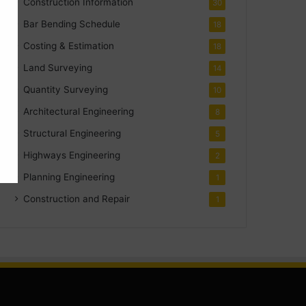
Construction Information
30
Bar Bending Schedule
18
Costing & Estimation
18
Land Surveying
14
Quantity Surveying
10
Architectural Engineering
8
Structural Engineering
5
Highways Engineering
2
Planning Engineering
1
Construction and Repair
1