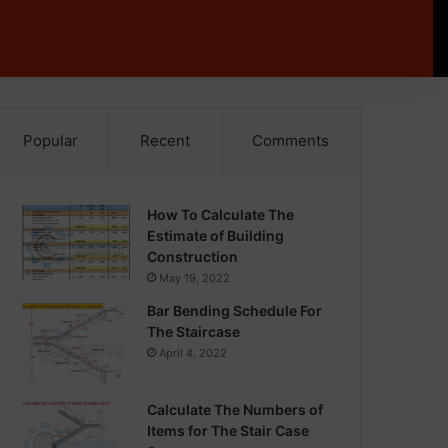
Popular
Recent
Comments
How To Calculate The
Estimate of Building
Construction
May 19, 2022
Bar Bending Schedule For
The Staircase
April 4, 2022
Calculate The Numbers of
Items for The Stair Case