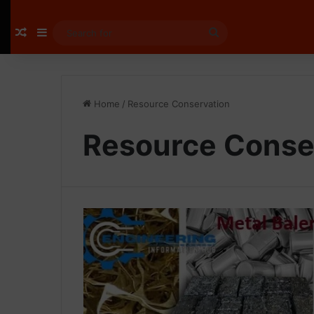
Random Article
Sidebar
Search
for
Home
/
Resource Conservation
Resource Conse