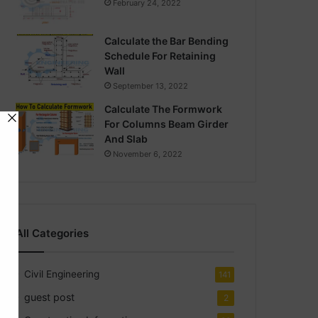
February 24, 2022
Calculate the Bar Bending
Schedule For Retaining
Wall
September 13, 2022
Calculate The Formwork
For Columns Beam Girder
And Slab
November 6, 2022
All Categories
Civil Engineering
141
guest post
2