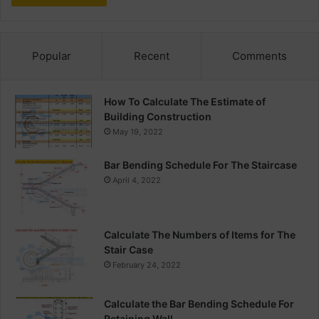
Popular
Recent
Comments
How To Calculate The Estimate of
Building Construction
May 19, 2022
Bar Bending Schedule For The Staircase
April 4, 2022
Calculate The Numbers of Items for The
Stair Case
February 24, 2022
Calculate the Bar Bending Schedule For
Retaining Wall