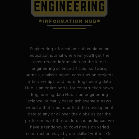
Engineering Information Hub could be an
education journal wherever you'll get the
most recent information on the latest
engineering science articles, software,
journals, analysis paper, construction projects,
interview tips, and more. Engineering data
Hub is an entire portal for construction news.
Engineering data Hub is an engineering
science-primarily based achievement news
website that aims to unfold the development
data to any or all over the globe as per the
preferences of the readers and audience. we
have a tendency to cowl news on varied
construction ways by our skilled writers. Our