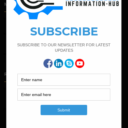
Most Popular Articles
February 16, 2022
Bar Bending Schedule of Circular Column
February 23, 2023
Minimum And Maximum Percentage Of Steel In Column
Beam Slab And Foundation
April 4, 2022
Bar Bending Schedule For The Staircase
Random Posts
May 23, 2026
Structural Engineering Considerations in Modular
Operating Theatres
May 16, 2026
Structural Assessment of Residential Foundations in
Expansive Clay Soils