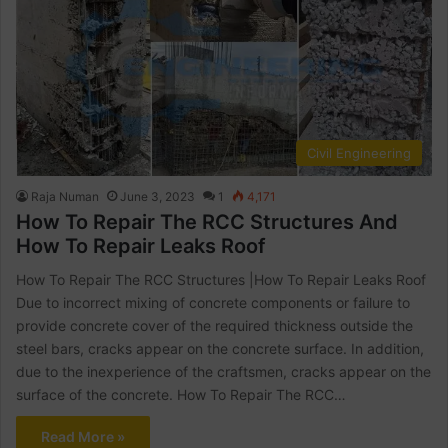
Civil Engineering
Raja Numan
June 3, 2023
1
4,171
How To Repair The RCC Structures And
How To Repair Leaks Roof
How To Repair The RCC Structures |How To Repair Leaks Roof
Due to incorrect mixing of concrete components or failure to
provide concrete cover of the required thickness outside the
steel bars, cracks appear on the concrete surface. In addition,
due to the inexperience of the craftsmen, cracks appear on the
surface of the concrete. How To Repair The RCC…
Read More »