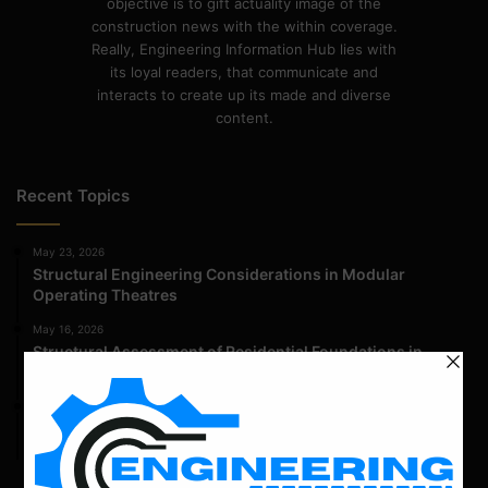
objective is to gift actuality image of the
construction news with the within coverage.
Really, Engineering Information Hub lies with
its loyal readers, that communicate and
interacts to create up its made and diverse
content.
Recent Topics
May 23, 2026
Structural Engineering Considerations in Modular
Operating Theatres
May 16, 2026
Structural Assessment of Residential Foundations in
Expansive Clay Soils
April 14, 2026
Admission Process for Correspondence Diploma in Civil
Engineering