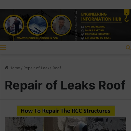
Menu
Home
/
Repair of Leaks Roof
Repair of Leaks Roof