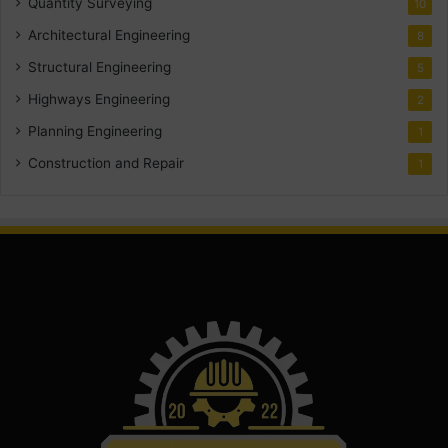
Quantity Surveying
10
Architectural Engineering
8
Structural Engineering
5
Highways Engineering
2
Planning Engineering
1
Construction and Repair
1