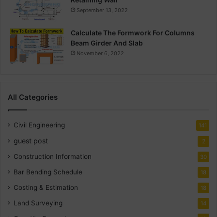
September 13, 2022
Calculate The Formwork For Columns
Beam Girder And Slab
November 6, 2022
All Categories
Civil Engineering
141
guest post
2
Construction Information
30
Bar Bending Schedule
18
Costing & Estimation
18
Land Surveying
14