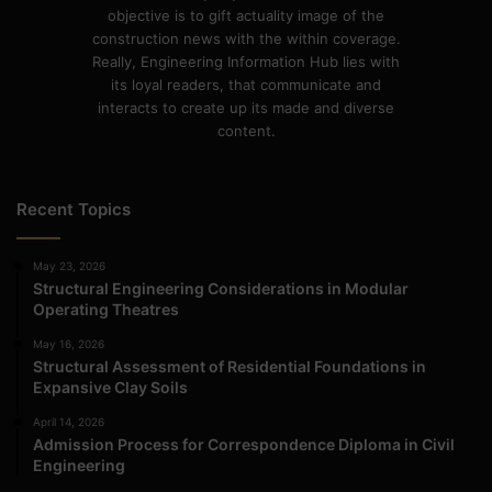
objective is to gift actuality image of the
construction news with the within coverage.
Really, Engineering Information Hub lies with
its loyal readers, that communicate and
interacts to create up its made and diverse
content.
Recent Topics
May 23, 2026
Structural Engineering Considerations in Modular
Operating Theatres
May 16, 2026
Structural Assessment of Residential Foundations in
Expansive Clay Soils
April 14, 2026
Admission Process for Correspondence Diploma in Civil
Engineering