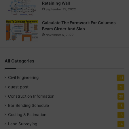
Retaining Wall
September 13, 2022
Calculate The Formwork For Columns
Beam Girder And Slab
November 6, 2022
All Categories
Civil Engineering
141
guest post
2
Construction Information
30
Bar Bending Schedule
18
Costing & Estimation
18
Land Surveying
14