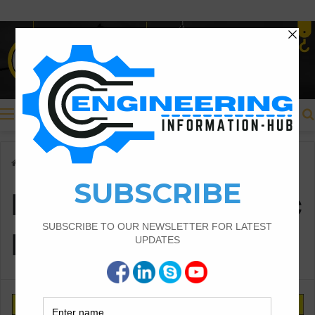
Menu
Home
/
Ramming Pneumatic Pipes
Ramming Pneumatic
Pipes