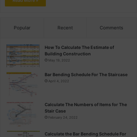
Read More »
Popular
Recent
Comments
How To Calculate The Estimate of
Building Construction
May 19, 2022
Bar Bending Schedule For The Staircase
April 4, 2022
Calculate The Numbers of Items for The
Stair Case
February 24, 2022
Calculate the Bar Bending Schedule For