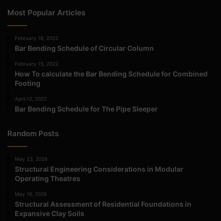
Most Popular Articles
February 16, 2022
Bar Bending Schedule of Circular Column
February 15, 2022
How To calculate the Bar Bending Schedule for Combined
Footing
April 12, 2022
Bar Bending Schedule for The Pipe Sleeper
Random Posts
May 23, 2026
Structural Engineering Considerations in Modular
Operating Theatres
May 16, 2026
Structural Assessment of Residential Foundations in
Expansive Clay Soils