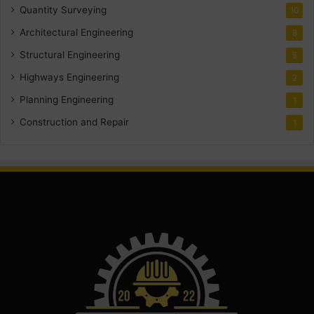
Quantity Surveying
10
Architectural Engineering
8
Structural Engineering
5
Highways Engineering
2
Planning Engineering
1
Construction and Repair
1