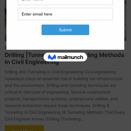
Civil Engineering
Raja Numan
July 10, 2023
0
630
Drilling |Tunneling And Tunneling Methods
In Civil Engineering
Drilling And Tunneling In Civil Engineering Civil engineering
nowadays plays an essential role in building our infrastructure
and the environment. Drilling and tunneling techniques are
critical to this type of engineering. Several construction
projects, transportation systems, underground utilities, and
resource extraction require these techniques. Drilling &
Tunneling In Civil Engineering |8 Tunneling Methods That Every
Civil Engineer Knows |Drilling |Tunneling…