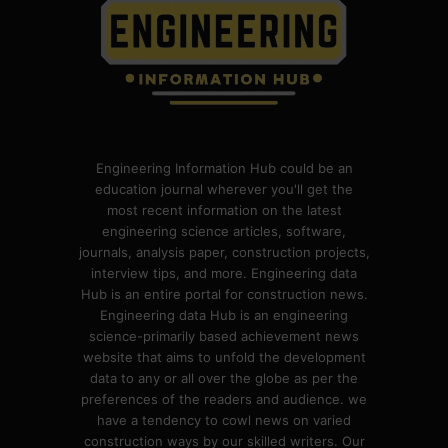
Engineering Information Hub could be an
education journal wherever you'll get the
most recent information on the latest
engineering science articles, software,
journals, analysis paper, construction projects,
interview tips, and more. Engineering data
Hub is an entire portal for construction news.
Engineering data Hub is an engineering
science-primarily based achievement news
website that aims to unfold the development
data to any or all over the globe as per the
preferences of the readers and audience. we
have a tendency to cowl news on varied
construction ways by our skilled writers. Our