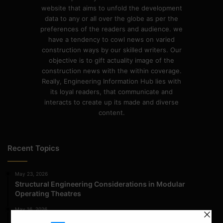
website that aims to unfold the development
data to any or all over the globe as per the
preferences of the readers and audience. we
have a tendency to cowl news on varied
construction ways by our skilled writers. Our
objective is to gift actuality image of the
construction news with the within coverage.
Really, Engineering Information Hub lies with
its loyal readers, that communicate and
interacts to create up its made and diverse
content.
Recent Topics
May 23, 2026
Structural Engineering Considerations in Modular
Operating Theatres
May 16, 2026
Structural Assessment of Residential Foundations in