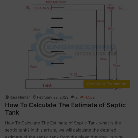
Costing & Estimation
Raja Numan
February 22, 2022
2
4,562
How To Calculate The Estimate of Septic
Tank
How To Calculate The Estimate of Septic Tank what is the
septic tank? in this article, we will calculate the detailed
estimate of the septic tank from the given drawing. In rural