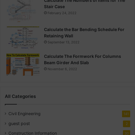
Calculate The Numbers of Items for The
Stair Case
February 24, 2022
Calculate the Bar Bending Schedule For
Retaining Wall
September 13, 2022
Calculate The Formwork For Columns
Beam Girder And Slab
November 6, 2022
All Categories
Civil Engineering
141
guest post
2
Construction Information
30