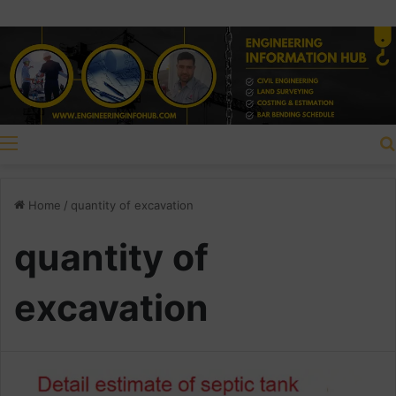
Menu
Home
/
quantity of excavation
quantity of
excavation