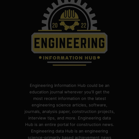
Engineering Information Hub could be an
education journal wherever you'll get the
most recent information on the latest
engineering science articles, software,
journals, analysis paper, construction projects,
interview tips, and more. Engineering data
Hub is an entire portal for construction news.
Engineering data Hub is an engineering
science-primarily based achievement news