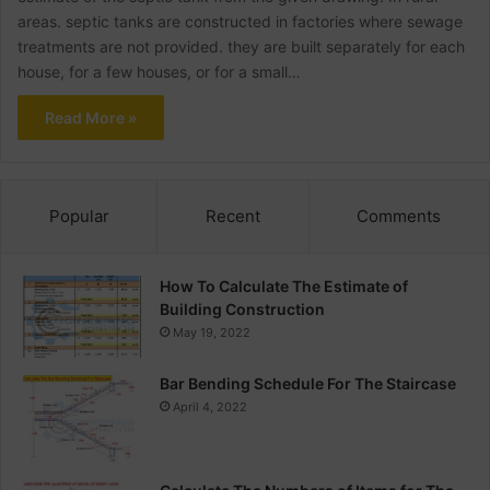
areas. septic tanks are constructed in factories where sewage
treatments are not provided. they are built separately for each
house, for a few houses, or for a small…
Read More »
Popular
Recent
Comments
How To Calculate The Estimate of
Building Construction
May 19, 2022
Bar Bending Schedule For The Staircase
April 4, 2022