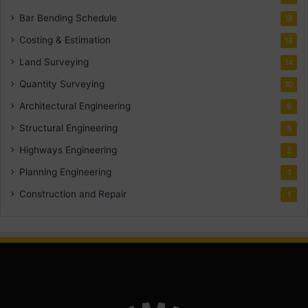
Bar Bending Schedule
18
Costing & Estimation
18
Land Surveying
14
Quantity Surveying
10
Architectural Engineering
8
Structural Engineering
5
Highways Engineering
2
Planning Engineering
1
Construction and Repair
1