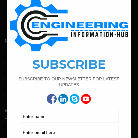
Expansive Clay Soils
April 14, 2026
Admission Process for Correspondence Diploma in Civil
Engineering
Most Popular Articles
April 7, 2022
Calculate The Cutting Length of Chairs Bar
March 25, 2023
Bar Bending Schedule For Duct Bank
March 21, 2022
Bar Bending Schedule For RCC Beam
Random Posts
May 23, 2026
Structural Engineering Considerations in Modular