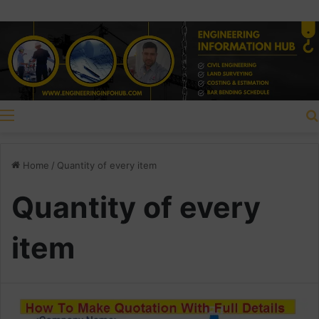
Menu
Home
/
Quantity of every item
Quantity of every
item