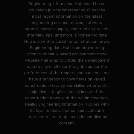
Engineering Information Hub could be an
education journal wherever you'll get the
most recent information on the latest
engineering science articles, software,
journals, analysis paper, construction projects,
interview tips, and more. Engineering data
Hub is an entire portal for construction news.
Engineering data Hub is an engineering
science-primarily based achievement news
website that aims to unfold the development
data to any or all over the globe as per the
preferences of the readers and audience. we
have a tendency to cowl news on varied
construction ways by our skilled writers. Our
objective is to gift actuality image of the
construction news with the within coverage.
Really, Engineering Information Hub lies with
its loyal readers, that communicate and
interacts to create up its made and diverse
content.