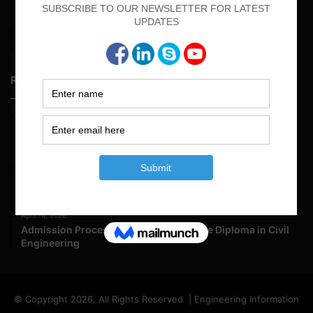
Calculate the Bar Bending Schedule For Retaining Wall
April 7, 2022
Calculate The Cutting Length of Chairs Bar
Random Posts
May 23, 2026
Structural Engineering Considerations in Modular
Operating Theatres
May 16, 2026
Structural Assessment of Residential Foundations in
Expansive Clay Soils
April 14, 2026
Admission Process for Correspondence Diploma in Civil
Engineering
© Copyright 2026, All Rights Reserved | Engineering Information