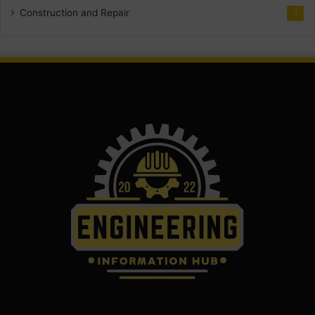
Construction and Repair
1