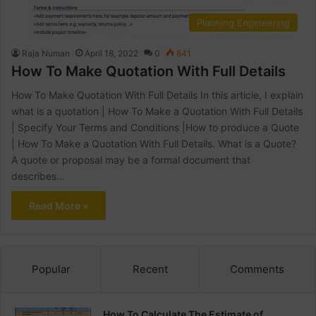
Planning Engineering
Raja Numan
April 18, 2022
0
841
How To Make Quotation With Full Details
How To Make Quotation With Full Details In this article, I explain
what is a quotation | How To Make a Quotation With Full Details
| Specify Your Terms and Conditions |How to produce a Quote
| How To Make a Quotation With Full Details. What is a Quote?
A quote or proposal may be a formal document that
describes…
Read More »
Popular
Recent
Comments
How To Calculate The Estimate of