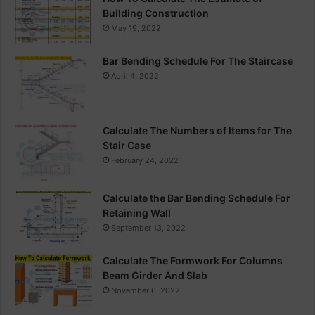
Building Construction
May 19, 2022
Bar Bending Schedule For The Staircase
April 4, 2022
Calculate The Numbers of Items for The
Stair Case
February 24, 2022
Calculate the Bar Bending Schedule For
Retaining Wall
September 13, 2022
Calculate The Formwork For Columns
Beam Girder And Slab
November 6, 2022