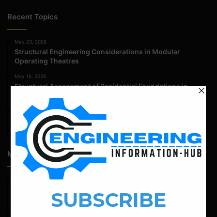
Recent Topics
May 23, 2026
Structural Engineering Considerations in Modular
Operating Theatres
May 16, 2026
Structural Assessment of Residential Foundations in
Expansive Clay Soils
April 14, 2026
Admission Process for Correspondence Diploma in Civil
Engineering
Most Popular Articles
February 19, 2022
Bar Bending Schedule For Combined Footing With Four
Column
September 13, 2022