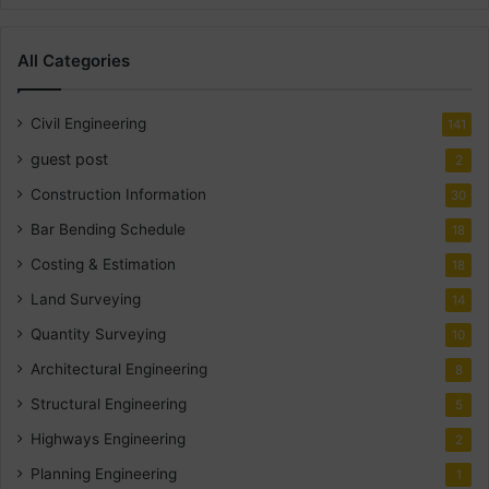
All Categories
Civil Engineering
141
guest post
2
Construction Information
30
Bar Bending Schedule
18
Costing & Estimation
18
Land Surveying
14
Quantity Surveying
10
Architectural Engineering
8
Structural Engineering
5
Highways Engineering
2
Planning Engineering
1