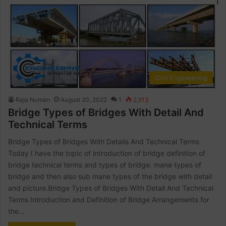
Civil Engineering
Raja Numan
August 20, 2022
1
2,913
Bridge Types of Bridges With Detail And
Technical Terms
Bridge Types of Bridges With Details And Technical Terms
Today I have the topic of introduction of bridge definition of
bridge technical terms and types of bridge. mane types of
bridge and then also sub mane types of the bridge with detail
and picture.Bridge Types of Bridges With Detail And Technical
Terms Introduction and Definition of Bridge Arrangements for
the…