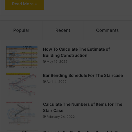
Read More »
Popular
Recent
Comments
How To Calculate The Estimate of
Building Construction
May 19, 2022
Bar Bending Schedule For The Staircase
April 4, 2022
Calculate The Numbers of Items for The
Stair Case
February 24, 2022