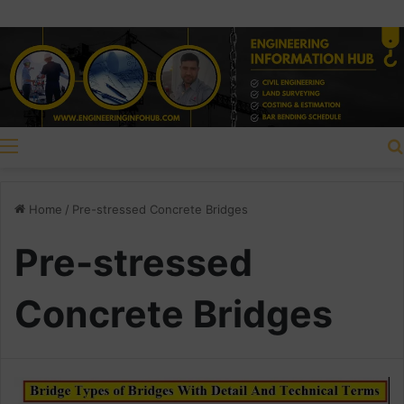
Menu
Home
/
Pre-stressed Concrete Bridges
Pre-stressed
Concrete Bridges