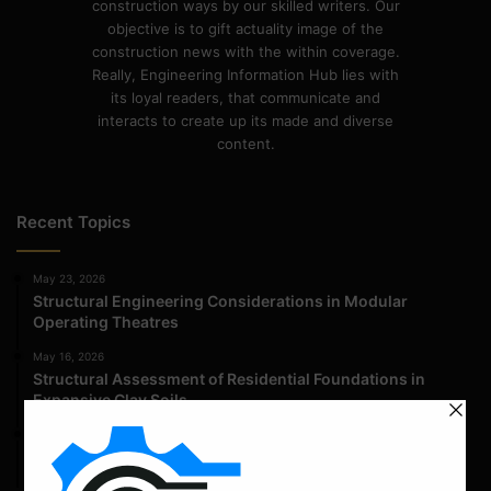
construction ways by our skilled writers. Our
objective is to gift actuality image of the
construction news with the within coverage.
Really, Engineering Information Hub lies with
its loyal readers, that communicate and
interacts to create up its made and diverse
content.
Recent Topics
May 23, 2026
Structural Engineering Considerations in Modular
Operating Theatres
May 16, 2026
Structural Assessment of Residential Foundations in
Expansive Clay Soils
April 14, 2026
Admission Process for Correspondence Diploma in Civil
Engineering