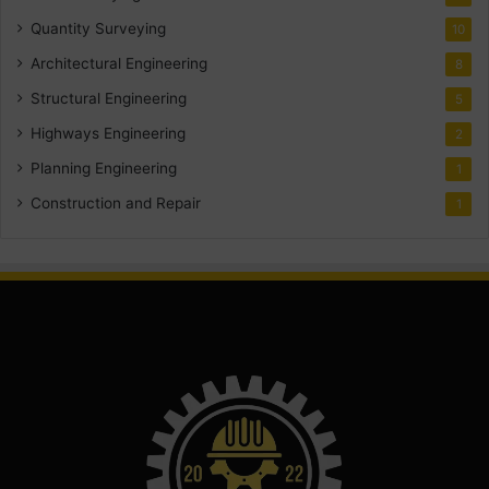
Quantity Surveying
10
Architectural Engineering
8
Structural Engineering
5
Highways Engineering
2
Planning Engineering
1
Construction and Repair
1