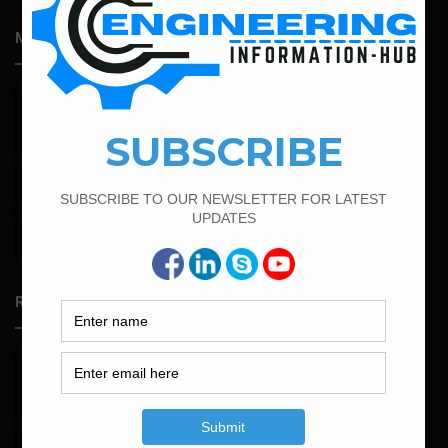
Most Popular Articles
February 19, 2022
Bar Bending Schedule For Combined Footing With Four
Column
February 17, 2022
How To Find The Bar Bending Schedule for Lintel Beam
February 21, 2022
How to Calculate the Cutting Length of Rectangle and
Circular Stirrups
Random Posts
May 23, 2026
Structural Engineering Considerations in Modular
Operating Theatres
May 16, 2026
Structural Assessment of Residential Foundations in