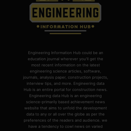
Engineering Information Hub could be an
education journal wherever you'll get the
most recent information on the latest
engineering science articles, software,
journals, analysis paper, construction projects,
interview tips, and more. Engineering data
Hub is an entire portal for construction news.
Engineering data Hub is an engineering
science-primarily based achievement news
website that aims to unfold the development
data to any or all over the globe as per the
preferences of the readers and audience. we
have a tendency to cowl news on varied