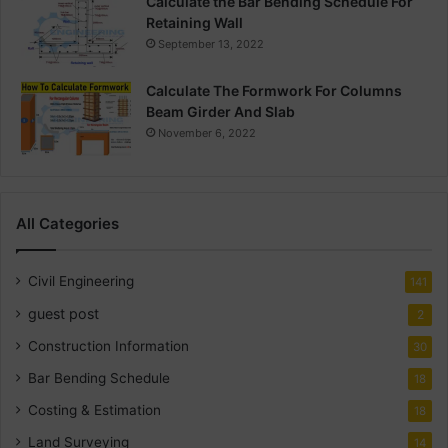
Calculate the Bar Bending Schedule For
Retaining Wall
September 13, 2022
Calculate The Formwork For Columns
Beam Girder And Slab
November 6, 2022
All Categories
Civil Engineering
141
guest post
2
Construction Information
30
Bar Bending Schedule
18
Costing & Estimation
18
Land Surveying
14