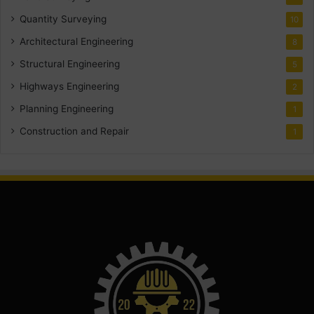
Quantity Surveying
10
Architectural Engineering
8
Structural Engineering
5
Highways Engineering
2
Planning Engineering
1
Construction and Repair
1