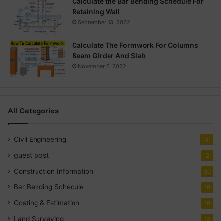
Calculate the Bar Bending Schedule For
Retaining Wall
September 13, 2022
Calculate The Formwork For Columns
Beam Girder And Slab
November 6, 2022
All Categories
Civil Engineering
141
guest post
2
Construction Information
30
Bar Bending Schedule
18
Costing & Estimation
18
Land Surveying
14