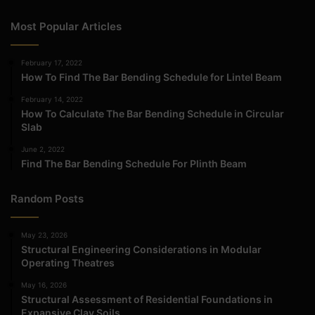
Most Popular Articles
February 17, 2022
How To Find The Bar Bending Schedule for Lintel Beam
February 14, 2022
How To Calculate The Bar Bending Schedule in Circular
Slab
June 2, 2022
Find The Bar Bending Schedule For Plinth Beam
Random Posts
May 23, 2026
Structural Engineering Considerations in Modular
Operating Theatres
May 16, 2026
Structural Assessment of Residential Foundations in
Expansive Clay Soils