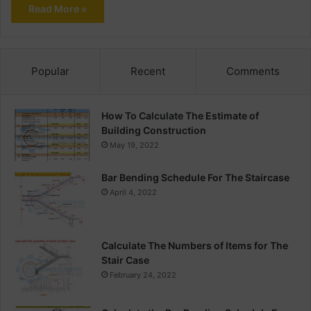
Read More »
Popular
Recent
Comments
How To Calculate The Estimate of
Building Construction
May 19, 2022
Bar Bending Schedule For The Staircase
April 4, 2022
Calculate The Numbers of Items for The
Stair Case
February 24, 2022