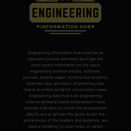
Engineering Information Hub could be an
education journal wherever you'll get the
most recent information on the latest
engineering science articles, software,
journals, analysis paper, construction projects,
interview tips, and more. Engineering data
Hub is an entire portal for construction news.
Engineering data Hub is an engineering
science-primarily based achievement news
website that aims to unfold the development
data to any or all over the globe as per the
preferences of the readers and audience. we
have a tendency to cowl news on varied