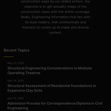
construction ways by our skilled writers. Our
objective is to gift actuality image of the
construction news with the within coverage.
Really, Engineering Information Hub lies with
its loyal readers, that communicate and
interacts to create up its made and diverse
content.
Recent Topics
May 23, 2026
Structural Engineering Considerations in Modular
Operating Theatres
May 16, 2026
Structural Assessment of Residential Foundations in
Expansive Clay Soils
April 14, 2026
Admission Process for Correspondence Diploma in Civil
Engineering