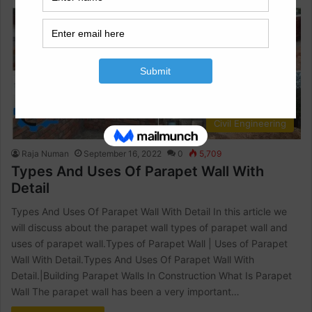
Civil Engineering
Raja Numan
September 16, 2022
0
5,709
Types And Uses Of Parapet Wall With
Detail
Types And Uses Of Parapet Wall With Detail In this article we
will discuss about the parapet wall types of parapet wall and
uses of parapet wall.Types of Parapet Wall | Uses of Parapet
Wall With Detail.Types And Uses Of Parapet Wall With
Detail.|Building Parapet Walls In Construction What Is Parapet
Wall The parapet wall has been a very important…