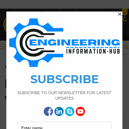
Menu
Home
/
PLAIN PARAPET WALLS
PLAIN PARAPET
WALLS