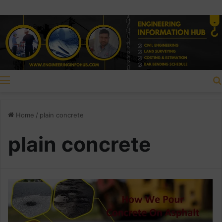
Menu
Home
/
plain concrete
plain concrete