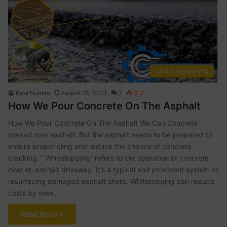
Civil Engineering
Raja Numan
August 18, 2023
2
512
How We Pour Concrete On The Asphalt
How We Pour Concrete On The Asphalt We Can Concrete
poured over asphalt. But the asphalt needs to be prepared to
ensure proper cling and reduce the chance of concrete
cracking. ” Whitetopping“ refers to the operation of concrete
over an asphalt driveway. It’s a typical and provident system of
resurfacing damaged asphalt shells. Whitetopping can reduce
costs by over…
Read More »