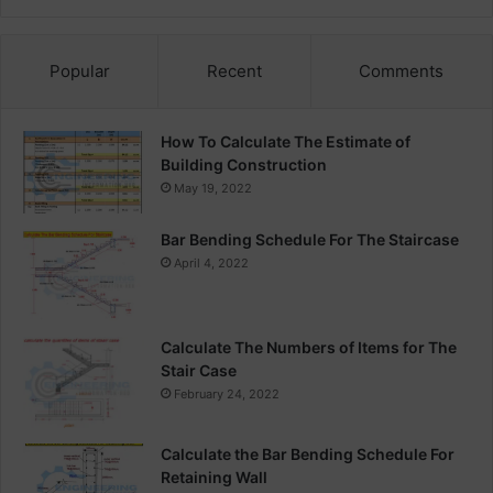
Popular
Recent
Comments
How To Calculate The Estimate of
Building Construction
May 19, 2022
Bar Bending Schedule For The Staircase
April 4, 2022
Calculate The Numbers of Items for The
Stair Case
February 24, 2022
Calculate the Bar Bending Schedule For
Retaining Wall