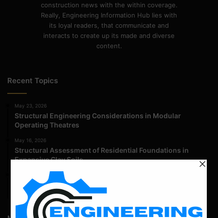
construction news with the within coverage.
Really, Engineering Information Hub lies with
its loyal readers, that communicate and
interacts to create up its made and diverse
content.
Recent Topics
May 23, 2026
Structural Engineering Considerations in Modular
Operating Theatres
May 16, 2026
Structural Assessment of Residential Foundations in
Expansive Clay Soils
April 14, 2026
Admission Process for Correspondence Diploma in Civil
Engineering