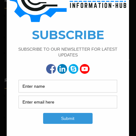
Most Popular Articles
February 15, 2022
How To calculate the Bar Bending Schedule for Combined
Footing
September 13, 2022
Calculate the Bar Bending Schedule For Retaining Wall
May 6, 2022
Calculate The Bar Bending Schedule For One Way And Two
Way Slab
Random Posts
May 23, 2026
Structural Engineering Considerations in Modular
Operating Theatres
May 16, 2026
Structural Assessment of Residential Foundations in
Expansive Clay Soils