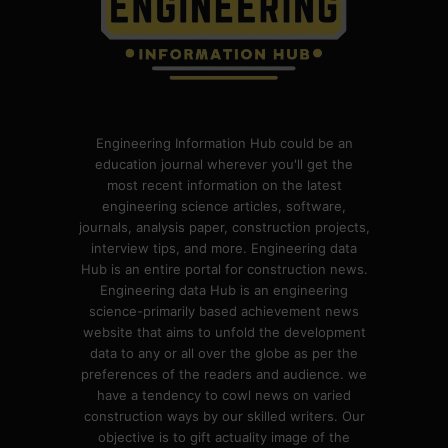
Engineering Information Hub could be an
education journal wherever you'll get the
most recent information on the latest
engineering science articles, software,
journals, analysis paper, construction projects,
interview tips, and more. Engineering data
Hub is an entire portal for construction news.
Engineering data Hub is an engineering
science-primarily based achievement news
website that aims to unfold the development
data to any or all over the globe as per the
preferences of the readers and audience. we
have a tendency to cowl news on varied
construction ways by our skilled writers. Our
objective is to gift actuality image of the