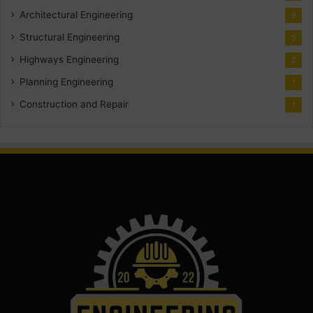
Architectural Engineering
8
Structural Engineering
5
Highways Engineering
2
Planning Engineering
1
Construction and Repair
1