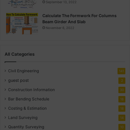
September 13, 2022
Calculate The Formwork For Columns
Beam Girder And Slab
November 6, 2022
All Categories
Civil Engineering
141
guest post
2
Construction Information
30
Bar Bending Schedule
18
Costing & Estimation
18
Land Surveying
14
Quantity Surveying
10