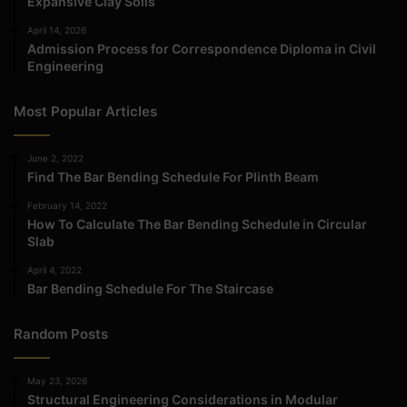
Expansive Clay Soils
April 14, 2026
Admission Process for Correspondence Diploma in Civil
Engineering
Most Popular Articles
June 2, 2022
Find The Bar Bending Schedule For Plinth Beam
February 14, 2022
How To Calculate The Bar Bending Schedule in Circular
Slab
April 4, 2022
Bar Bending Schedule For The Staircase
Random Posts
May 23, 2026
Structural Engineering Considerations in Modular