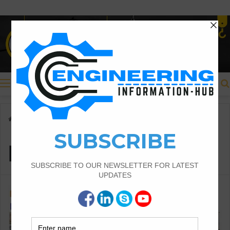
Menu
Home
/
pipe sleepers
pipe sleepers