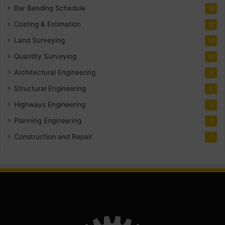
Bar Bending Schedule
18
Costing & Estimation
18
Land Surveying
14
Quantity Surveying
10
Architectural Engineering
8
Structural Engineering
5
Highways Engineering
2
Planning Engineering
1
Construction and Repair
1