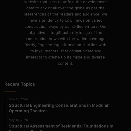
website that aims to unfold the development
data to any or all over the globe as per the
preferences of the readers and audience. we
have a tendency to cowl news on varied
construction ways by our skilled writers. Our
objective is to gift actuality image of the
construction news with the within coverage.
Really, Engineering Information Hub lies with
its loyal readers, that communicate and
interacts to create up its made and diverse
content.
Recent Topics
May 23, 2026
Structural Engineering Considerations in Modular
Operating Theatres
May 16, 2026
Structural Assessment of Residential Foundations in