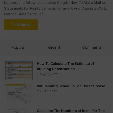
be used and fellow to complete the job. How To Make Method
Statements For Reinforcements Formwork And Concrete Work.
Method Statements For…
Read More »
Popular
Recent
Comments
How To Calculate The Estimate of
Building Construction
May 19, 2022
Bar Bending Schedule For The Staircase
April 4, 2022
Calculate The Numbers of Items for The