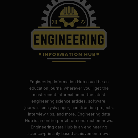
Engineering Information Hub could be an
education journal wherever you'll get the
most recent information on the latest
engineering science articles, software,
journals, analysis paper, construction projects,
interview tips, and more. Engineering data
Hub is an entire portal for construction news.
Engineering data Hub is an engineering
science-primarily based achievement news