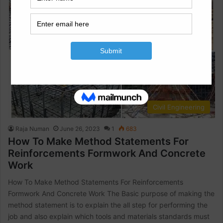
Civil Engineering
Raja Numan
June 26, 2023
1
683
How To Make Method Statements For
Reinforcements Formwork And Concrete
Work
How To Make Method Statements For Reinforcements
Formwork And Concrete Work The Basic purpose of making the
method statement is to explain the all step for performing the
job and also explain which tools and materials standards must