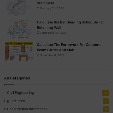
Stair Case
February 24, 2022
Calculate the Bar Bending Schedule For
Retaining Wall
September 13, 2022
Calculate The Formwork For Columns
Beam Girder And Slab
November 6, 2022
All Categories
Civil Engineering
141
guest post
2
Construction Information
30