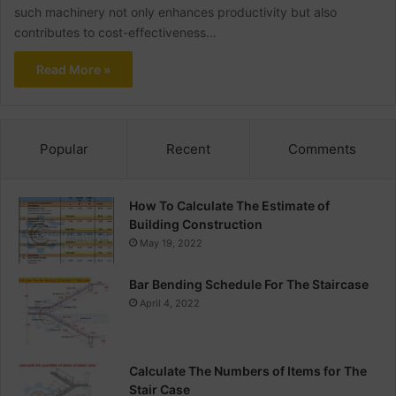
such machinery not only enhances productivity but also
contributes to cost-effectiveness…
Read More »
Popular
Recent
Comments
How To Calculate The Estimate of
Building Construction
May 19, 2022
Bar Bending Schedule For The Staircase
April 4, 2022
Calculate The Numbers of Items for The
Stair Case