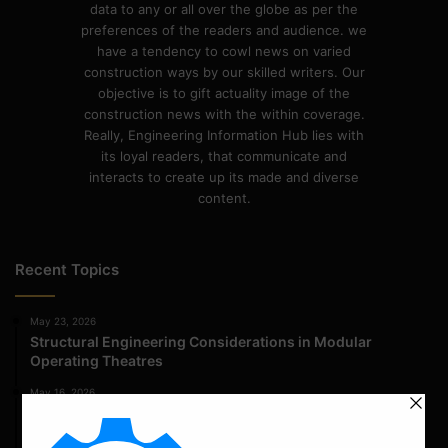
data to any or all over the globe as per the
preferences of the readers and audience. we
have a tendency to cowl news on varied
construction ways by our skilled writers. Our
objective is to gift actuality image of the
construction news with the within coverage.
Really, Engineering Information Hub lies with
its loyal readers, that communicate and
interacts to create up its made and diverse
content.
Recent Topics
May 23, 2026
Structural Engineering Considerations in Modular
Operating Theatres
May 16, 2026
Structural Assessment of Residential Foundations in
Expansive Clay Soils