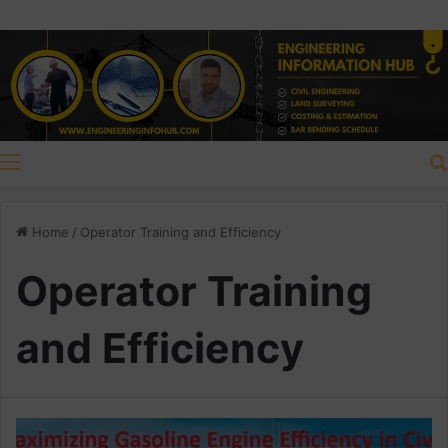
Menu
Home
/
Operator Training and Efficiency
Operator Training
and Efficiency