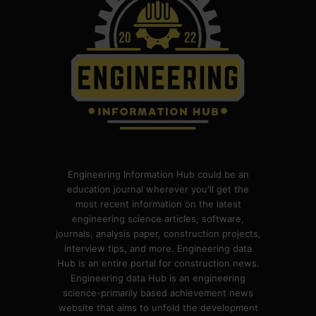
Engineering Information Hub could be an
education journal wherever you'll get the
most recent information on the latest
engineering science articles, software,
journals, analysis paper, construction projects,
interview tips, and more. Engineering data
Hub is an entire portal for construction news.
Engineering data Hub is an engineering
science-primarily based achievement news
website that aims to unfold the development