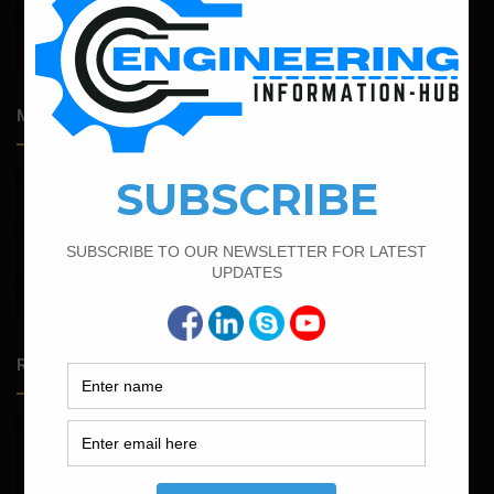
April 14, 2026
Admission Process for Correspondence Diploma in Civil
Engineering
Most Popular Articles
March 25, 2023
Bar Bending Schedule For Duct Bank
April 7, 2022
Calculate The Cutting Length of Chairs Bar
April 11, 2023
How To Calculate The Main Bar And Distribution Bar
Random Posts
May 23, 2026
Structural Engineering Considerations in Modular
Operating Theatres