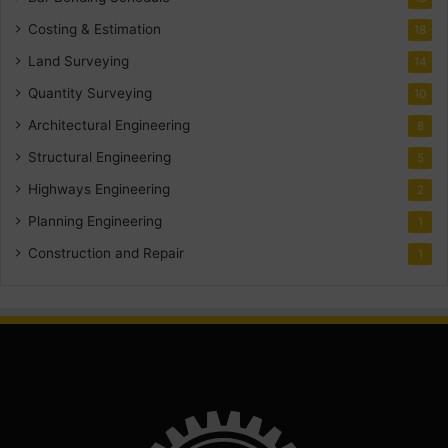
Costing & Estimation
18
Land Surveying
14
Quantity Surveying
10
Architectural Engineering
8
Structural Engineering
5
Highways Engineering
2
Planning Engineering
1
Construction and Repair
1