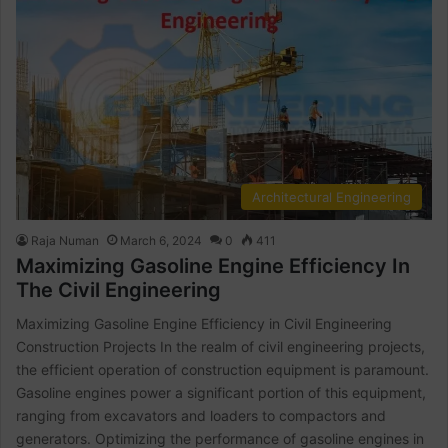
Architectural Engineering
Raja Numan
March 6, 2024
0
411
Maximizing Gasoline Engine Efficiency In
The Civil Engineering
Maximizing Gasoline Engine Efficiency in Civil Engineering
Construction Projects In the realm of civil engineering projects,
the efficient operation of construction equipment is paramount.
Gasoline engines power a significant portion of this equipment,
ranging from excavators and loaders to compactors and
generators. Optimizing the performance of gasoline engines in