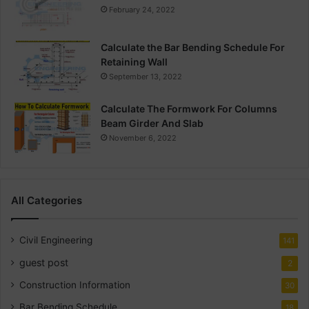
February 24, 2022
Calculate the Bar Bending Schedule For
Retaining Wall
September 13, 2022
Calculate The Formwork For Columns
Beam Girder And Slab
November 6, 2022
All Categories
Civil Engineering
141
guest post
2
Construction Information
30
Bar Bending Schedule
18