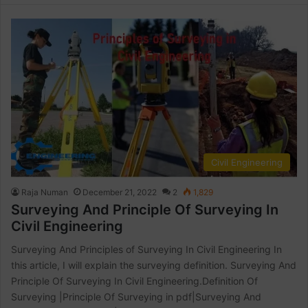
Civil Engineering
Raja Numan
December 21, 2022
2
1,829
Surveying And Principle Of Surveying In
Civil Engineering
Surveying And Principles of Surveying In Civil Engineering In
this article, I will explain the surveying definition. Surveying And
Principle Of Surveying In Civil Engineering.Definition Of
Surveying |Principle Of Surveying in pdf|Surveying And