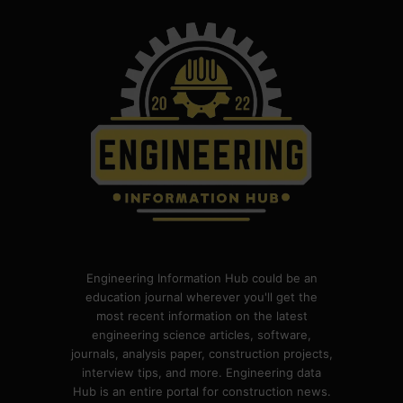
Engineering Information Hub could be an
education journal wherever you'll get the
most recent information on the latest
engineering science articles, software,
journals, analysis paper, construction projects,
interview tips, and more. Engineering data
Hub is an entire portal for construction news.