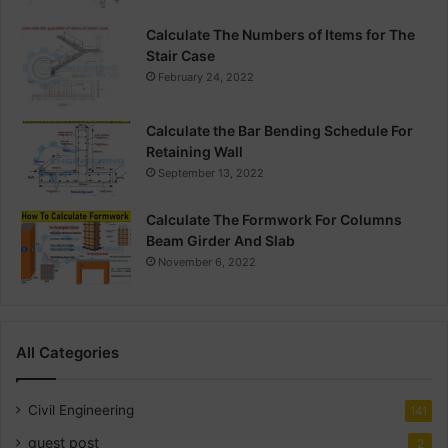
Calculate The Numbers of Items for The
Stair Case
February 24, 2022
Calculate the Bar Bending Schedule For
Retaining Wall
September 13, 2022
Calculate The Formwork For Columns
Beam Girder And Slab
November 6, 2022
All Categories
Civil Engineering
141
guest post
2