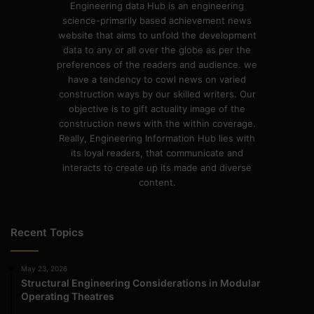
Engineering data Hub is an engineering
science-primarily based achievement news
website that aims to unfold the development
data to any or all over the globe as per the
preferences of the readers and audience. we
have a tendency to cowl news on varied
construction ways by our skilled writers. Our
objective is to gift actuality image of the
construction news with the within coverage.
Really, Engineering Information Hub lies with
its loyal readers, that communicate and
interacts to create up its made and diverse
content.
Recent Topics
May 23, 2026
Structural Engineering Considerations in Modular
Operating Theatres