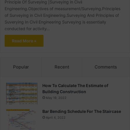
Principle Of Surveying |Surveying in Civil
Engineering.Objectives of measurement/Surveying.Principles
of Surveying in Civil Engineering.Surveying And Principles of
Suverying In Civil Engineering Surveying is essentially
conducted for activity…
Read More »
Popular
Recent
Comments
How To Calculate The Estimate of
Building Construction
May 19, 2022
Bar Bending Schedule For The Staircase
April 4, 2022