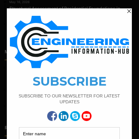
May 16, 2026
Structural Assessment of Residential Foundations in
Expansive Clay Soils
April 14, 2026
Admission Process for Correspondence Diploma in Civil
Engineering
Most Popular Articles
February 23, 2023
Minimum And Maximum Percentage Of Steel In Column
Beam Slab And Foundation
April 4, 2022
How To Find The Derivation Of 0.42D Bent Up Bar
February 17, 2022
How To Find The Bar Bending Schedule for Lintel Beam
Random Posts