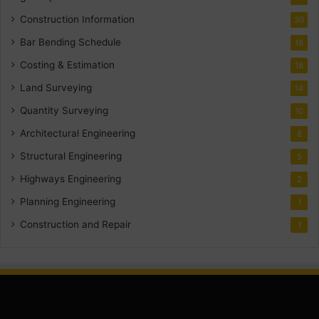
Construction Information
30
Bar Bending Schedule
18
Costing & Estimation
18
Land Surveying
14
Quantity Surveying
10
Architectural Engineering
8
Structural Engineering
5
Highways Engineering
2
Planning Engineering
1
Construction and Repair
1