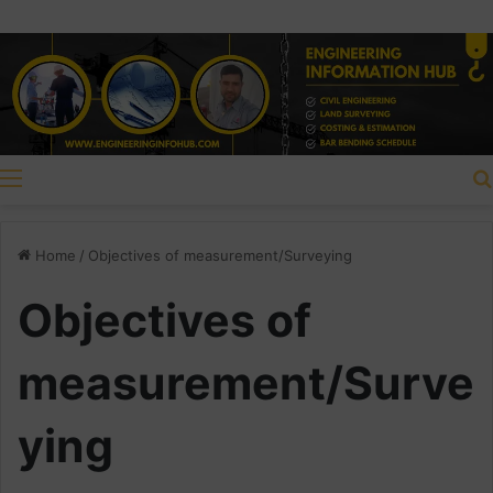
Menu
Home
/
Objectives of measurement/Surveying
Objectives of
measurement/Surve
ying