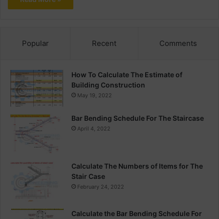
Popular
Recent
Comments
How To Calculate The Estimate of
Building Construction
May 19, 2022
Bar Bending Schedule For The Staircase
April 4, 2022
Calculate The Numbers of Items for The
Stair Case
February 24, 2022
Calculate the Bar Bending Schedule For