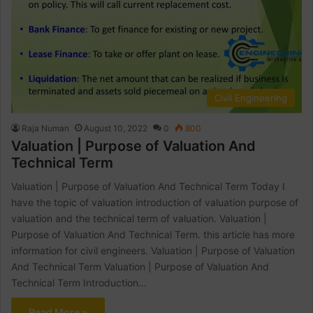
Civil Engineering
Raja Numan
August 10, 2022
0
800
Valuation | Purpose of Valuation And
Technical Term
Valuation | Purpose of Valuation And Technical Term Today I
have the topic of valuation introduction of valuation purpose of
valuation and the technical term of valuation. Valuation |
Purpose of Valuation And Technical Term. this article has more
information for civil engineers. Valuation | Purpose of Valuation
And Technical Term Valuation | Purpose of Valuation And
Technical Term Introduction…
Read More »