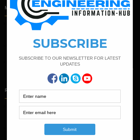
Most Popular Articles
February 19, 2022
Bar Bending Schedule For Combined Footing With Four
Column
June 2, 2022
Find The Bar Bending Schedule For Plinth Beam
May 6, 2022
Calculate The Bar Bending Schedule For One Way And Two
Way Slab
Random Posts
May 23, 2026
Structural Engineering Considerations in Modular
Operating Theatres
May 16, 2026
Structural Assessment of Residential Foundations in