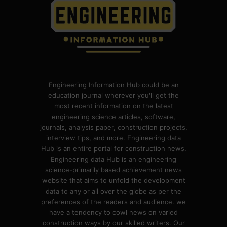
Engineering Information Hub could be an
education journal wherever you'll get the
most recent information on the latest
engineering science articles, software,
journals, analysis paper, construction projects,
interview tips, and more. Engineering data
Hub is an entire portal for construction news.
Engineering data Hub is an engineering
science-primarily based achievement news
website that aims to unfold the development
data to any or all over the globe as per the
preferences of the readers and audience. we
have a tendency to cowl news on varied
construction ways by our skilled writers. Our