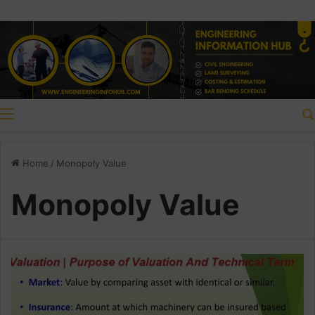
Menu
Home
/
Monopoly Value
Monopoly Value