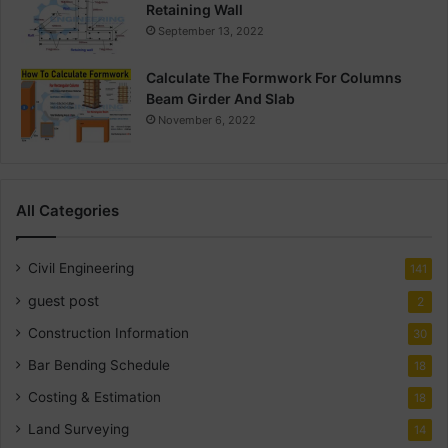
Retaining Wall
September 13, 2022
Calculate The Formwork For Columns
Beam Girder And Slab
November 6, 2022
All Categories
Civil Engineering
141
guest post
2
Construction Information
30
Bar Bending Schedule
18
Costing & Estimation
18
Land Surveying
14