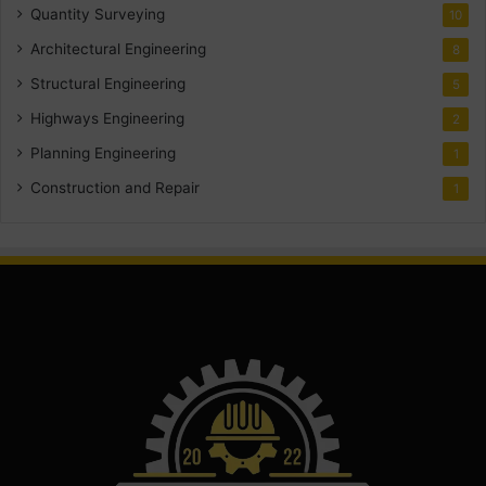
Quantity Surveying
10
Architectural Engineering
8
Structural Engineering
5
Highways Engineering
2
Planning Engineering
1
Construction and Repair
1