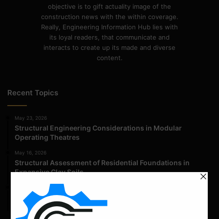
objective is to gift actuality image of the
construction news with the within coverage.
Really, Engineering Information Hub lies with
its loyal readers, that communicate and
interacts to create up its made and diverse
content.
Recent Topics
May 23, 2026
Structural Engineering Considerations in Modular
Operating Theatres
May 16, 2026
Structural Assessment of Residential Foundations in
Expansive Clay Soils
April 14, 2026
Admission Process for Correspondence Diploma in Civil
Engineering