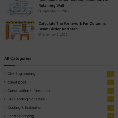
Retaining Wall
September 13, 2022
Calculate The Formwork For Columns
Beam Girder And Slab
November 6, 2022
All Categories
Civil Engineering
141
guest post
2
Construction Information
30
Bar Bending Schedule
18
Costing & Estimation
18
Land Surveying
14