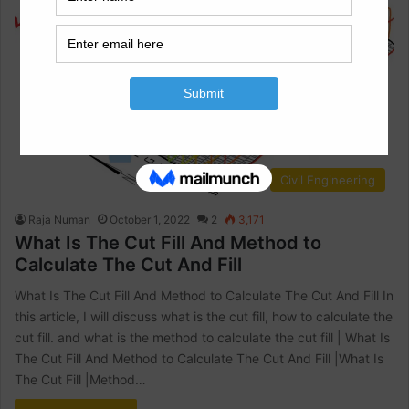
Civil Engineering
Raja Numan
October 1, 2022
2
3,171
What Is The Cut Fill And Method to
Calculate The Cut And Fill
What Is The Cut Fill And Method to Calculate The Cut And Fill In
this article, I will discuss what is the cut fill, how to calculate the
cut fill. and what is the method to calculate the cut fill | What Is
The Cut Fill And Method to Calculate The Cut And Fill |What Is
The Cut Fill |Method…