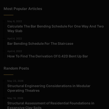
Most Popular Articles
May 6, 2022
Calculate The Bar Bending Schedule For One Way And Two
Way Slab
April 4, 2022
Bar Bending Schedule For The Staircase
April 4, 2022
How To Find The Derivation Of 0.42D Bent Up Bar
Random Posts
May 23, 2026
Structural Engineering Considerations in Modular
Operating Theatres
May 16, 2026
Structural Assessment of Residential Foundations in
Expansive Clay Soils