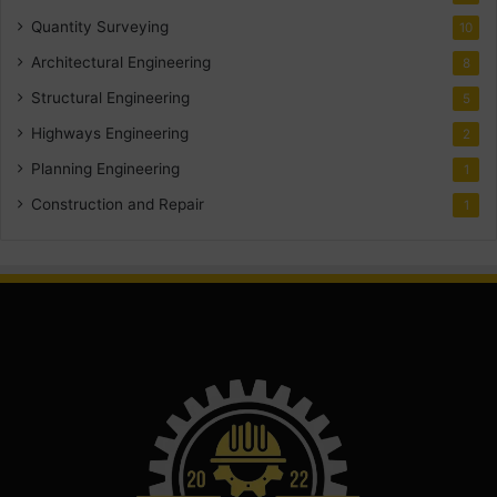
Quantity Surveying
10
Architectural Engineering
8
Structural Engineering
5
Highways Engineering
2
Planning Engineering
1
Construction and Repair
1