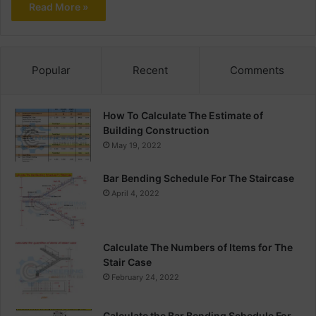
Read More »
Popular
Recent
Comments
How To Calculate The Estimate of
Building Construction
May 19, 2022
Bar Bending Schedule For The Staircase
April 4, 2022
Calculate The Numbers of Items for The
Stair Case
February 24, 2022
Calculate the Bar Bending Schedule For