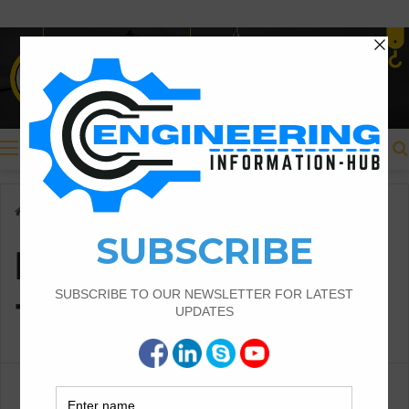
Menu
Home
/
Method to Calculate The Cut And Fill
Method to Calculate
The Cut And Fill