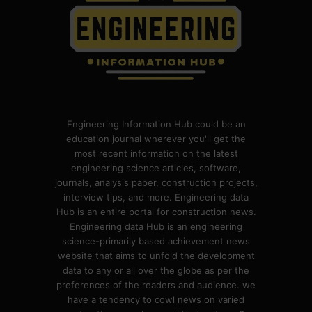
Engineering Information Hub could be an
education journal wherever you'll get the
most recent information on the latest
engineering science articles, software,
journals, analysis paper, construction projects,
interview tips, and more. Engineering data
Hub is an entire portal for construction news.
Engineering data Hub is an engineering
science-primarily based achievement news
website that aims to unfold the development
data to any or all over the globe as per the
preferences of the readers and audience. we
have a tendency to cowl news on varied