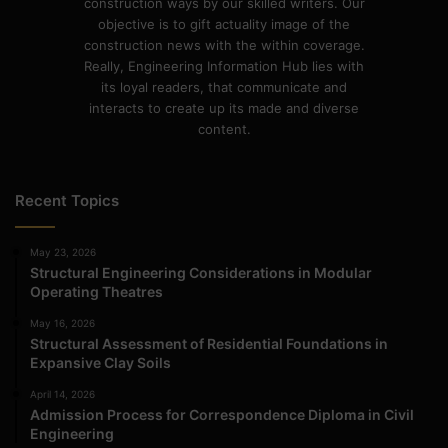
construction ways by our skilled writers. Our
objective is to gift actuality image of the
construction news with the within coverage.
Really, Engineering Information Hub lies with
its loyal readers, that communicate and
interacts to create up its made and diverse
content.
Recent Topics
May 23, 2026
Structural Engineering Considerations in Modular
Operating Theatres
May 16, 2026
Structural Assessment of Residential Foundations in
Expansive Clay Soils
April 14, 2026
Admission Process for Correspondence Diploma in Civil
Engineering