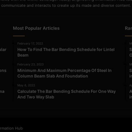
communicate and interacts to create up its made and diverse content.
Most Popular Articles
Ra
February 17, 2022
M
ular
How To Find The Bar Bending Schedule for Lintel
S
Beam
O
February 23, 2023
M
ions
Minimum And Maximum Percentage Of Steel In
S
Column Beam Slab And Foundation
i
May 6, 2022
Ap
ma
Calculate The Bar Bending Schedule For One Way
A
And Two Way Slab
i
ormation Hub