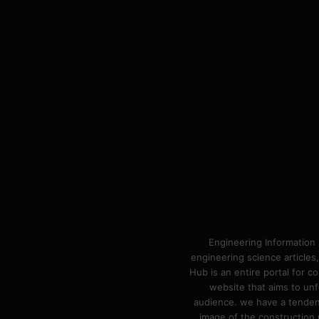
Engineering Information 
engineering science articles,
Hub is an entire portal for 
website that aims to unf
audience. we have a tendency
image of the construction n