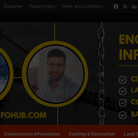
Facebo
X
Disclaimer
Privacy Policy
Terms and Conditions
Construction Information
Costing & Estimation
Land 