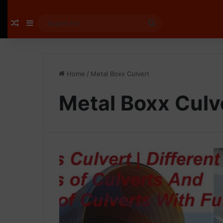
Random Article
Sidebar
Search
for
Home
/
Metal Boxx Culvert
Metal Boxx Culv