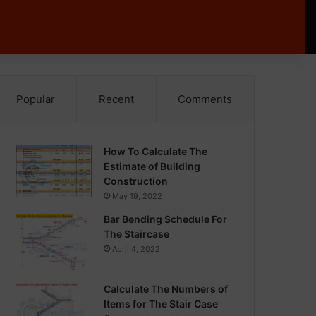
Popular
Recent
Comments
How To Calculate The
Estimate of Building
Construction
May 19, 2022
Bar Bending Schedule For
The Staircase
April 4, 2022
Calculate The Numbers of
Items for The Stair Case