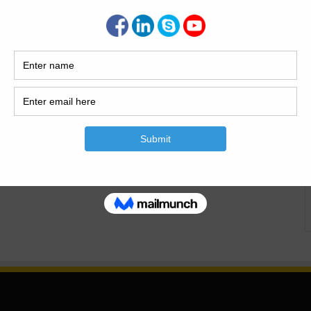
 Culverts And Types of culverts With Full Detail.What Is