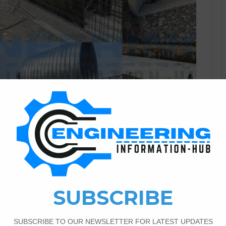
Civil Engineering
2
1,360
erent Shapes of Culverts And
Full Detail
etail Today in this article I will explain the Culvert
disadvantages of culverts in construction,|Different shapes