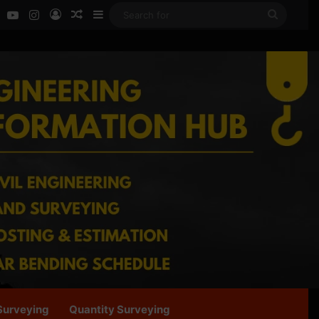
ok
LinkedIn
YouTube
Instagram
Log In
Random Article
Sidebar
Search
for
Surveying
Quantity Surveying