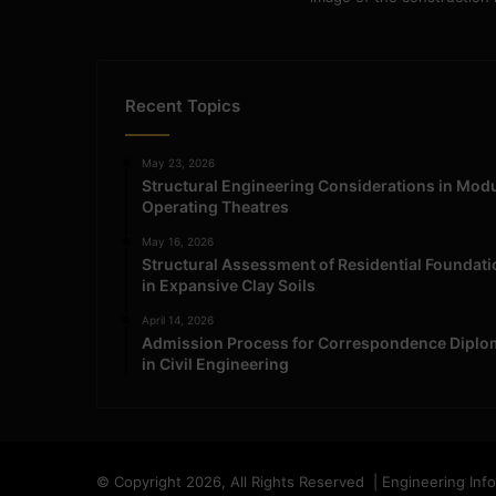
Recent Topics
May 23, 2026
Structural Engineering Considerations in Mod
Operating Theatres
May 16, 2026
Structural Assessment of Residential Foundat
in Expansive Clay Soils
April 14, 2026
Admission Process for Correspondence Diplo
in Civil Engineering
© Copyright 2026, All Rights Reserved | Engineering Inf