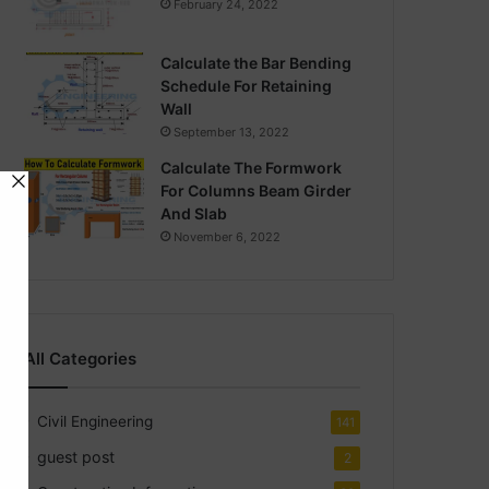
February 24, 2022
Calculate the Bar Bending
Schedule For Retaining
Wall
September 13, 2022
Calculate The Formwork
For Columns Beam Girder
And Slab
November 6, 2022
All Categories
Civil Engineering
141
guest post
2