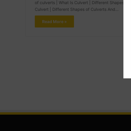
of culverts | What Is Culvert | Different Shapes of
Culvert | Different Shapes of Culverts And…
Read More »