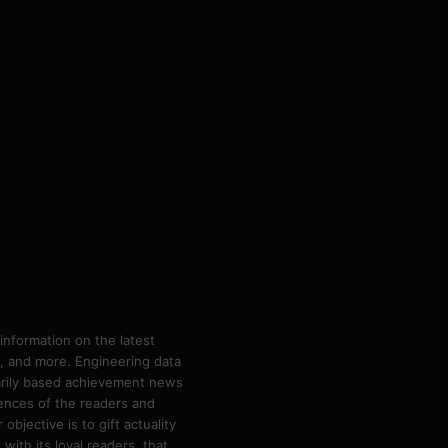
information on the latest
ps, and more. Engineering data
marily based achievement news
rences of the readers and
bjective is to gift actuality
ith its loyal readers, that