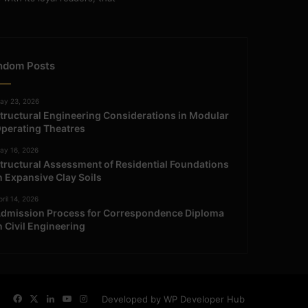
ndom Posts
ay 23, 2026
tructural Engineering Considerations in Modular
perating Theatres
ay 16, 2026
tructural Assessment of Residential Foundations
n Expansive Clay Soils
ril 14, 2026
dmission Process for Correspondence Diploma
n Civil Engineering
Facebook
X
LinkedIn
YouTube
Instagram
Developed by WP Developer Hub