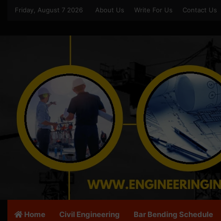
Friday, August 7 2026
About Us
Write For Us
Contact Us
Home
Civil Engineering
Bar Bending Schedule