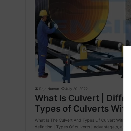
Raja Numan
July 20, 2022
What Is Culvert | Diff
Types of Culverts With 
What Is The Culvert And Types Of Culvert With Full D
definition | Types Of culverts | advantage,s, and 