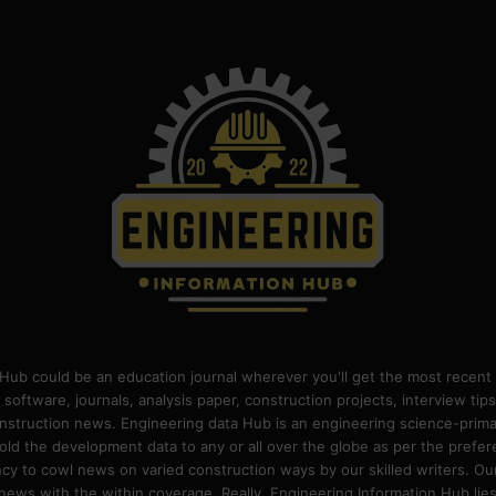
Hub could be an education journal wherever you'll get the most recent 
 software, journals, analysis paper, construction projects, interview ti
construction news. Engineering data Hub is an engineering science-pri
old the development data to any or all over the globe as per the prefe
 to cowl news on varied construction ways by our skilled writers. Our o
ews with the within coverage. Really, Engineering Information Hub lies w