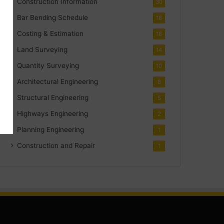
Construction Information
30
Bar Bending Schedule
18
Costing & Estimation
18
Land Surveying
14
Quantity Surveying
10
Architectural Engineering
8
Structural Engineering
5
Highways Engineering
2
Planning Engineering
1
Construction and Repair
1