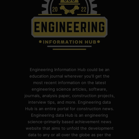
Engineering Information Hub could be an
education journal wherever you'll get the
most recent information on the latest
engineering science articles, software,
journals, analysis paper, construction projects,
interview tips, and more. Engineering data
Hub is an entire portal for construction news.
Engineering data Hub is an engineering
science-primarily based achievement news
website that aims to unfold the development
data to any or all over the globe as per the