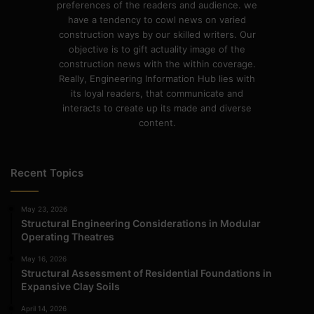
preferences of the readers and audience. we
have a tendency to cowl news on varied
construction ways by our skilled writers. Our
objective is to gift actuality image of the
construction news with the within coverage.
Really, Engineering Information Hub lies with
its loyal readers, that communicate and
interacts to create up its made and diverse
content.
Recent Topics
May 23, 2026
Structural Engineering Considerations in Modular
Operating Theatres
May 16, 2026
Structural Assessment of Residential Foundations in
Expansive Clay Soils
April 14, 2026