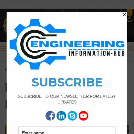
Menu
Home
/
how to calculate teh block masonry work
how to calculate teh
block masonry work