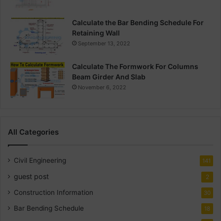
Calculate the Bar Bending Schedule For
Retaining Wall
September 13, 2022
Calculate The Formwork For Columns
Beam Girder And Slab
November 6, 2022
All Categories
Civil Engineering
141
guest post
2
Construction Information
30
Bar Bending Schedule
18