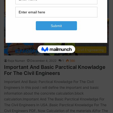
Civil Engineering
Raja Numan
December 4, 2022
1
566
Important And Basic Parctical Knowladge
For The Civil Engineers
Important And Basic Parctical Knowladge For The Civil
Engineers In this post i will define the important and basic
information about the concrete calculation.block
calculation.Important And The Basic Parctical Knowladge For
The Civil Engineers In USA .Basic Parctical Knowladge For The
Civil Engineers PDF. Now Calculation of the materials A)For The