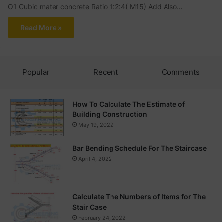
O1 Cubic mater concrete Ratio 1:2:4( M15) Add Also…
Read More »
Popular
Recent
Comments
How To Calculate The Estimate of
Building Construction
May 19, 2022
Bar Bending Schedule For The Staircase
April 4, 2022
Calculate The Numbers of Items for The
Stair Case
February 24, 2022