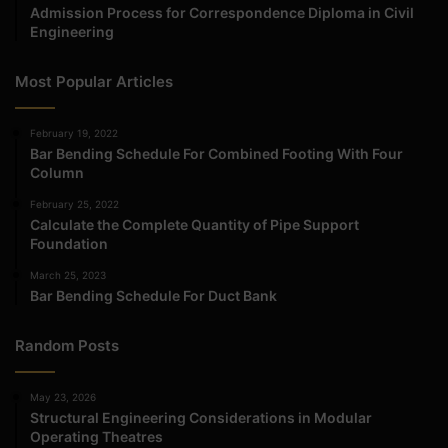
Admission Process for Correspondence Diploma in Civil
Engineering
Most Popular Articles
February 19, 2022
Bar Bending Schedule For Combined Footing With Four
Column
February 25, 2022
Calculate the Complete Quantity of Pipe Support
Foundation
March 25, 2023
Bar Bending Schedule For Duct Bank
Random Posts
May 23, 2026
Structural Engineering Considerations in Modular
Operating Theatres