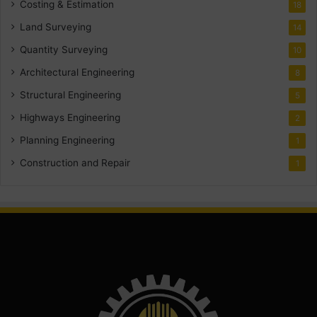
Costing & Estimation
18
Land Surveying
14
Quantity Surveying
10
Architectural Engineering
8
Structural Engineering
5
Highways Engineering
2
Planning Engineering
1
Construction and Repair
1