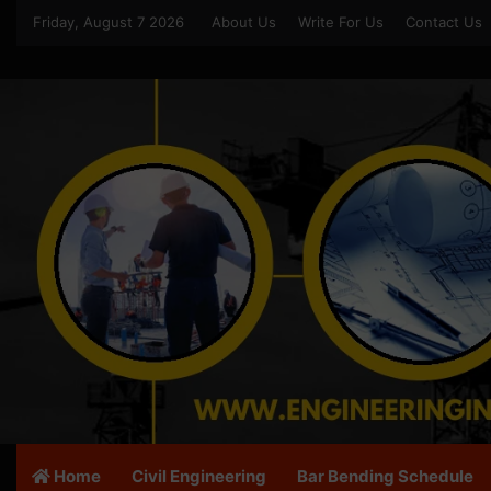
Friday, August 7 2026
About Us
Write For Us
Contact Us
Home
Civil Engineering
Bar Bending Schedule