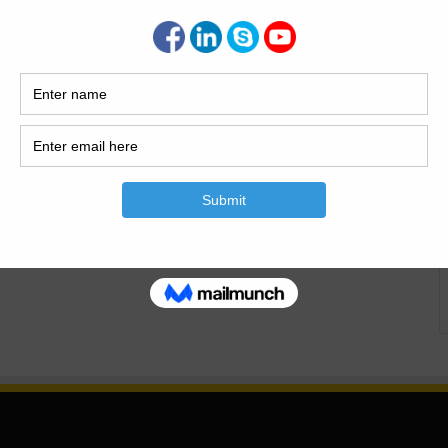
 And Types Of The Refractories What Are The Refractories
tories| Materials Of The Refractories|Types Of The
Used, Materials And Types Of The Refractories What Are The
c construction accoutrements which are able of retaining