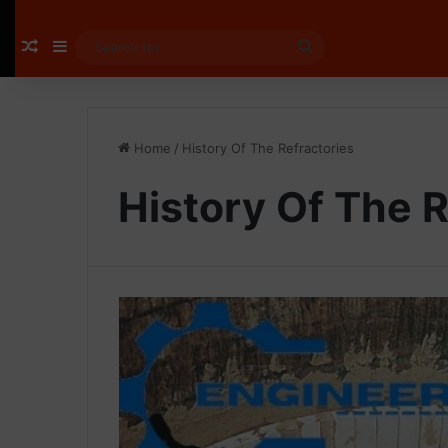
Random Article
Sidebar
Search
for
Home
/
History Of The Refractories
History Of The R