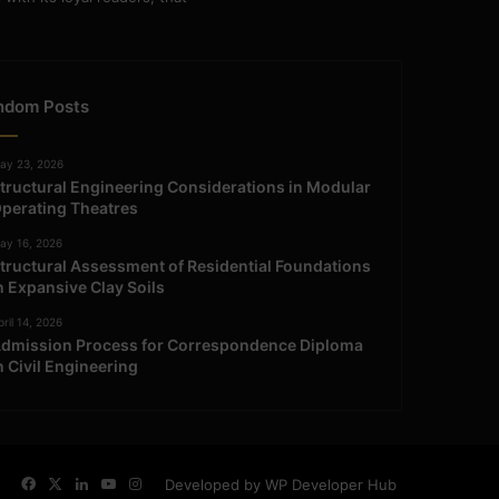
ndom Posts
ay 23, 2026
tructural Engineering Considerations in Modular
perating Theatres
ay 16, 2026
tructural Assessment of Residential Foundations
n Expansive Clay Soils
ril 14, 2026
dmission Process for Correspondence Diploma
n Civil Engineering
Facebook
X
LinkedIn
YouTube
Instagram
Developed by WP Developer Hub