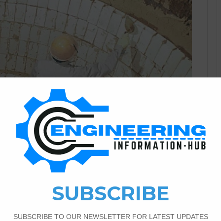
Civil Engineering
3
1,085
ies,History, Used,
f The Refractories