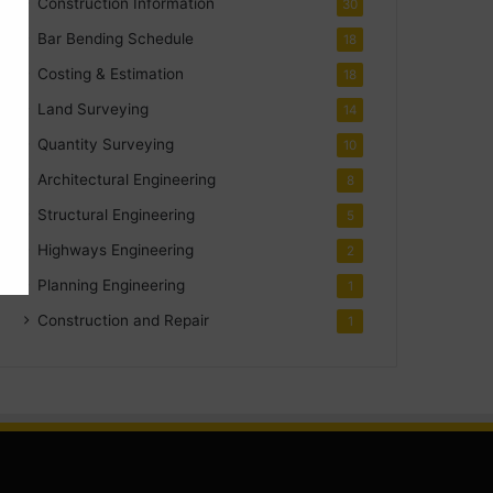
Construction Information
30
Bar Bending Schedule
18
Costing & Estimation
18
Land Surveying
14
Quantity Surveying
10
Architectural Engineering
8
Structural Engineering
5
Highways Engineering
2
Planning Engineering
1
Construction and Repair
1