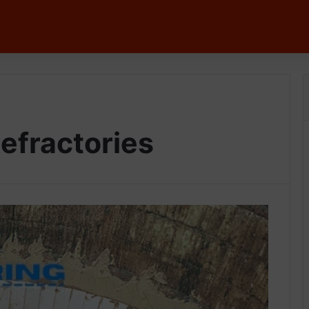
efractories