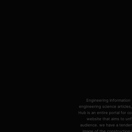
Engineering Information 
engineering science articles,
Hub is an entire portal for 
website that aims to unf
audience. we have a tendency
image of the construction n