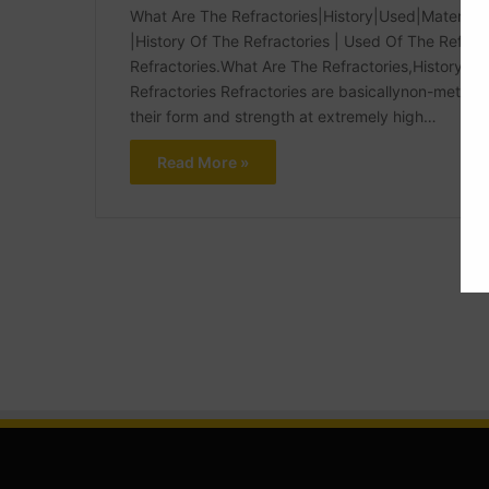
What Are The Refractories|History|Used|Materials
|History Of The Refractories | Used Of The Refrac
Refractories.What Are The Refractories,History, 
Refractories Refractories are basicallynon-metalli
their form and strength at extremely high…
Read More »