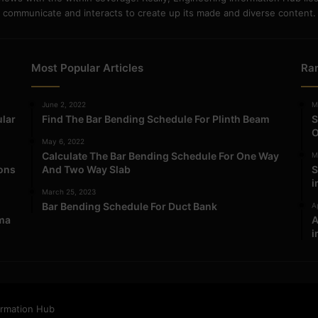
communicate and interacts to create up its made and diverse content.
Most Popular Articles
Ra
June 2, 2022
M
ular
Find The Bar Bending Schedule For Plinth Beam
S
O
May 6, 2022
Calculate The Bar Bending Schedule For One Way
M
ions
And Two Way Slab
S
i
March 25, 2023
Bar Bending Schedule For Duct Bank
Ap
ma
A
i
ormation Hub