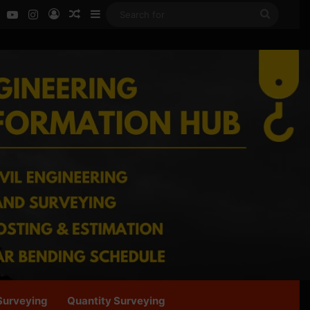
ok
LinkedIn
YouTube
Instagram
Log In
Random Article
Sidebar
Search
for
Surveying
Quantity Surveying