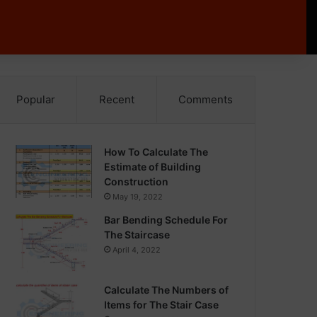
Popular
Recent
Comments
How To Calculate The
Estimate of Building
Construction
May 19, 2022
Bar Bending Schedule For
The Staircase
April 4, 2022
Calculate The Numbers of
Items for The Stair Case