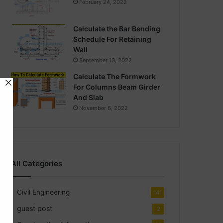
February 24, 2022
Calculate the Bar Bending
Schedule For Retaining
Wall
September 13, 2022
Calculate The Formwork
For Columns Beam Girder
And Slab
November 6, 2022
All Categories
Civil Engineering
141
guest post
2