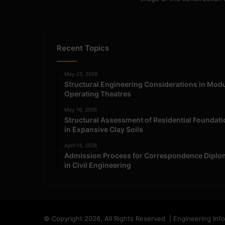
Recent Topics
May 23, 2026
Structural Engineering Considerations in Mod
Operating Theatres
May 16, 2026
Structural Assessment of Residential Foundat
in Expansive Clay Soils
April 14, 2026
Admission Process for Correspondence Diplo
in Civil Engineering
© Copyright 2026, All Rights Reserved | Engineering Inf