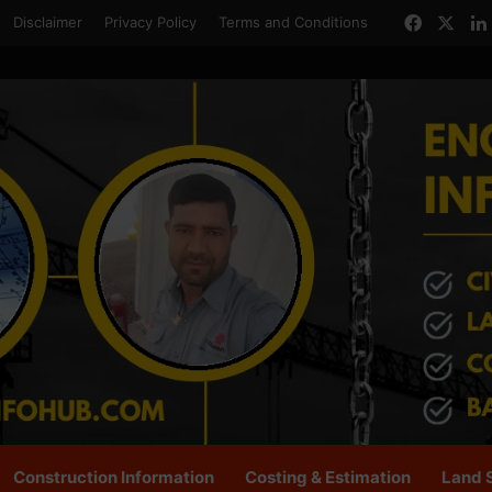
Facebo
X
Disclaimer
Privacy Policy
Terms and Conditions
Construction Information
Costing & Estimation
Land 