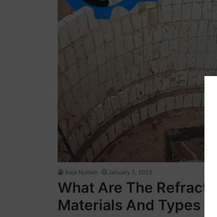
Raja Numan
January 5, 2023
What Are The Refractor
Materials And Types O