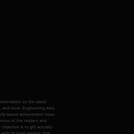
information on the latest
ps, and more. Engineering data
marily based achievement news
rences of the readers and
bjective is to gift actuality
ith its loyal readers, that