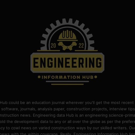
Hub could be an education journal wherever you'll get the most recent 
 software, journals, analysis paper, construction projects, interview ti
construction news. Engineering data Hub is an engineering science-pri
old the development data to any or all over the globe as per the prefe
 to cowl news on varied construction ways by our skilled writers. Our o
ews with the within coverage. Really, Engineering Information Hub lies w