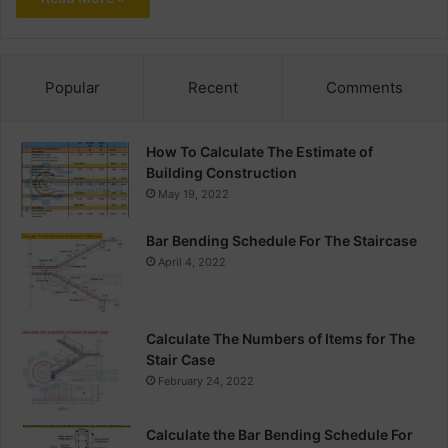
Popular
Recent
Comments
How To Calculate The Estimate of
Building Construction
May 19, 2022
Bar Bending Schedule For The Staircase
April 4, 2022
Calculate The Numbers of Items for The
Stair Case
February 24, 2022
Calculate the Bar Bending Schedule For