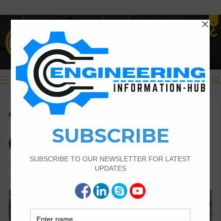
Menu
Home
/
Girder
Girder