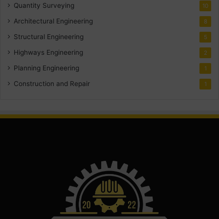
Quantity Surveying
10
Architectural Engineering
8
Structural Engineering
5
Highways Engineering
2
Planning Engineering
1
Construction and Repair
1