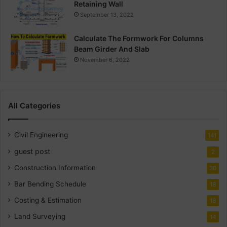
Retaining Wall
September 13, 2022
Calculate The Formwork For Columns
Beam Girder And Slab
November 6, 2022
All Categories
Civil Engineering
141
guest post
2
Construction Information
30
Bar Bending Schedule
18
Costing & Estimation
18
Land Surveying
14