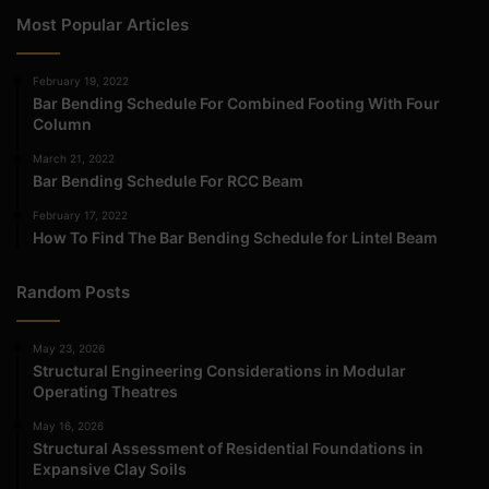
Most Popular Articles
February 19, 2022
Bar Bending Schedule For Combined Footing With Four
Column
March 21, 2022
Bar Bending Schedule For RCC Beam
February 17, 2022
How To Find The Bar Bending Schedule for Lintel Beam
Random Posts
May 23, 2026
Structural Engineering Considerations in Modular
Operating Theatres
May 16, 2026
Structural Assessment of Residential Foundations in
Expansive Clay Soils