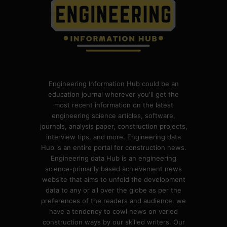
Engineering Information Hub could be an
education journal wherever you'll get the
most recent information on the latest
engineering science articles, software,
journals, analysis paper, construction projects,
interview tips, and more. Engineering data
Hub is an entire portal for construction news.
Engineering data Hub is an engineering
science-primarily based achievement news
website that aims to unfold the development
data to any or all over the globe as per the
preferences of the readers and audience. we
have a tendency to cowl news on varied
construction ways by our skilled writers. Our