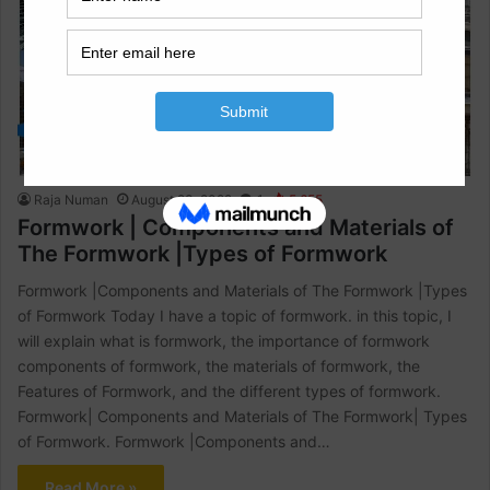
Civil Engineering
Raja Numan
August 23, 2022
1
5,655
Formwork | Components and Materials of
The Formwork |Types of Formwork
Formwork |Components and Materials of The Formwork |Types
of Formwork Today I have a topic of formwork. in this topic, I
will explain what is formwork, the importance of formwork
components of formwork, the materials of formwork, the
Features of Formwork, and the different types of formwork.
Formwork| Components and Materials of The Formwork| Types
of Formwork. Formwork |Components and…
Read More »