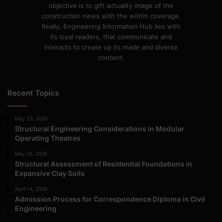
objective is to gift actuality image of the
construction news with the within coverage.
Really, Engineering Information Hub lies with
its loyal readers, that communicate and
interacts to create up its made and diverse
content.
Recent Topics
May 23, 2026
Structural Engineering Considerations in Modular
Operating Theatres
May 16, 2026
Structural Assessment of Residential Foundations in
Expansive Clay Soils
April 14, 2026
Admission Process for Correspondence Diploma in Civil
Engineering