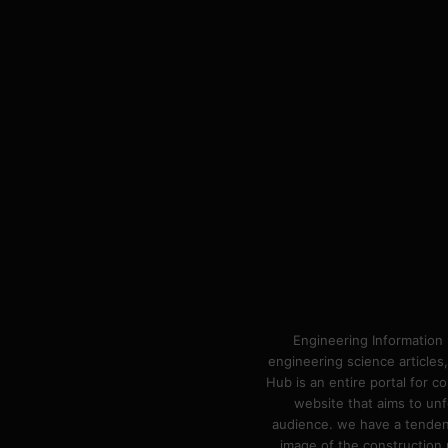
Engineering Information 
engineering science articles,
Hub is an entire portal for 
website that aims to unf
audience. we have a tendency
image of the construction n