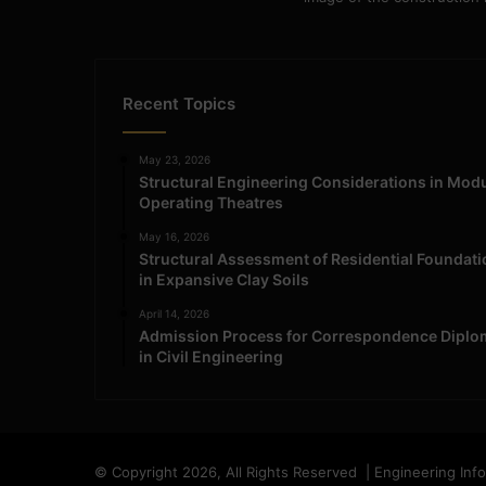
Recent Topics
May 23, 2026
Structural Engineering Considerations in Mod
Operating Theatres
May 16, 2026
Structural Assessment of Residential Foundat
in Expansive Clay Soils
April 14, 2026
Admission Process for Correspondence Diplo
in Civil Engineering
© Copyright 2026, All Rights Reserved | Engineering Inf