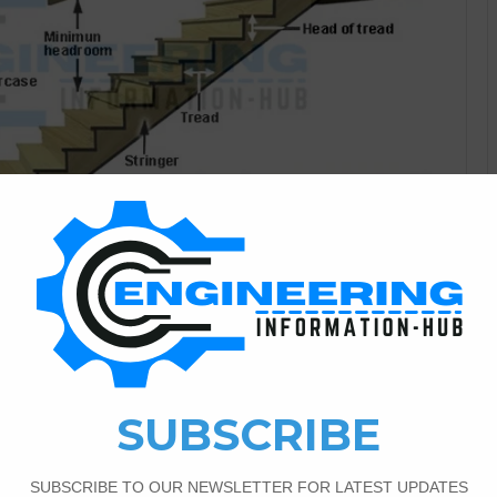
Civil Engineering
7
8,636
and Principles of Designing
Stairs In this article, I explain the stairs parts of stairs
tairs Types according to layout, and principles of designing
 connect the two floors of the building is called stairs. and