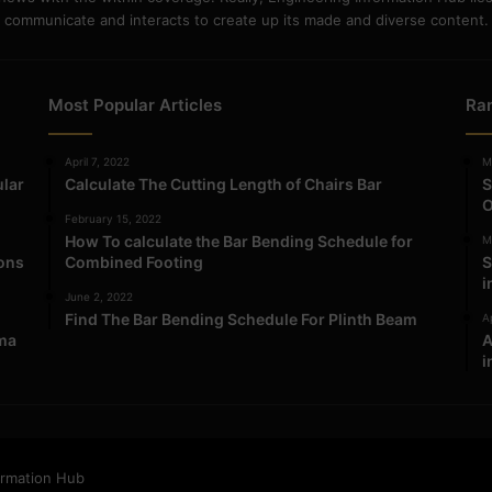
communicate and interacts to create up its made and diverse content.
Most Popular Articles
Ra
April 7, 2022
M
ular
Calculate The Cutting Length of Chairs Bar
S
O
February 15, 2022
How To calculate the Bar Bending Schedule for
M
ions
Combined Footing
S
i
June 2, 2022
Find The Bar Bending Schedule For Plinth Beam
Ap
ma
A
i
ormation Hub