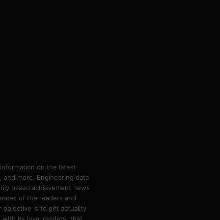
information on the latest
ps, and more. Engineering data
marily based achievement news
rences of the readers and
bjective is to gift actuality
ith its loyal readers, that