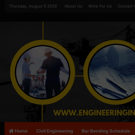
Thursday, August 6 2026
About Us
Write For Us
Contact 
Home
Civil Engineering
Bar Bending Schedule