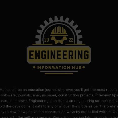
Hub could be an education journal wherever you'll get the most recent 
 software, journals, analysis paper, construction projects, interview ti
construction news. Engineering data Hub is an engineering science-pri
old the development data to any or all over the globe as per the prefe
 to cowl news on varied construction ways by our skilled writers. Our o
ews with the within coverage. Really, Engineering Information Hub lies w