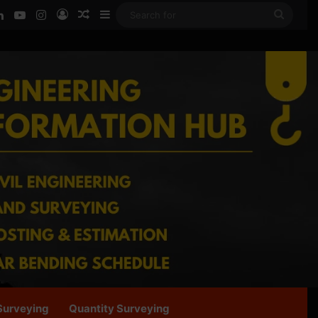
ook
LinkedIn
YouTube
Instagram
Log In
Random Article
Sidebar
Searc
for
Surveying
Quantity Surveying