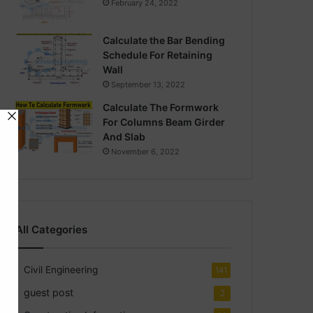
February 24, 2022
Calculate the Bar Bending
Schedule For Retaining
Wall
September 13, 2022
Calculate The Formwork
For Columns Beam Girder
And Slab
November 6, 2022
All Categories
Civil Engineering
141
guest post
2