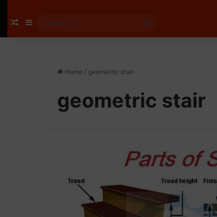
Random Article
Sidebar
Search
for
Home
/
geometric stair
geometric stair