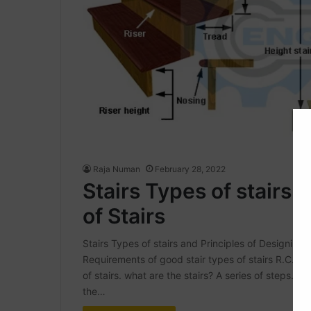
Raja Numan
February 28, 2022
Stairs Types of stairs 
of Stairs
Stairs Types of stairs and Principles of Designing of 
Requirements of good stair types of stairs R.C.C S
of stairs. what are the stairs? A series of steps. to
the…