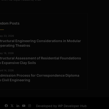
ndom Posts
ay 23, 2026
tructural Engineering Considerations in Modular
perating Theatres
ay 16, 2026
tructural Assessment of Residential Foundations
n Expansive Clay Soils
ril 14, 2026
dmission Process for Correspondence Diploma
n Civil Engineering
Facebook
X
LinkedIn
YouTube
Instagram
Developed by WP Developer Hub