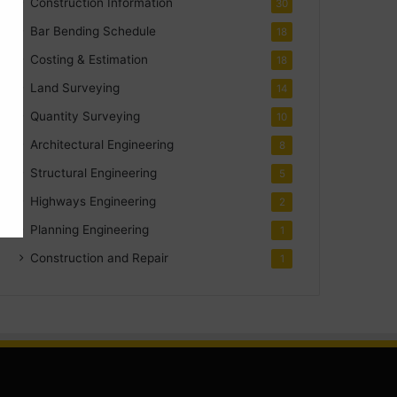
Construction Information
30
Bar Bending Schedule
18
Costing & Estimation
18
Land Surveying
14
Quantity Surveying
10
Architectural Engineering
8
Structural Engineering
5
Highways Engineering
2
Planning Engineering
1
Construction and Repair
1