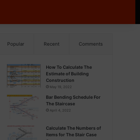
Popular
Recent
Comments
How To Calculate The
Estimate of Building
Construction
May 19, 2022
Bar Bending Schedule For
The Staircase
April 4, 2022
Calculate The Numbers of
Items for The Stair Case