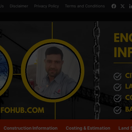
Faceb
X
Us
Disclaimer
Privacy Policy
Terms and Conditions
Construction Information
Costing & Estimation
Land 