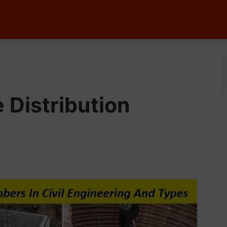
 Distribution