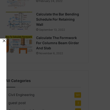
February 24, 2022
Calculate the Bar Bending
Schedule For Retaining
Wall
September 13, 2022
Calculate The Formwork
For Columns Beam Girder
And Slab
November 6, 2022
All Categories
Civil Engineering
141
guest post
2