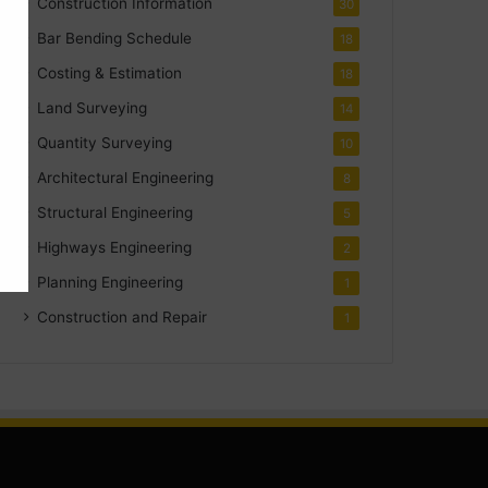
Construction Information
30
Bar Bending Schedule
18
Costing & Estimation
18
Land Surveying
14
Quantity Surveying
10
Architectural Engineering
8
Structural Engineering
5
Highways Engineering
2
Planning Engineering
1
Construction and Repair
1