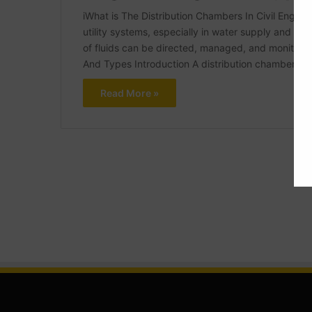
iWhat is The Distribution Chambers In Civil Enginee
utility systems, especially in water supply and dra
of fluids can be directed, managed, and monitored
And Types Introduction A distribution chamber is
Read More »