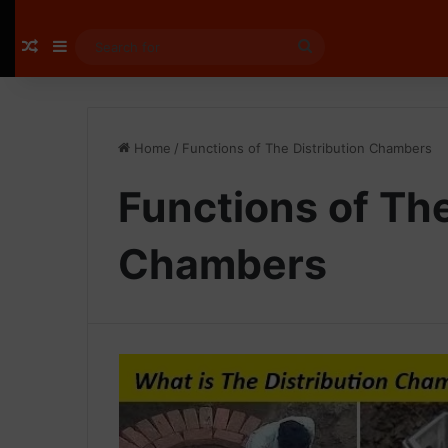
Random Article
Sidebar
Search
for
Home
/
Functions of The Distribution Chambers
Functions of The
Chambers