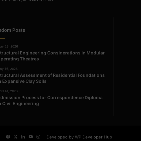
ndom Posts
ay 23, 2026
tructural Engineering Considerations in Modular
perating Theatres
ay 16, 2026
tructural Assessment of Residential Foundations
n Expansive Clay Soils
ril 14, 2026
dmission Process for Correspondence Diploma
n Civil Engineering
Facebook
X
LinkedIn
YouTube
Instagram
Developed by WP Developer Hub