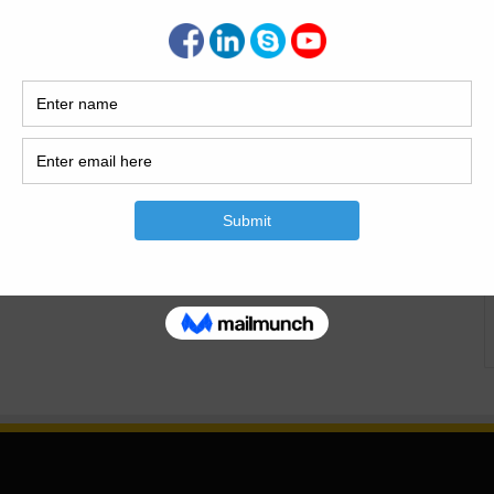
ringWith Types A distribution chamber is crucial in various
inage networks. It serves as a junction point where the flow
. What is The Distribution Chambers In Civil Engineering
 a crucial component…