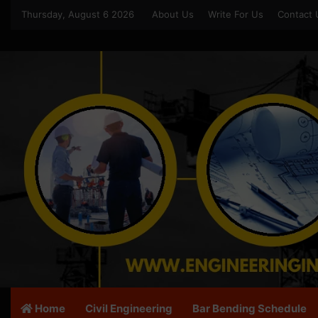
Thursday, August 6 2026
About Us
Write For Us
Contact 
Home
Civil Engineering
Bar Bending Schedule