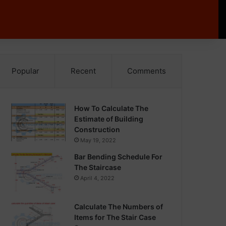
Popular
Recent
Comments
How To Calculate The
Estimate of Building
Construction
May 19, 2022
Bar Bending Schedule For
The Staircase
April 4, 2022
Calculate The Numbers of
Items for The Stair Case