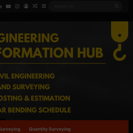
ook
LinkedIn
YouTube
Instagram
Log In
Random Article
Sidebar
Searc
for
Surveying
Quantity Surveying