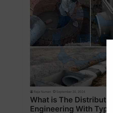
Raja Numan
September 20, 2024
What is The Distributi
Engineering With Type