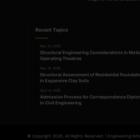
Recent Topics
May 23, 2026
Structural Engineering Considerations in Mod
Operating Theatres
May 16, 2026
Structural Assessment of Residential Foundat
in Expansive Clay Soils
April 14, 2026
Admission Process for Correspondence Diplo
in Civil Engineering
© Copyright 2026, All Rights Reserved | Engineering Inf