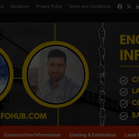
Faceb
X
Us
Disclaimer
Privacy Policy
Terms and Conditions
Construction Information
Costing & Estimation
Land 