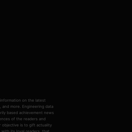
information on the latest
ps, and more. Engineering data
marily based achievement news
rences of the readers and
bjective is to gift actuality
ith its loyal readers, that