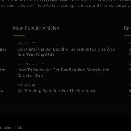
communicate and interacts to create up its made and diverse content.
Most Popular Articles
Ra
May 6, 2022
M
ular
Calculate The Bar Bending Schedule For One Way
S
And Two Way Slab
O
February 14, 2022
M
ions
How To Calculate The Bar Bending Schedule in
S
Circular Slab
i
April 4, 2022
Ap
ma
Bar Bending Schedule For The Staircase
A
i
ormation Hub