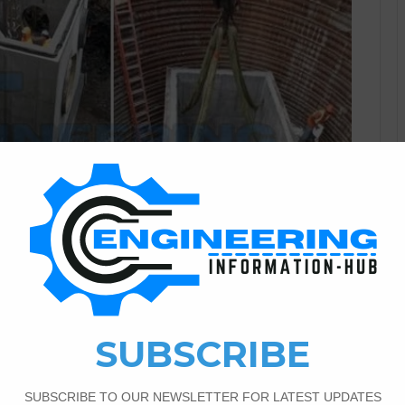
Civil Engineering
2
3,212
on Chambers In Civil
s