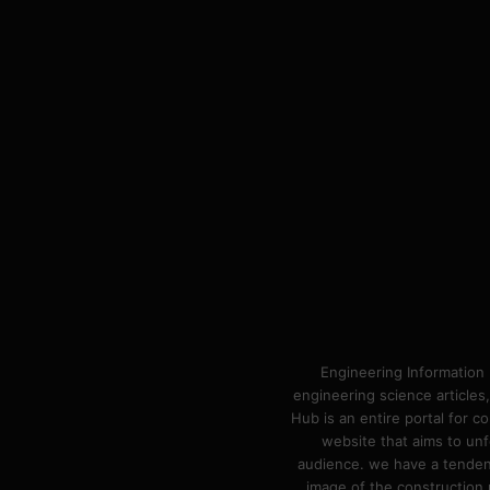
Engineering Information 
engineering science articles,
Hub is an entire portal for 
website that aims to unf
audience. we have a tendency
image of the construction n