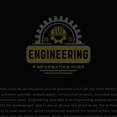
Hub could be an education journal wherever you'll get the most recent 
 software, journals, analysis paper, construction projects, interview ti
construction news. Engineering data Hub is an engineering science-pri
old the development data to any or all over the globe as per the prefe
 to cowl news on varied construction ways by our skilled writers. Our o
ews with the within coverage. Really, Engineering Information Hub lies w