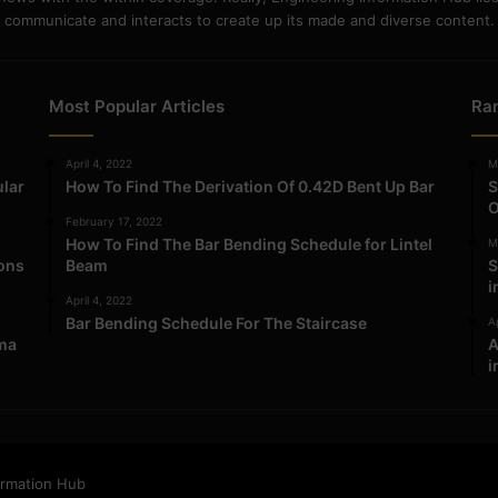
communicate and interacts to create up its made and diverse content.
Most Popular Articles
Ra
April 4, 2022
M
ular
How To Find The Derivation Of 0.42D Bent Up Bar
S
O
February 17, 2022
How To Find The Bar Bending Schedule for Lintel
M
ions
Beam
S
i
April 4, 2022
Bar Bending Schedule For The Staircase
Ap
ma
A
i
ormation Hub