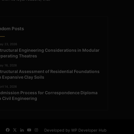
ndom Posts
ay 23, 2026
tructural Engineering Considerations in Modular
perating Theatres
ay 16, 2026
tructural Assessment of Residential Foundations
n Expansive Clay Soils
ril 14, 2026
dmission Process for Correspondence Diploma
n Civil Engineering
Facebook
X
LinkedIn
YouTube
Instagram
Developed by WP Developer Hub