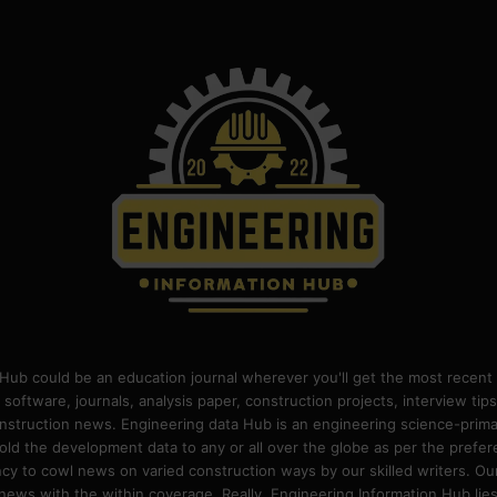
Hub could be an education journal wherever you'll get the most recent 
 software, journals, analysis paper, construction projects, interview ti
construction news. Engineering data Hub is an engineering science-pri
old the development data to any or all over the globe as per the prefe
 to cowl news on varied construction ways by our skilled writers. Our o
ews with the within coverage. Really, Engineering Information Hub lies w