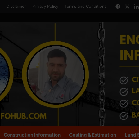
Facebo
X
s
Disclaimer
Privacy Policy
Terms and Conditions
Construction Information
Costing & Estimation
Land 