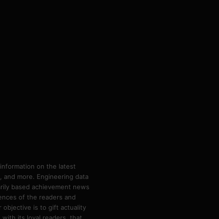
information on the latest
ps, and more. Engineering data
marily based achievement news
rences of the readers and
bjective is to gift actuality
ith its loyal readers, that