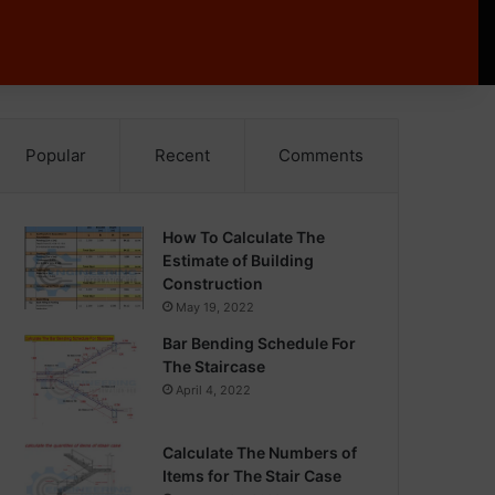
Popular
Recent
Comments
How To Calculate The
Estimate of Building
Construction
May 19, 2022
Bar Bending Schedule For
The Staircase
April 4, 2022
Calculate The Numbers of
Items for The Stair Case