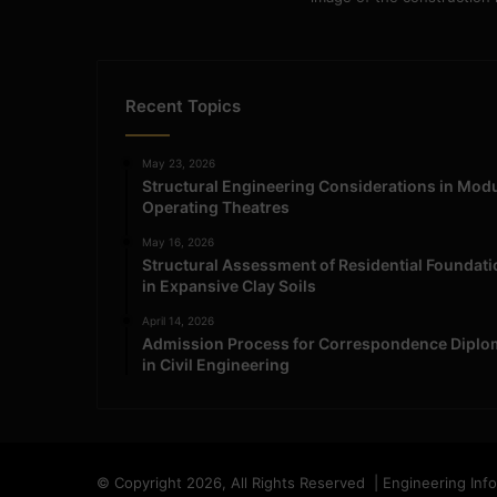
Recent Topics
May 23, 2026
Structural Engineering Considerations in Mod
Operating Theatres
May 16, 2026
Structural Assessment of Residential Foundat
in Expansive Clay Soils
April 14, 2026
Admission Process for Correspondence Diplo
in Civil Engineering
© Copyright 2026, All Rights Reserved | Engineering Inf