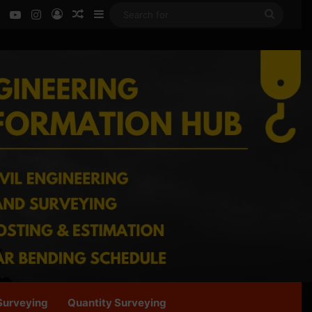
ok
LinkedIn
YouTube
Instagram
Log In
Random Article
Sidebar
Search
for
Surveying
Quantity Surveying