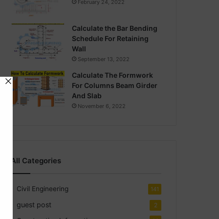
February 24, 2022
Calculate the Bar Bending
Schedule For Retaining
Wall
September 13, 2022
Calculate The Formwork
For Columns Beam Girder
And Slab
November 6, 2022
All Categories
Civil Engineering
141
guest post
2