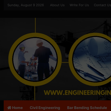
Sunday, August 9 2026
About Us
Write For Us
Contact U
Home
Civil Engineering
Bar Bending Schedule