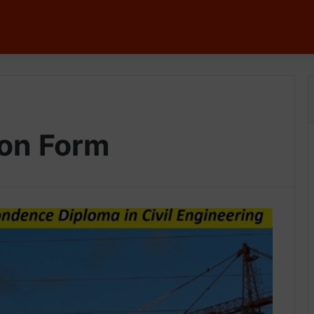
tion Form