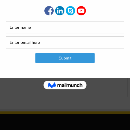
vil engineering relies heavily on technical experience and
a flexible mode of…