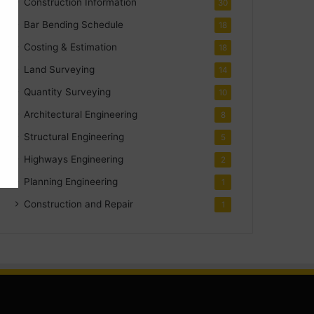
Construction Information
30
Bar Bending Schedule
18
Costing & Estimation
18
Land Surveying
14
Quantity Surveying
10
Architectural Engineering
8
Structural Engineering
5
Highways Engineering
2
Planning Engineering
1
Construction and Repair
1