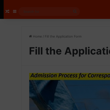
Random Article
Sidebar
Search
for
Home
/
Fill the Application Form
Fill the Applica