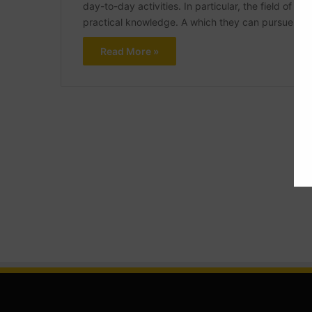
day-to-day activities. In particular, the field of ci
practical knowledge. A which they can pursue via 
Read More »