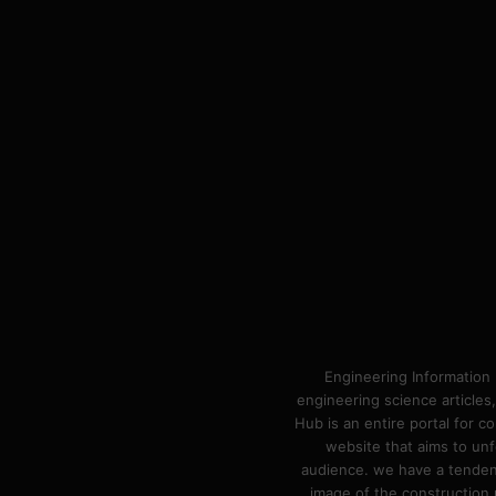
Engineering Information 
engineering science articles,
Hub is an entire portal for 
website that aims to unf
audience. we have a tendency
image of the construction n