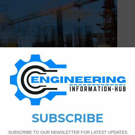
Civil Engineering
0
1,185
r Correspondence Diploma
ivil Engineering In the modern era, a fair few students
heir education without getting rid of them from work or