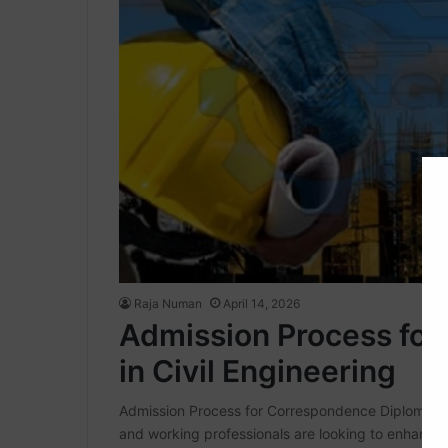
Raja Numan
April 14, 2026
Admission Process fo
in Civil Engineering
Admission Process for Correspondence Diploma in C
and working professionals are looking to enhance t